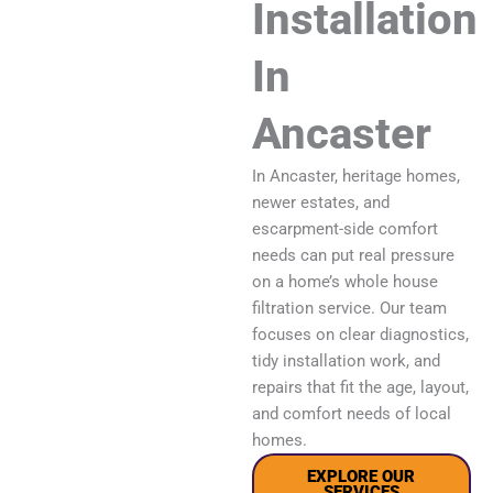
Installation
In
Ancaster
In Ancaster, heritage homes,
newer estates, and
escarpment-side comfort
needs can put real pressure
on a home’s whole house
filtration service. Our team
focuses on clear diagnostics,
tidy installation work, and
repairs that fit the age, layout,
and comfort needs of local
homes.
EXPLORE OUR
SERVICES