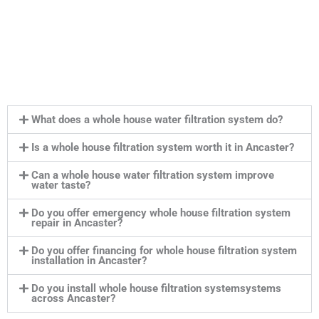
What does a whole house water filtration system do?
Is a whole house filtration system worth it in Ancaster?
Can a whole house water filtration system improve
water taste?
Do you offer emergency whole house filtration system
repair in Ancaster?
Do you offer financing for whole house filtration system
installation in Ancaster?
Do you install whole house filtration systemsystems
across Ancaster?