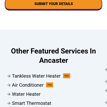
SUBMIT YOUR DETAILS
Other Featured Services In
Ancaster
Tankless Water Heater
Hot
Air Conditioner
Hot
Water Heater
Smart Thermostat