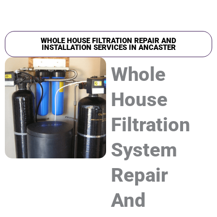
WHOLE HOUSE FILTRATION REPAIR AND
INSTALLATION SERVICES IN ANCASTER
Whole
House
Filtration
System
Repair
And