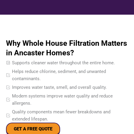
Why Whole House Filtration Matters
in Ancaster Homes?
Supports cleaner water throughout the entire home.
Helps reduce chlorine, sediment, and unwanted
contaminants.
Improves water taste, smell, and overall quality.
Modern systems improve water quality and reduce
allergens.
Quality components mean fewer breakdowns and
extended lifespan.
GET A FREE QUOTE