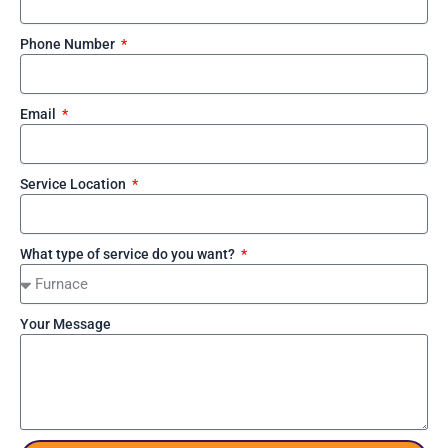
Phone Number
Email
Service Location
What type of service do you want?
Your Message