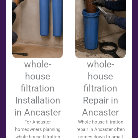
whole-
whole-
house
house
filtration
filtration
Installation
Repair in
in Ancaster
Ancaster
For Ancaster
Whole house filtration
homeowners planning
repair in Ancaster often
whole house filtration
comes down to small