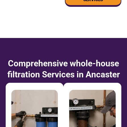
Comprehensive
whole-house
filtration
Services in Ancaster