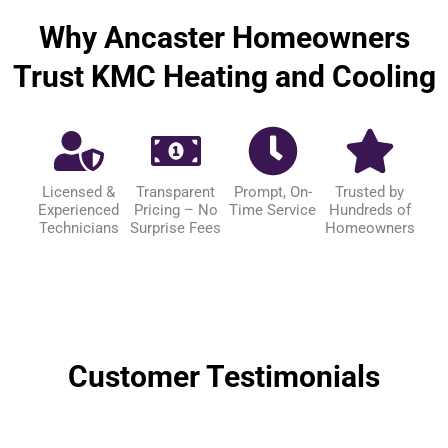
Why Ancaster Homeowners
Trust KMC Heating and Cooling
Licensed &
Transparent
Prompt, On-
Trusted by
Experienced
Pricing – No
Time Service
Hundreds of
Technicians
Surprise Fees
Homeowners
Customer Testimonials