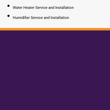
Water Heater Service and Installation
Humidifier Service and Installation