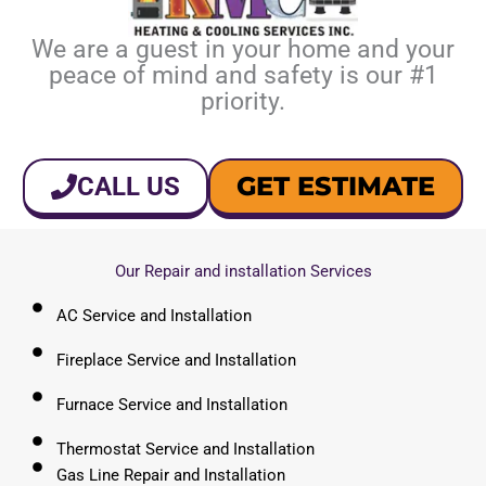
We are a guest in your home and your
peace of mind and safety is our #1
priority.
GET ESTIMATE
CALL US
Our Repair and installation Services
AC Service and Installation
Fireplace Service and Installation
Furnace Service and Installation
Thermostat Service and Installation
Gas Line Repair and Installation