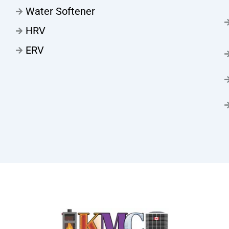
Water Softener
HRV
ERV