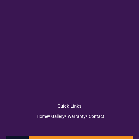
Quick Links
Home
Gallery
Warranty
Contact