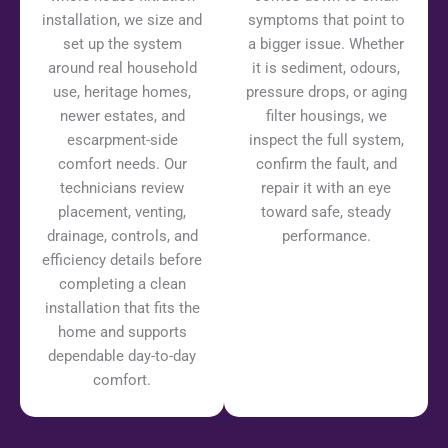
installation, we size and
symptoms that point to
set up the system
a bigger issue. Whether
around real household
it is sediment, odours,
use, heritage homes,
pressure drops, or aging
newer estates, and
filter housings, we
escarpment-side
inspect the full system,
comfort needs. Our
confirm the fault, and
technicians review
repair it with an eye
placement, venting,
toward safe, steady
drainage, controls, and
performance.
efficiency details before
completing a clean
installation that fits the
home and supports
dependable day-to-day
comfort.