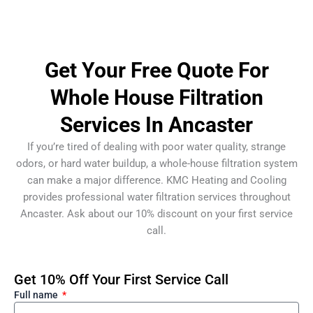
Get Your Free Quote For
Whole House Filtration
Services In Ancaster
If you’re tired of dealing with poor water quality, strange
odors, or hard water buildup, a whole-house filtration system
can make a major difference. KMC Heating and Cooling
provides professional water filtration services throughout
Ancaster. Ask about our 10% discount on your first service
call.
Get 10% Off Your First Service Call
Full name