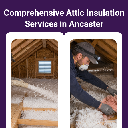
Comprehensive Attic Insulation
Services in Ancaster