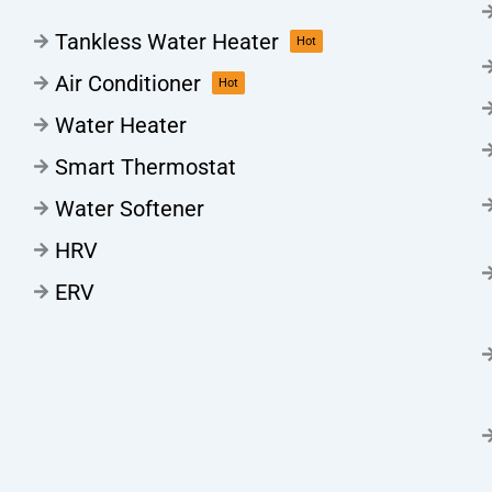
Tankless Water Heater
Hot
Air Conditioner
Hot
Water Heater
Smart Thermostat
Water Softener
HRV
ERV