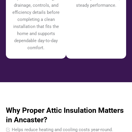
drainage, controls, and
steady performance.
efficiency details before
completing a clean
installation that fits the
home and supports
dependable day-to-day
comfort.
Why Proper Attic Insulation Matters
in Ancaster?
Helps reduce heating and cooling costs year-round.