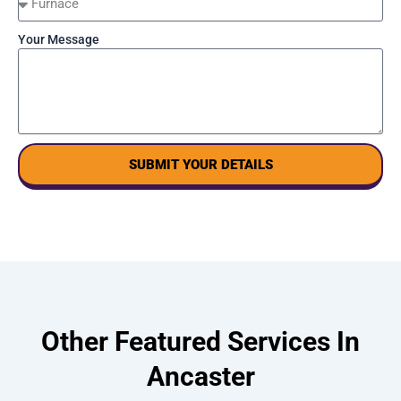
Your Message
SUBMIT YOUR DETAILS
Other Featured Services In
Ancaster