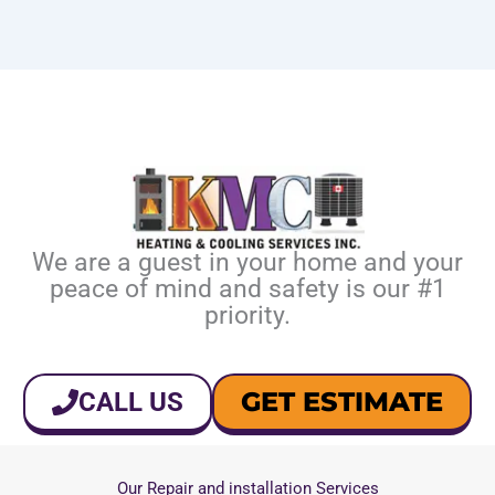
We are a guest in your home and your
peace of mind and safety is our #1
priority.
GET ESTIMATE
CALL US
Our Repair and installation Services