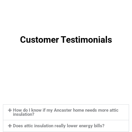
Customer Testimonials
How do I know if my Ancaster home needs more attic
insulation?
Does attic insulation really lower energy bills?