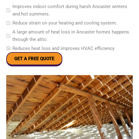
Improves indoor comfort during harsh Ancaster winters
and hot summers.
Reduce strain on your heating and cooling system..
A large amount of heat loss in Ancaster homes happens
through the attic.
Reduces heat loss and improves HVAC efficiency
GET A FREE QUOTE