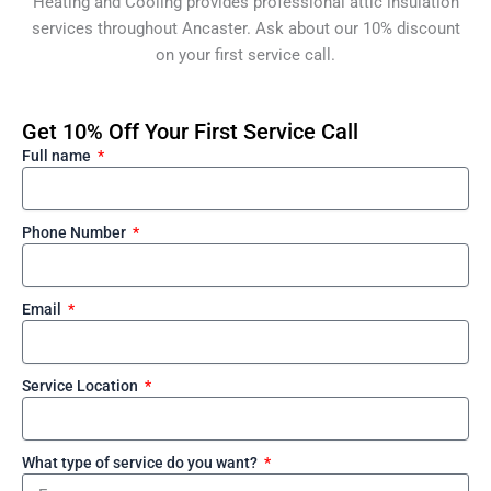
Heating and Cooling provides professional attic insulation
services throughout Ancaster. Ask about our 10% discount
on your first service call.
Get 10% Off Your First Service Call
Full name
Phone Number
Email
Service Location
What type of service do you want?