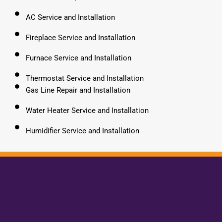
AC Service and Installation
Fireplace Service and Installation
Furnace Service and Installation
Thermostat Service and Installation
Gas Line Repair and Installation
Water Heater Service and Installation
Humidifier Service and Installation