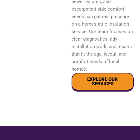
newer estates, and
escarpment-side comfort
needs can put real pressure
on a home’s attic insulation
service. Our team focuses on
clear diagnostics, tidy
installation work, and repairs
that fit the age, layout, and
comfort needs of local
homes.
EXPLORE OUR
SERVICES