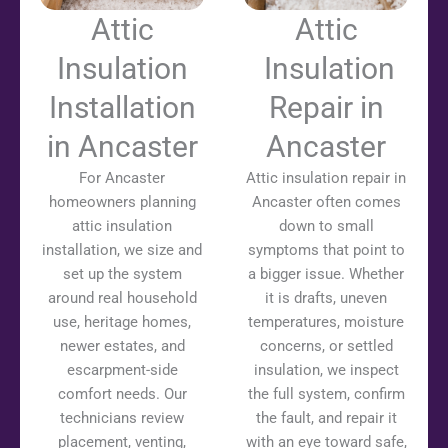
Attic
Attic
Insulation
Insulation
Installation
Repair in
in Ancaster
Ancaster
For Ancaster
Attic insulation repair in
homeowners planning
Ancaster often comes
attic insulation
down to small
installation, we size and
symptoms that point to
set up the system
a bigger issue. Whether
around real household
it is drafts, uneven
use, heritage homes,
temperatures, moisture
newer estates, and
concerns, or settled
escarpment-side
insulation, we inspect
comfort needs. Our
the full system, confirm
technicians review
the fault, and repair it
placement, venting,
with an eye toward safe,