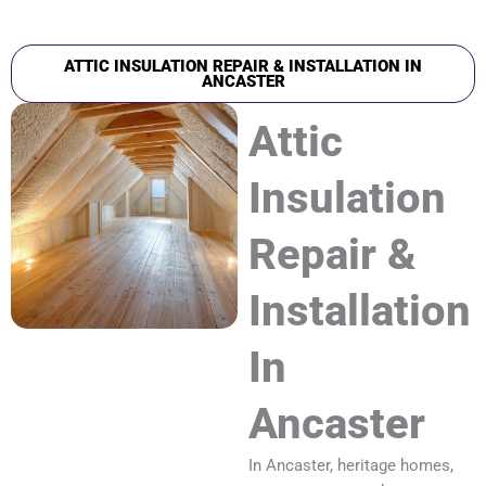
ATTIC INSULATION REPAIR & INSTALLATION IN
ANCASTER
Attic
Insulation
Repair &
Installation
In
Ancaster
In Ancaster, heritage homes,