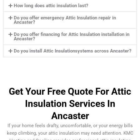
How long does attic insulation last?
Do you offer emergency Attic Insulation repair in
Ancaster?
Do you offer financing for Attic Insulation installation in
Ancaster?
Do you install Attic Insulationsystems across Ancaster?
Get Your Free Quote For Attic
Insulation Services In
Ancaster
If your home feels drafty, uncomfortable, or your energy bills
keep climbing, your attic insulation may need attention. KMC