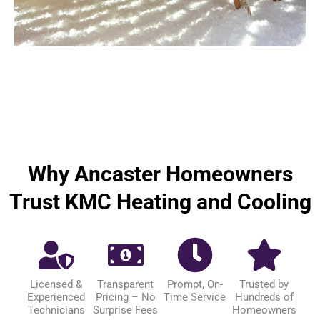
Why Ancaster Homeowners
Trust KMC Heating and Cooling
Licensed &
Transparent
Prompt, On-
Trusted by
Experienced
Pricing – No
Time Service
Hundreds of
Technicians
Surprise Fees
Homeowners