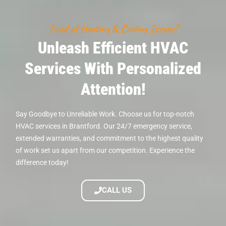
Tired of Heating & Cooling Issues?
Unleash Efficient HVAC
Services With Personalized
Attention!
Say Goodbye to Unreliable Work. Choose us for top-notch
HVAC services in Brantford. Our 24/7 emergency service,
extended warranties, and commitment to the highest quality
of work set us apart from our competition. Experience the
difference today!
CALL US