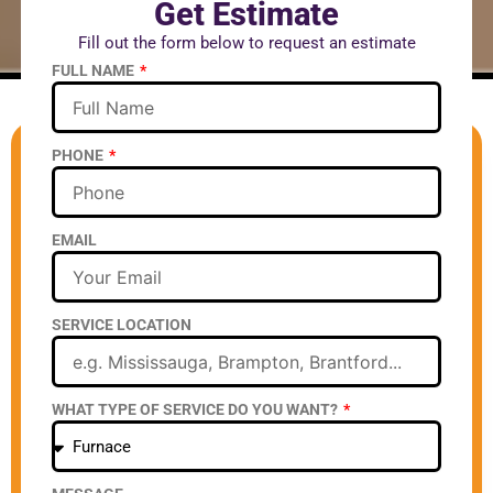
Get Estimate
Fill out the form below to request an estimate
FULL NAME
PHONE
EMAIL
SERVICE LOCATION
WHAT TYPE OF SERVICE DO YOU WANT?