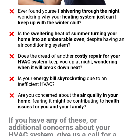
Ever found yourself
shivering through the night
,
wondering why your
heating system just can't
keep up with the winter chill
?
Is the
sweltering heat of summer turning your
home into an unbearable oven
, despite having an
air conditioning system?
Does the dread of another
costly repair for your
HVAC system
keep you up at night,
wondering
when it will break down next
?
Is your
energy bill skyrocketing
due to an
inefficient HVAC?
Are you concerned about the
air quality in your
home
, fearing it might be contributing to
health
issues for you and your family
?
If you have any of these, or
additional concerns about your
HVAC system, give us a call for a