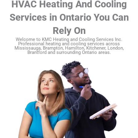
HVAC Heating And Cooling
Services in Ontario You Can
Rely On
Welcome to KMC Heating and Cooling Services Inc.
Professional heating and cooling services across
Mississauga, Brampton, Hamilton, Kitchener, London,
Brantford and surrounding Ontario areas.