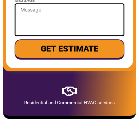
MESSAGE
GET ESTIMATE
Residential and Commercial HVAC services