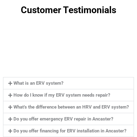
Customer Testimonials
What is an ERV system?
How do I know if my ERV system needs repair?
What’s the difference between an HRV and ERV system?
Do you offer emergency ERV repair in Ancaster?
Do you offer financing for ERV installation in Ancaster?