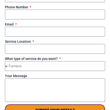
Phone Number
Email
Service Location
What type of service do you want?
Your Message