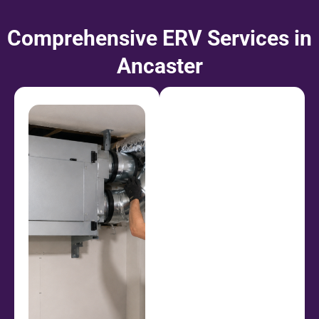
Comprehensive ERV Services in
Ancaster