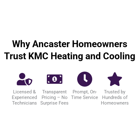
Why Ancaster Homeowners
Trust KMC Heating and Cooling
Licensed &
Transparent
Prompt, On-
Trusted by
Experienced
Pricing – No
Time Service
Hundreds of
Technicians
Surprise Fees
Homeowners