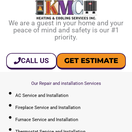
We are a guest in your home and your
peace of mind and safety is our #1
priority.
GET ESTIMATE
CALL US
Our Repair and installation Services
AC Service and Installation
Fireplace Service and Installation
Furnace Service and Installation
Thermostat Service and Installation