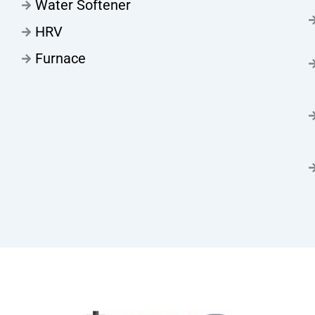
Water Softener
HRV
Furnace