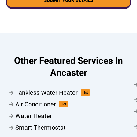
SUBMIT YOUR DETAILS
Other Featured Services In
Ancaster
Tankless Water Heater
Hot
Air Conditioner
Hot
Water Heater
Smart Thermostat