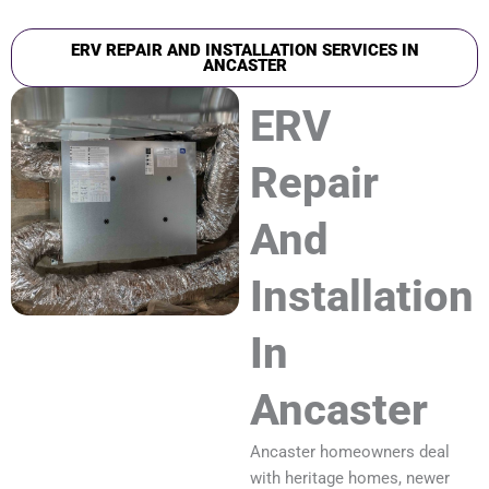
ERV REPAIR AND INSTALLATION SERVICES IN
ANCASTER
ERV
Repair
And
Installation
In
Ancaster
Ancaster homeowners deal
with heritage homes, newer