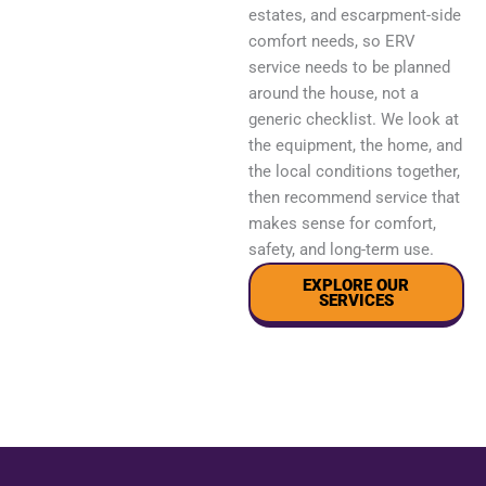
estates, and escarpment-side
comfort needs, so ERV
service needs to be planned
around the house, not a
generic checklist. We look at
the equipment, the home, and
the local conditions together,
then recommend service that
makes sense for comfort,
safety, and long-term use.
EXPLORE OUR
SERVICES