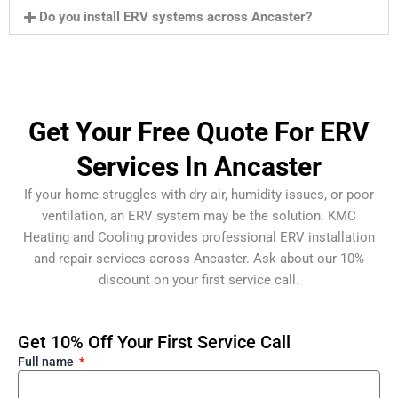
Do you install ERV systems across Ancaster?
Get Your Free Quote For ERV
Services In Ancaster
If your home struggles with dry air, humidity issues, or poor
ventilation, an ERV system may be the solution. KMC
Heating and Cooling provides professional ERV installation
and repair services across Ancaster. Ask about our 10%
discount on your first service call.
Get 10% Off Your First Service Call
Full name