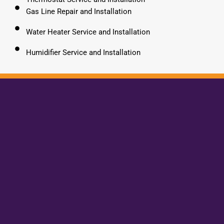
Gas Line Repair and Installation
Water Heater Service and Installation
Humidifier Service and Installation