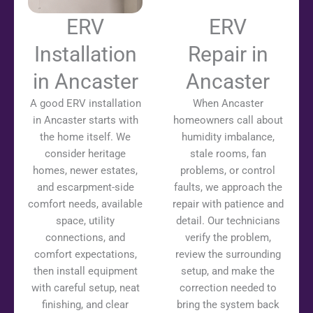
ERV
ERV
Installation
Repair in
in Ancaster
Ancaster
A good ERV installation
When Ancaster
in Ancaster starts with
homeowners call about
the home itself. We
humidity imbalance,
consider heritage
stale rooms, fan
homes, newer estates,
problems, or control
and escarpment-side
faults, we approach the
comfort needs, available
repair with patience and
space, utility
detail. Our technicians
connections, and
verify the problem,
comfort expectations,
review the surrounding
then install equipment
setup, and make the
with careful setup, neat
correction needed to
finishing, and clear
bring the system back