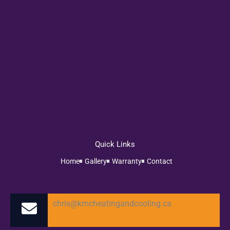
Quick Links
Home
Gallery
Warranty
Contact
chris@kmcheatingandcooling.ca