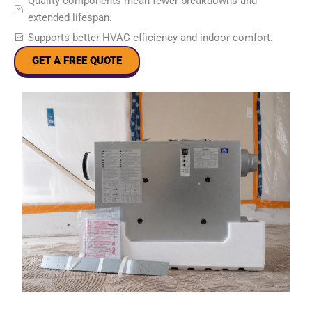
Quality components mean fewer breakdowns and
extended lifespan.
Supports better HVAC efficiency and indoor comfort.
GET A FREE QUOTE