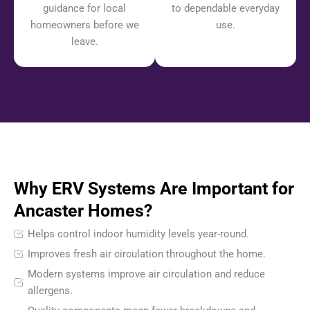
guidance for local
to dependable everyday
homeowners before we
use.
leave.
Why ERV Systems Are Important for
Ancaster Homes?
Helps control indoor humidity levels year-round.
Improves fresh air circulation throughout the home.
Modern systems improve air circulation and reduce
allergens.