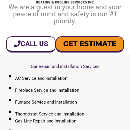
We are a guest in your home and your
peace of mind and safety is our #1
priority.
GET ESTIMATE
CALL US
Our Repair and installation Services
AC Service and Installation
Fireplace Service and Installation
Furnace Service and Installation
Thermostat Service and Installation
Gas Line Repair and Installation