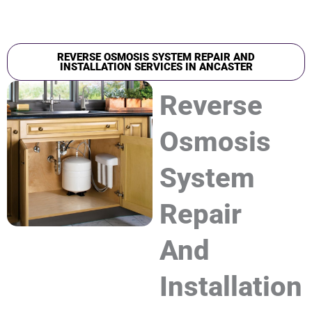
REVERSE OSMOSIS SYSTEM REPAIR AND
INSTALLATION SERVICES IN ANCASTER
Reverse
Osmosis
System
Repair
And
Installation