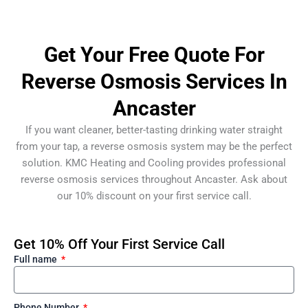
Get Your Free Quote For
Reverse Osmosis Services In
Ancaster
If you want cleaner, better-tasting drinking water straight
from your tap, a reverse osmosis system may be the perfect
solution. KMC Heating and Cooling provides professional
reverse osmosis services throughout Ancaster. Ask about
our 10% discount on your first service call.
Get 10% Off Your First Service Call
Full name
Phone Number