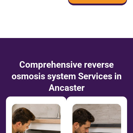
Comprehensive reverse
osmosis system Services in
Ancaster