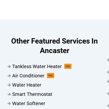
Other Featured Services In
Ancaster
Tankless Water Heater
Hot
Air Conditioner
Hot
Water Heater
Smart Thermostat
Water Softener