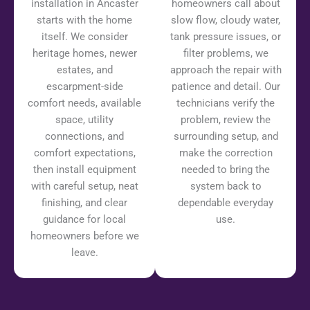
installation in Ancaster
homeowners call about
starts with the home
slow flow, cloudy water,
itself. We consider
tank pressure issues, or
heritage homes, newer
filter problems, we
estates, and
approach the repair with
escarpment-side
patience and detail. Our
comfort needs, available
technicians verify the
space, utility
problem, review the
connections, and
surrounding setup, and
comfort expectations,
make the correction
then install equipment
needed to bring the
with careful setup, neat
system back to
finishing, and clear
dependable everyday
guidance for local
use.
homeowners before we
leave.