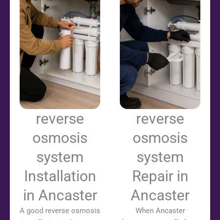
reverse
reverse
osmosis
osmosis
system
system
Installation
Repair in
in Ancaster
Ancaster
A good reverse osmosis
When Ancaster