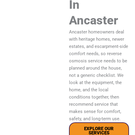
In
Ancaster
Ancaster homeowners deal
with heritage homes, newer
estates, and escarpment-side
comfort needs, so reverse
osmosis service needs to be
planned around the house,
not a generic checklist. We
look at the equipment, the
home, and the local
conditions together, then
recommend service that
makes sense for comfort,
safety, and long-term use.
EXPLORE OUR
SERVICES