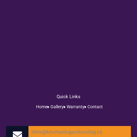
Quick Links
Home
Gallery
Warranty
Contact
chris@kmcheatingandcooling.ca