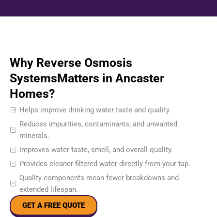
Why Reverse Osmosis
SystemsMatters in Ancaster
Homes?
Helps improve drinking water taste and quality.
Reduces impurities, contaminants, and unwanted
minerals.
Improves water taste, smell, and overall quality.
Provides cleaner filtered water directly from your tap.
Quality components mean fewer breakdowns and
extended lifespan.
GET A FREE QUOTE