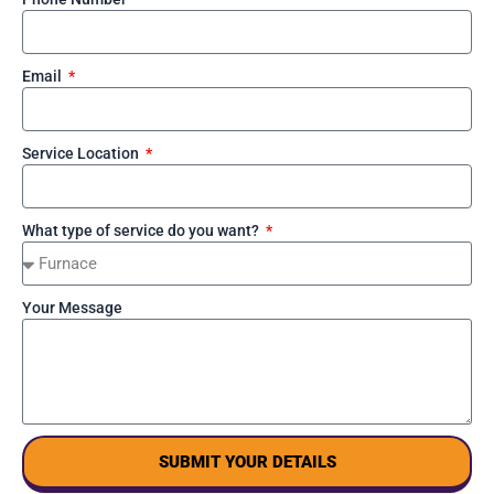
Email
Service Location
What type of service do you want?
Your Message
SUBMIT YOUR DETAILS