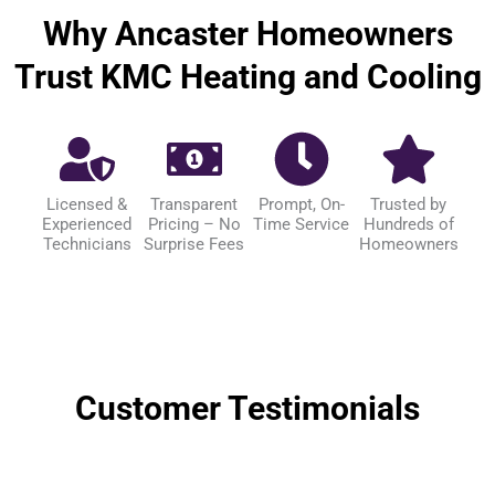
Why Ancaster Homeowners
Trust KMC Heating and Cooling
Licensed &
Transparent
Prompt, On-
Trusted by
Experienced
Pricing – No
Time Service
Hundreds of
Technicians
Surprise Fees
Homeowners
Customer Testimonials