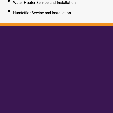
Water Heater Service and Installation
Humidifier Service and Installation