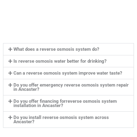
What does a reverse osmosis system do?
Is reverse osmosis water better for drinking?
Can a reverse osmosis system improve water taste?
Do you offer emergency reverse osmosis system repair
in Ancaster?
Do you offer financing forreverse osmosis system
installation in Ancaster?
Do you install reverse osmosis system across
Ancaster?