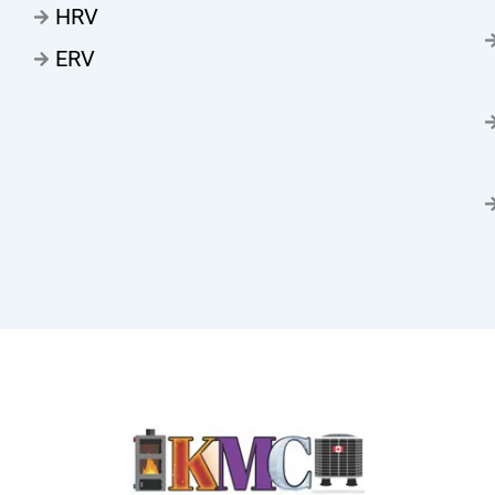
HRV
ERV