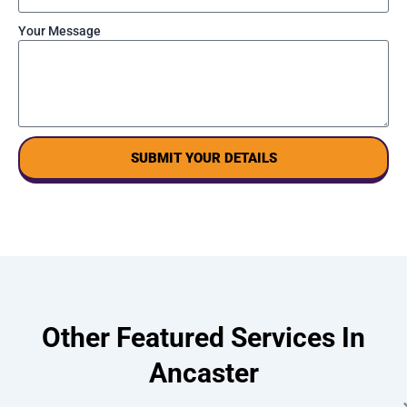
Your Message
SUBMIT YOUR DETAILS
Other Featured Services In
Ancaster