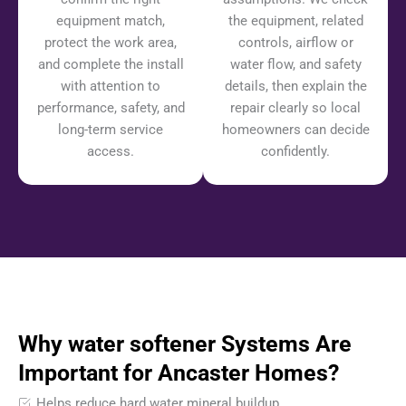
equipment match,
the equipment, related
protect the work area,
controls, airflow or
and complete the install
water flow, and safety
with attention to
details, then explain the
performance, safety, and
repair clearly so local
long-term service
homeowners can decide
access.
confidently.
Why water softener Systems Are
Important for Ancaster Homes?
Helps reduce hard water mineral buildup.