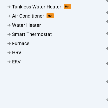
Tankless Water Heater
Hot
Air Conditioner
Hot
Water Heater
Smart Thermostat
Furnace
HRV
ERV