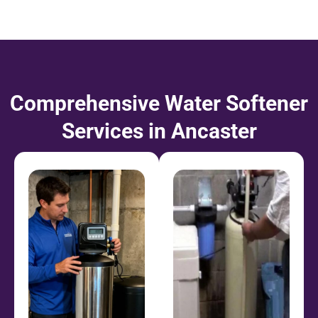
Comprehensive Water Softener
Services in Ancaster