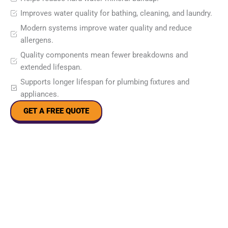
Improves water quality for bathing, cleaning, and laundry.
Modern systems improve water quality and reduce
allergens.
Quality components mean fewer breakdowns and
extended lifespan.
Supports longer lifespan for plumbing fixtures and
appliances.
GET A FREE QUOTE