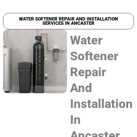
WATER SOFTENER REPAIR AND INSTALLATION
SERVICES IN ANCASTER
Water
Softener
Repair
And
Installation
In
Ancaster