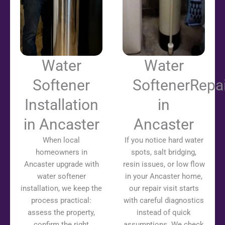
Water
Water
Softener
SoftenerRepai
Installation
in
in Ancaster
Ancaster
When local
If you notice hard water
homeowners in
spots, salt bridging,
Ancaster upgrade with
resin issues, or low flow
water softener
in your Ancaster home,
installation, we keep the
our repair visit starts
process practical:
with careful diagnostics
assess the property,
instead of quick
confirm the right
assumptions. We check