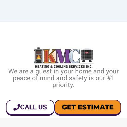
We are a guest in your home and your
peace of mind and safety is our #1
priority.
GET ESTIMATE
CALL US