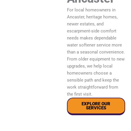
For local homeowners in
Ancaster, heritage homes,
newer estates, and
escarpment-side comfort
needs makes dependable
water softener service more
than a seasonal convenience.
From older equipment to new
upgrades, we help local
homeowners choose a
sensible path and keep the
work straightforward from
the first visit.
EXPLORE OUR
SERVICES