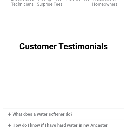
Technicians
Surprise Fees
Homeowners
Customer Testimonials
What does a water softener do?
How do I know if I have hard water in my Ancaster