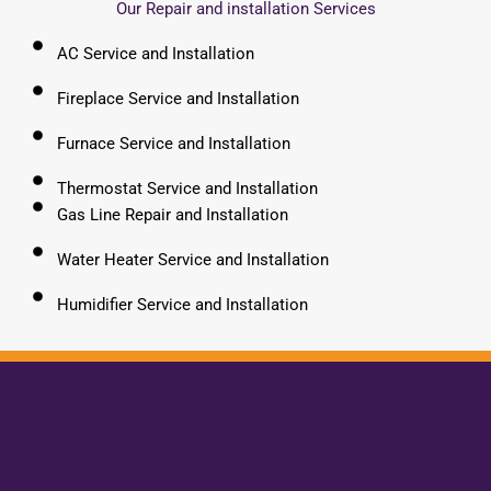
Our Repair and installation Services
AC Service and Installation
Fireplace Service and Installation
Furnace Service and Installation
Thermostat Service and Installation
Gas Line Repair and Installation
Water Heater Service and Installation
Humidifier Service and Installation