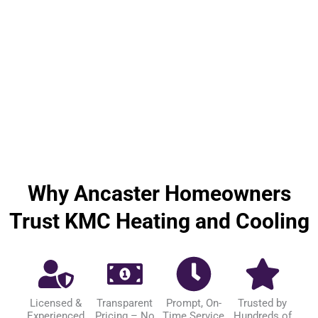
Why Ancaster Homeowners
Trust KMC Heating and Cooling
Licensed &
Transparent
Prompt, On-
Trusted by
Experienced
Pricing – No
Time Service
Hundreds of