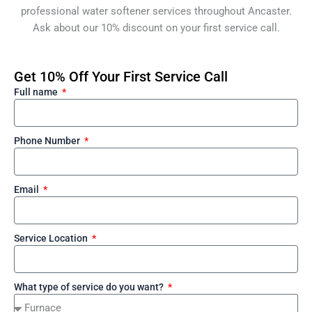
professional water softener services throughout Ancaster.
Ask about our 10% discount on your first service call.
Get 10% Off Your First Service Call
Full name
Phone Number
Email
Service Location
What type of service do you want?