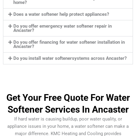
home?
Does a water softener help protect appliances?
Do you offer emergency water softener repair in
Ancaster?
Do you offer financing for water softener installation in
Ancaster?
Do you install water softenersystems across Ancaster?
Get Your Free Quote For Water
Softener Services In Ancaster
If hard water is causing buildup, poor water quality, or
appliance issues in your home, a water softener can make a
major difference. KMC Heating and Cooling provides