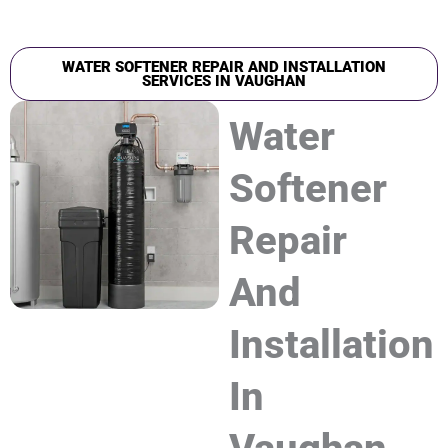
WATER SOFTENER REPAIR AND INSTALLATION
SERVICES IN VAUGHAN
Water
Softener
Repair
And
Installation
In