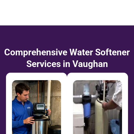
Comprehensive Water Softener
Services in Vaughan