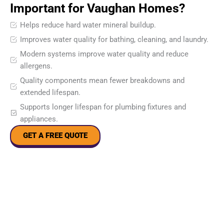
Important for Vaughan Homes?
Helps reduce hard water mineral buildup.
Improves water quality for bathing, cleaning, and laundry.
Modern systems improve water quality and reduce
allergens.
Quality components mean fewer breakdowns and
extended lifespan.
Supports longer lifespan for plumbing fixtures and
appliances.
GET A FREE QUOTE