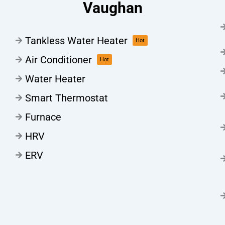
Vaughan
Tankless Water Heater
Hot
Air Conditioner
Hot
Water Heater
Smart Thermostat
Furnace
HRV
ERV