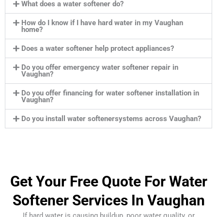
What does a water softener do?
How do I know if I have hard water in my Vaughan
home?
Does a water softener help protect appliances?
Do you offer emergency water softener repair in
Vaughan?
Do you offer financing for water softener installation in
Vaughan?
Do you install water softenersystems across Vaughan?
Get Your Free Quote For Water
Softener Services In Vaughan
If hard water is causing buildup, poor water quality, or