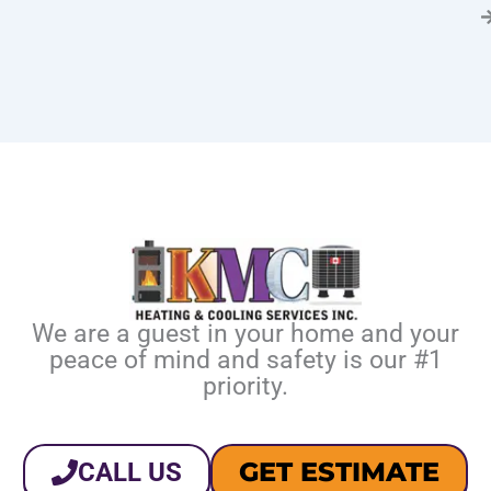
We are a guest in your home and your
peace of mind and safety is our #1
priority.
GET ESTIMATE
CALL US