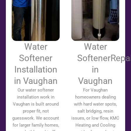
Water
Water
Softener
SoftenerRepai
Installation
in
in Vaughan
Vaughan
Our water softener
For Vaughan
installation work in
homeowners dealing
Vaughan is built around
with hard water spots,
proper fit, not
salt bridging, resin
guesswork. We account
issues, or low flow, KMC
for larger family homes,
Heating and Cooling