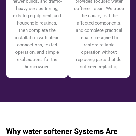
newer builds, and traffic-
provides focused water
heavy service timing,
softener repair. We trace
existing equipment, and
the cause, test the
household routines,
affected components,
then complete the
and complete practical
installation with clean
repairs designed to
connections, tested
restore reliable
operation, and simple
operation without
explanations for the
replacing parts that do
homeowner.
not need replacing.
Why water softener Systems Are