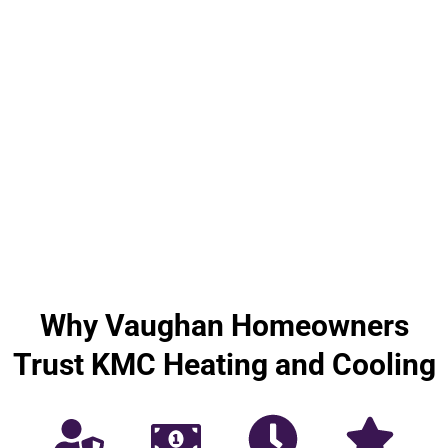
Why Vaughan Homeowners
Trust KMC Heating and Cooling