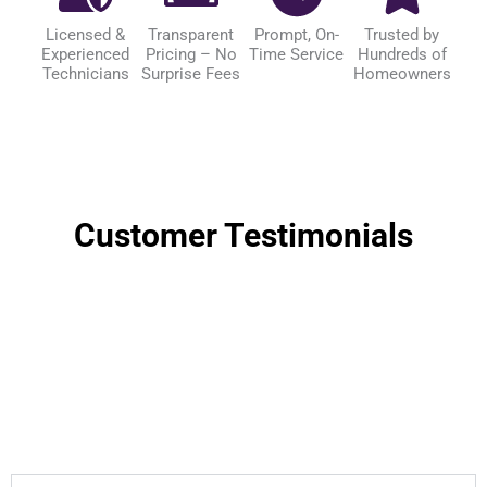
Licensed &
Transparent
Prompt, On-
Trusted by
Experienced
Pricing – No
Time Service
Hundreds of
Technicians
Surprise Fees
Homeowners
Customer Testimonials