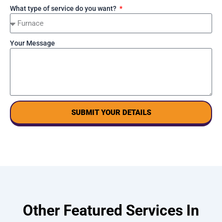
What type of service do you want?
Your Message
SUBMIT YOUR DETAILS
Other Featured Services In