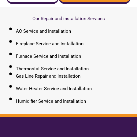
Our Repair and installation Services
AC Service and Installation
Fireplace Service and Installation
Furnace Service and Installation
Thermostat Service and Installation
Gas Line Repair and Installation
Water Heater Service and Installation
Humidifier Service and Installation