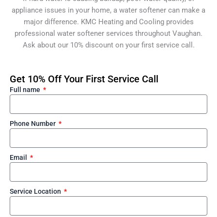
appliance issues in your home, a water softener can make a
major difference. KMC Heating and Cooling provides
professional water softener services throughout Vaughan.
Ask about our 10% discount on your first service call.
Get 10% Off Your First Service Call
Full name
Phone Number
Email
Service Location