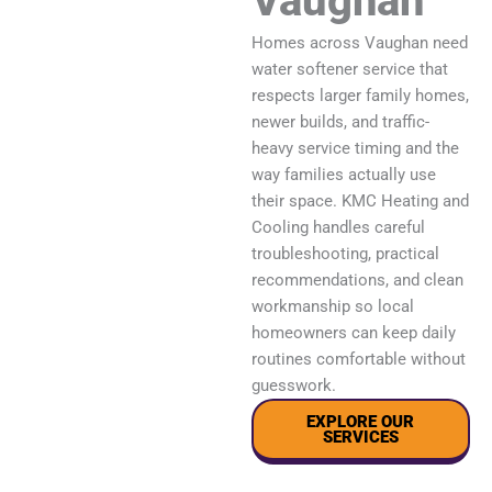
Vaughan
Homes across Vaughan need
water softener service that
respects larger family homes,
newer builds, and traffic-
heavy service timing and the
way families actually use
their space. KMC Heating and
Cooling handles careful
troubleshooting, practical
recommendations, and clean
workmanship so local
homeowners can keep daily
routines comfortable without
guesswork.
EXPLORE OUR
SERVICES