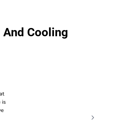
 And Cooling