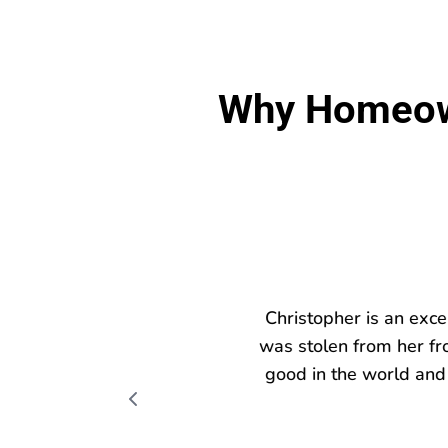
Why Homeown