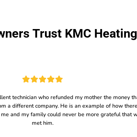
ers Trust KMC Heating