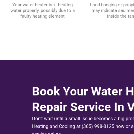
Your water heater isn’t heating
Loud banging or popp
water properly, possibly due to a
may indicate sedimen
faulty heating element
inside the ta
Book Your Water H
Repair Service In
Don’t wait until a small issue becomes a big pr
Heating and Cooling at (365) 998-8125 now or s