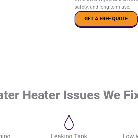
safety, and long-term use.
GET A FREE QUOTE
er Heater Issues We Fix
ging
Leaking Tank
Low 