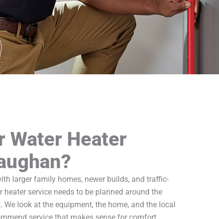
r Water Heater
Vaughan?
 larger family homes, newer builds, and traffic-
r heater service needs to be planned around the
t. We look at the equipment, the home, and the local
commend service that makes sense for comfort,