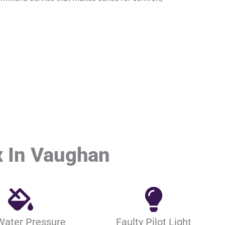
 In Vaughan
Water Pressure
Faulty Pilot Light