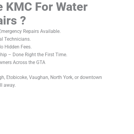
 KMC For Water
irs ?
mergency Repairs Available.
al Technicians.
No Hidden Fees.
ip – Done Right the First Time.
wners Across the GTA
gh, Etobicoke, Vaughan, North York, or downtown
ll away.