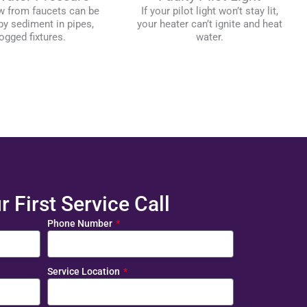
w from faucets can be
If your pilot light won’t stay lit,
y sediment in pipes,
your heater can’t ignite and heat
ogged fixtures.
water.
 First Service Call
Phone Number
Service Location