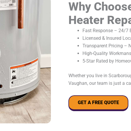
Why Choose
Heater Repa
Fast Response – 24/7 E
Licensed & Insured Loc
Transparent Pricing – 
High-Quality Workmansh
5-Star Rated by Homeo
Whether you live in Scarborou
Vaughan, our team is just a ca
GET A FREE QUOTE