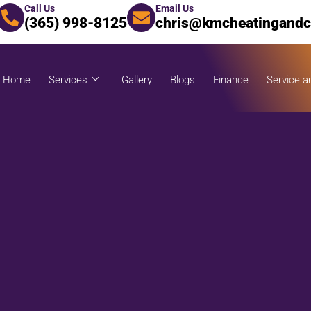
Call Us
Email Us
(365) 998-8125
chris@kmcheatingandc
Home
Services
Gallery
Blogs
Finance
Service a