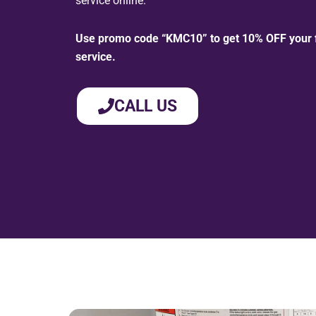
service online.
Use promo code “KMC10” to get 10% OFF your fi
service.
CALL US