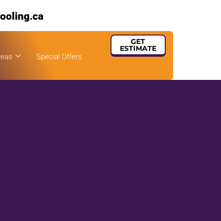
ooling.ca
GET
ESTIMATE
reas
Special Offers