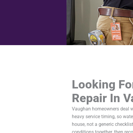
Looking Fo
Repair In 
Vaughan homeowners deal with
heavy service timing, so wate
house, not a generic checklis
conditions together, then re