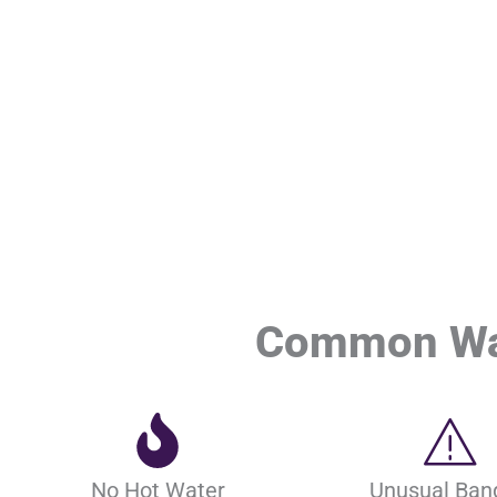
Common Wat
No Hot Water
Unusual Ban