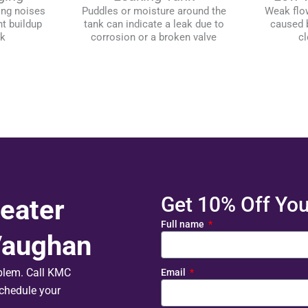
ing noises
Puddles or moisture around the
Weak flo
t buildup
tank can indicate a leak due to
caused b
nk
corrosion or a broken valve
cl
Get 10% Off Your
eater
Full name
 Vaughan
oblem. Call KMC
Email
chedule your