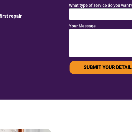
What type of service do you want
rst repair
Your Message
SUBMIT YOUR DETAIL