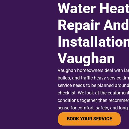
Water Heat
Repair And
Installation
Vaughan
Vaughan homeowners deal with lar
builds, and traffic-heavy service ti
service needs to be planned around
checklist. We look at the equipment
conditions together, then recomme
sense for comfort, safety, and long
BOOK YOUR SERVICE