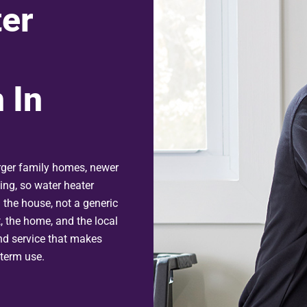
er
 In
ger family homes, newer
ming, so water heater
 the house, not a generic
, the home, and the local
nd service that makes
-term use.