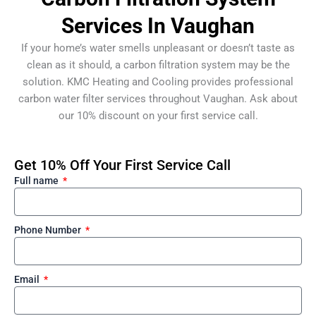
Services In Vaughan
If your home’s water smells unpleasant or doesn’t taste as
clean as it should, a carbon filtration system may be the
solution. KMC Heating and Cooling provides professional
carbon water filter services throughout Vaughan. Ask about
our 10% discount on your first service call.
Get 10% Off Your First Service Call
Full name
Phone Number
Email