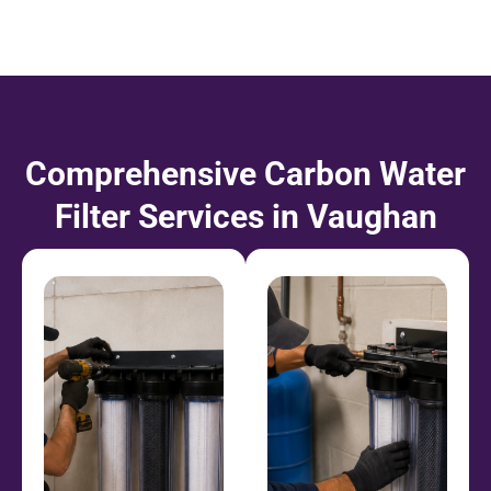
Comprehensive Carbon Water
Filter Services in Vaughan