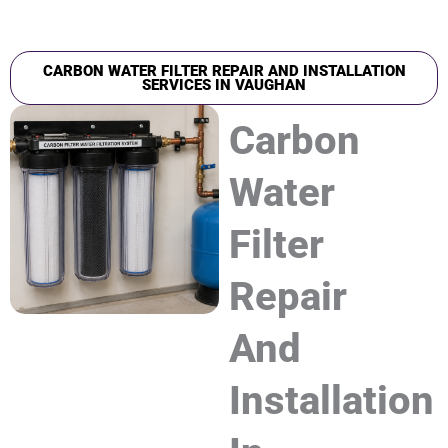
CARBON WATER FILTER REPAIR AND INSTALLATION
SERVICES IN VAUGHAN
Carbon
Water
Filter
Repair
And
Installation