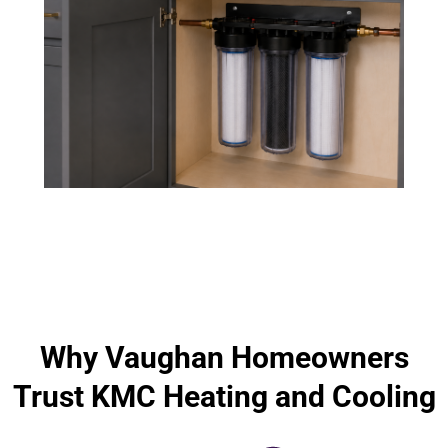
Why Vaughan Homeowners
Trust KMC Heating and Cooling