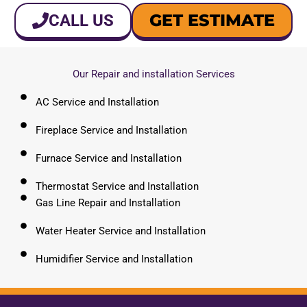
GET ESTIMATE
CALL US
Our Repair and installation Services
AC Service and Installation
Fireplace Service and Installation
Furnace Service and Installation
Thermostat Service and Installation
Gas Line Repair and Installation
Water Heater Service and Installation
Humidifier Service and Installation