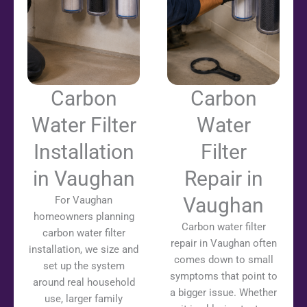
Carbon
Carbon
Water Filter
Water
Installation
Filter
in Vaughan
Repair in
Vaughan
For Vaughan
homeowners planning
Carbon water filter
carbon water filter
repair in Vaughan often
installation, we size and
comes down to small
set up the system
symptoms that point to
around real household
a bigger issue. Whether
use, larger family