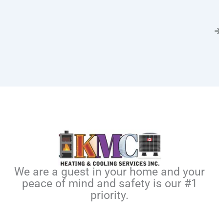
We are a guest in your home and your
peace of mind and safety is our #1
priority.