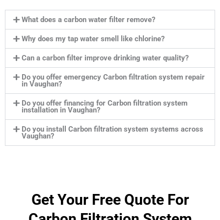
What does a carbon water filter remove?
Why does my tap water smell like chlorine?
Can a carbon filter improve drinking water quality?
Do you offer emergency Carbon filtration system repair
in Vaughan?
Do you offer financing for Carbon filtration system
installation in Vaughan?
Do you install Carbon filtration system systems across
Vaughan?
Get Your Free Quote For
Carbon Filtration System