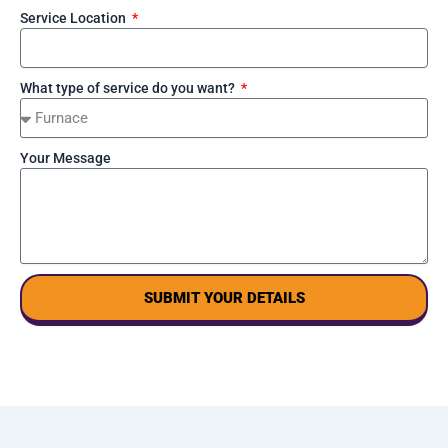
Service Location
What type of service do you want?
Your Message
SUBMIT YOUR DETAILS