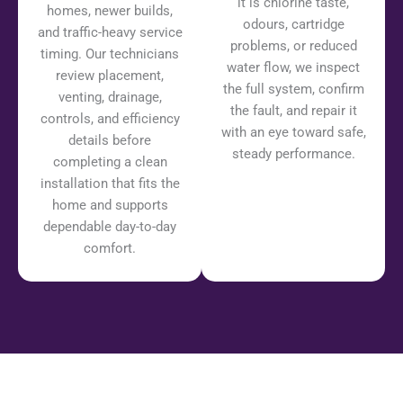
it is chlorine taste,
homes, newer builds,
odours, cartridge
and traffic-heavy service
problems, or reduced
timing. Our technicians
water flow, we inspect
review placement,
the full system, confirm
venting, drainage,
the fault, and repair it
controls, and efficiency
with an eye toward safe,
details before
steady performance.
completing a clean
installation that fits the
home and supports
dependable day-to-day
comfort.