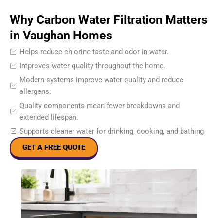
Why Carbon Water Filtration Matters
in Vaughan Homes
Helps reduce chlorine taste and odor in water.
Improves water quality throughout the home.
Modern systems improve water quality and reduce
allergens.
Quality components mean fewer breakdowns and
extended lifespan.
Supports cleaner water for drinking, cooking, and bathing
GET A FREE QUOTE