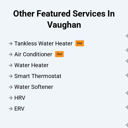
Other Featured Services In
Vaughan
Tankless Water Heater
Hot
Air Conditioner
Hot
Water Heater
Smart Thermostat
Water Softener
HRV
ERV