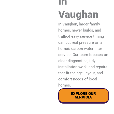
In
Vaughan
In Vaughan, larger family
homes, newer builds, and
traffic-heavy service timing
can put real pressure on a
home’s carbon water filter
service. Our team focuses on
clear diagnostics, tidy
installation work, and repairs
that fit the age, layout, and
comfort needs of local
homes.
EXPLORE OUR
SERVICES