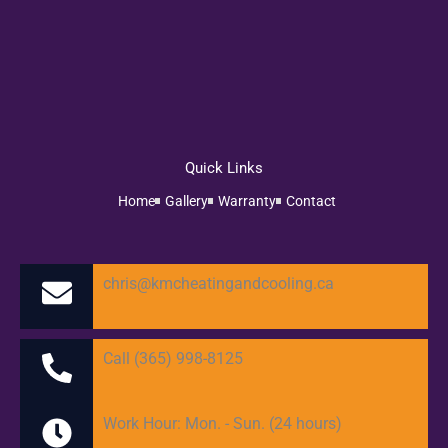
Quick Links
Home
Gallery
Warranty
Contact
chris@kmcheatingandcooling.ca
Call (365) 998-8125
Work Hour: Mon. - Sun. (24 hours)