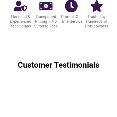
Licensed &
Transparent
Prompt, On-
Trusted by
Experienced
Pricing – No
Time Service
Hundreds of
Technicians
Surprise Fees
Homeowners
Customer Testimonials