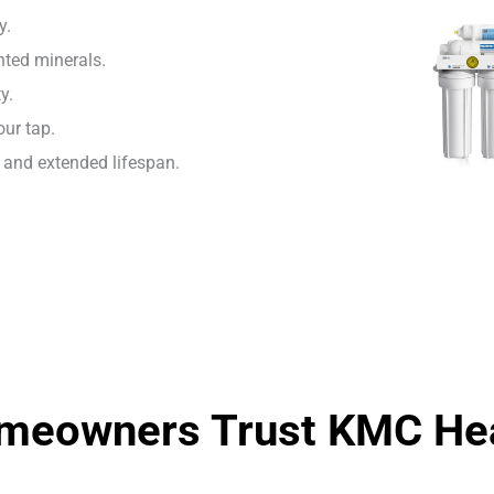
y.
ted minerals.
y.
our tap.
and extended lifespan.
eowners Trust KMC Hea