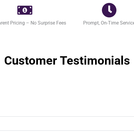
rent Pricing – No Surprise Fees
Prompt, On-Time Servic
Customer Testimonials