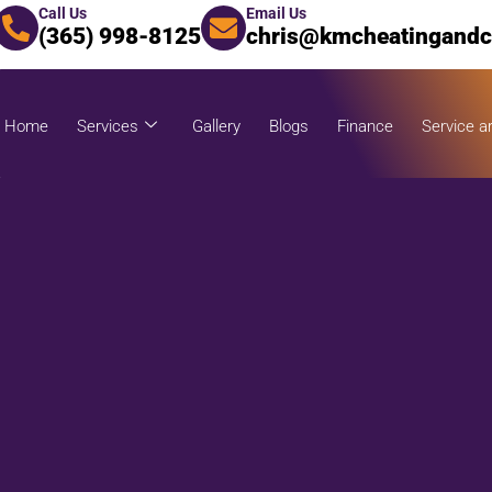
Call Us
Email Us
(365) 998-8125
chris@kmcheatingandc
Home
Services
Gallery
Blogs
Finance
Service a