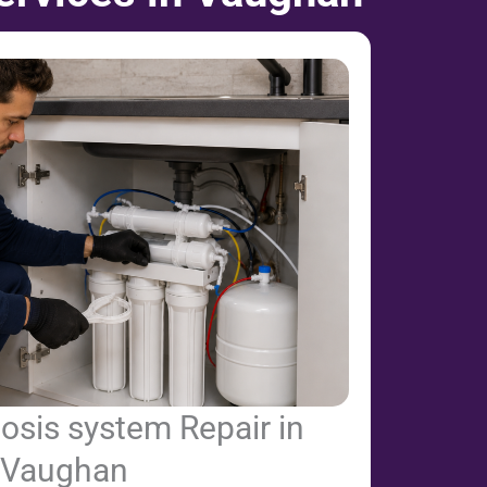
osis system Repair in
Vaughan