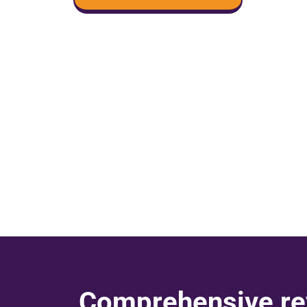
Comprehensive re