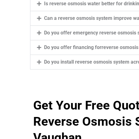
Is reverse osmosis water better for drinki
Can a reverse osmosis system improve wa
Do you offer emergency reverse osmosis 
Do you offer financing forreverse osmosis
Do you install reverse osmosis system ac
Get Your Free Quo
Reverse Osmosis S
Vaughan