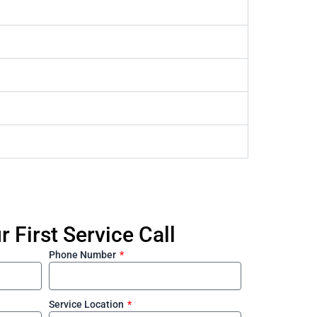
 First Service Call
Phone Number
Service Location