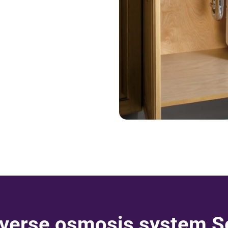
verse osmosis system Se