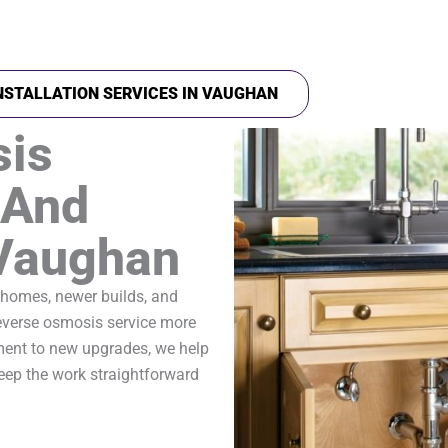
NSTALLATION SERVICES IN VAUGHAN
sis
 And
 Vaughan
 homes, newer builds, and
reverse osmosis service more
ment to new upgrades, we help
ep the work straightforward