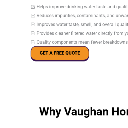
Helps improve drinking water taste and qualit
Reduces impurities, contaminants, and unwan
Improves water taste, smell, and overall qualit
Provides cleaner filtered water directly from y
Quality components mean fewer breakdowns 
GET A FREE QUOTE
Why Vaughan Hom