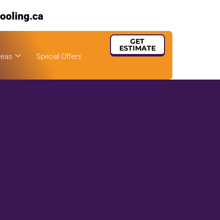
ooling.ca
GET
ESTIMATE
reas
Special Offers