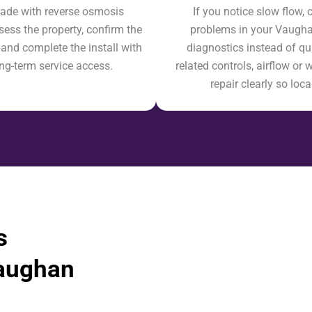
de with reverse osmosis
If you notice slow flow, c
sess the property, confirm the
problems in your Vaughan 
 and complete the install with
diagnostics instead of q
ong-term service access.
related controls, airflow or 
repair clearly so lo
s
aughan