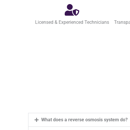
Licensed & Experienced Technicians
Transpa
What does a reverse osmosis system do?