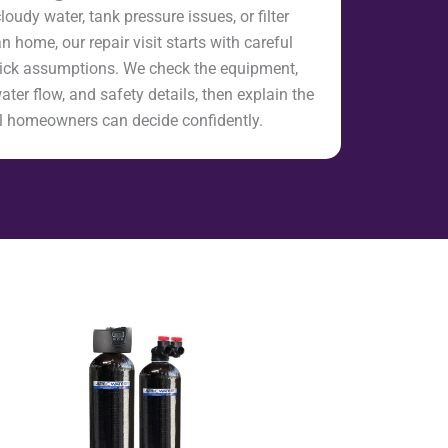
loudy water, tank pressure issues, or filter
home, our repair visit starts with careful
uick assumptions. We check the equipment,
water flow, and safety details, then explain the
cal homeowners can decide confidently.