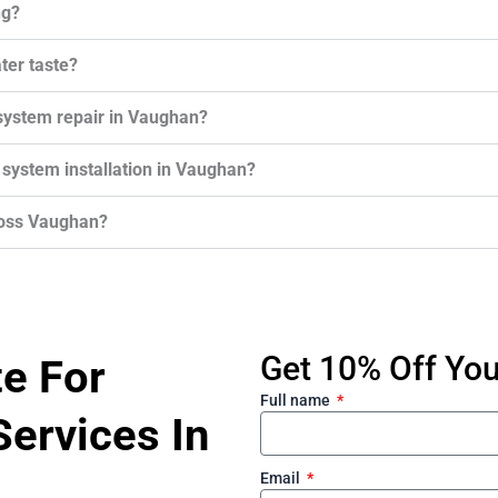
ng?
ter taste?
system repair in Vaughan?
 system installation in Vaughan?
ross Vaughan?
Get 10% Off Your
te For
Full name
ervices In
Email