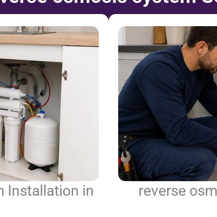
Installation in
reverse osm
n