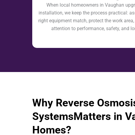
When local homeowners in Vaughan upgra
installation, we keep the process practical: as
right equipment match, protect the work area,
attention to performance, safety, and l
Why Reverse Osmosi
SystemsMatters in V
Homes?