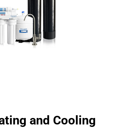
ting and Cooling