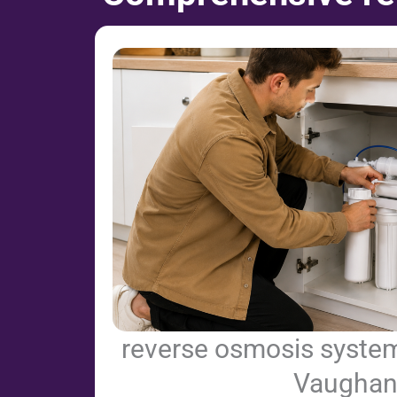
reverse osmosis system 
Vaugha