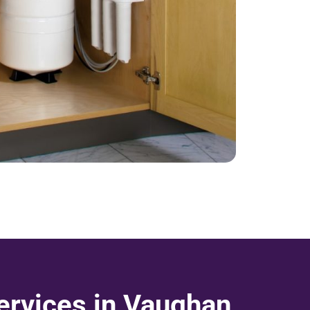
rvices in Vaughan