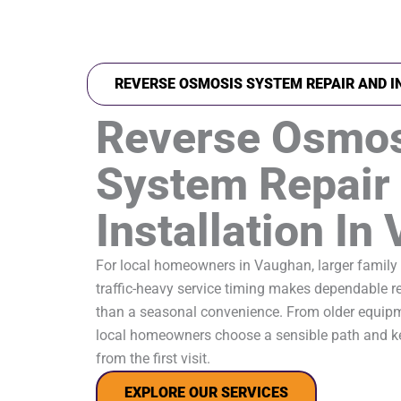
REVERSE OSMOSIS SYSTEM REPAIR AND I
Reverse Osmo
System Repair
Installation In
For local homeowners in Vaughan, larger family
traffic-heavy service timing makes dependable 
than a seasonal convenience. From older equip
local homeowners choose a sensible path and ke
from the first visit.
EXPLORE OUR SERVICES