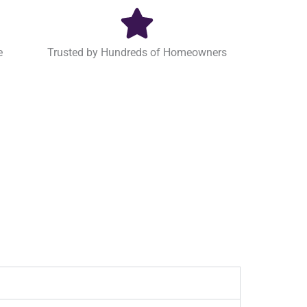
e
Trusted by Hundreds of Homeowners