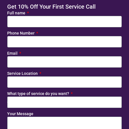
Get 10% Off Your First Service Call
Full name
Phone Number
Email
Service Location
What type of service do you want?
Your Message