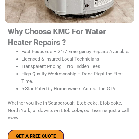
Why Choose KMC For Water
Heater Repairs ?
Fast Response – 24/7 Emergency Repairs Available.
Licensed & Insured Local Technicians.
Transparent Pricing – No Hidden Fees.
High-Quality Workmanship – Done Right the First
Time.
5-Star Rated by Homeowners Across the GTA
Whether you live in Scarborough, Etobicoke, Etobicoke,
North York, or downtown Etobicoke, our team is just a call
away.
GET A FREE QUOTE