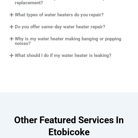
replacement?
What types of water heaters do you repair?
Do you offer same-day water heater repair?
Why is my water heater making banging or popping
noises?
What should I do if my water heater is leaking?
Other Featured Services In
Etobicoke