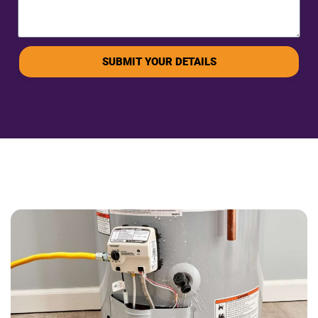
SUBMIT YOUR DETAILS