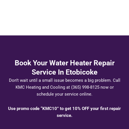
Book Your Water Heater Repair
Service In Etobicoke
Don’t wait until a small issue becomes a big problem. Call
KMC Heating and Cooling at (365) 998-8125 now or
schedule your service online.
Use promo code “KMC10” to get 10% OFF your first repair
service.