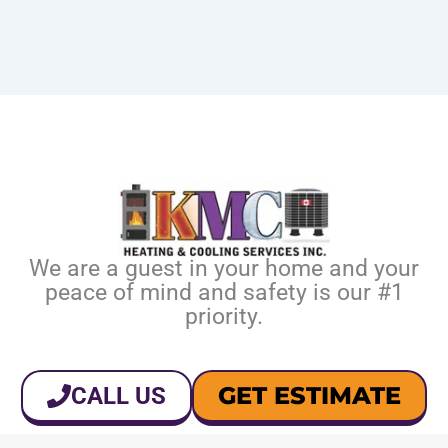
We are a guest in your home and your
peace of mind and safety is our #1
priority.
GET ESTIMATE
CALL US