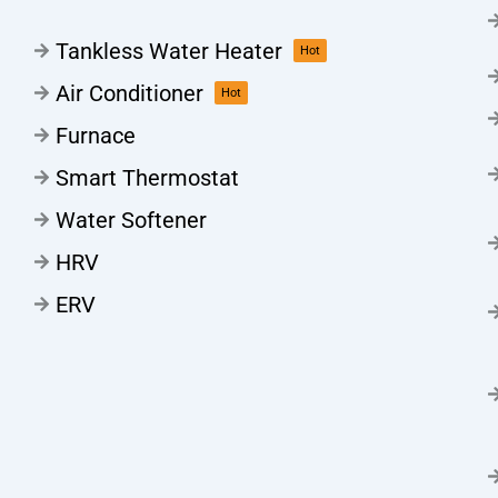
Tankless Water Heater
Hot
Air Conditioner
Hot
Furnace
Smart Thermostat
Water Softener
HRV
ERV