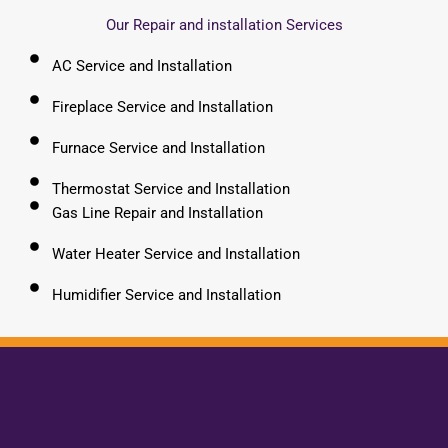
Our Repair and installation Services
AC Service and Installation
Fireplace Service and Installation
Furnace Service and Installation
Thermostat Service and Installation
Gas Line Repair and Installation
Water Heater Service and Installation
Humidifier Service and Installation