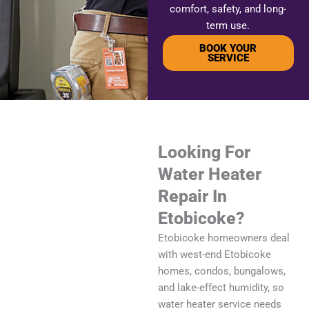
comfort, safety, and long-
term use.
BOOK YOUR
SERVICE
Looking For
Water Heater
Repair In
Etobicoke?
Etobicoke homeowners deal
with west-end Etobicoke
homes, condos, bungalows,
and lake-effect humidity, so
water heater service needs