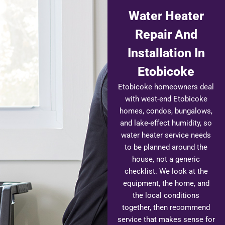
Water Heater
Repair And
Installation In
Etobicoke
Etobicoke homeowners deal
with west-end Etobicoke
homes, condos, bungalows,
and lake-effect humidity, so
water heater service needs
to be planned around the
house, not a generic
checklist. We look at the
equipment, the home, and
the local conditions
together, then recommend
service that makes sense for