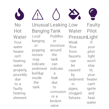
No
Unusual
Leaking
Low
Faulty
Hot
Banging
Tank
Water
Pilot
Water
Loud
Puddles
Pressure
Light
banging
or
Your
Weak
If
or
moisture
water
flow
your
popping
around
heater
from
pilot
noises
the
isn’t
faucets
light
may
tank
heating
can
won’t
indicate
can
water
be
stay
sediment
indicate
properly,
caused
lit,
buildup
a
possibly
by
your
inside
leak
due
sediment
heater
the
due
to a
in
can’t
tank
to
faulty
pipes,
ignite
corrosion
heating
clogged
and
or a
element
fixtures.
heat
broken
water.
valve