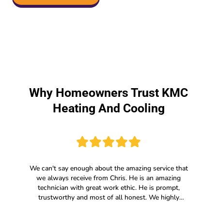
Why Homeowners Trust KMC
Heating And Cooling