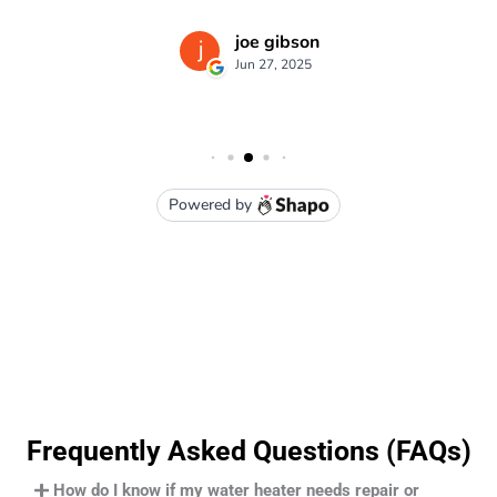
Frequently Asked Questions (FAQs)
How do I know if my water heater needs repair or