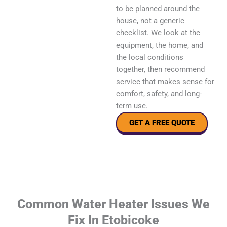
to be planned around the
house, not a generic
checklist. We look at the
equipment, the home, and
the local conditions
together, then recommend
service that makes sense for
comfort, safety, and long-
term use.
GET A FREE QUOTE
Common Water Heater Issues We
Fix In Etobicoke