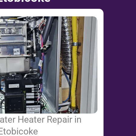
ter Heater Repair in
Etobicoke