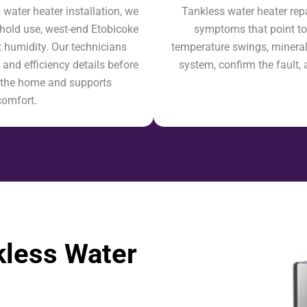
ater heater installation, we
Tankless water heater rep
hold use, west-end Etobicoke
symptoms that point to 
 humidity. Our technicians
temperature swings, mineral b
 and efficiency details before
system, confirm the fault, 
ts the home and supports
comfort.
less Water