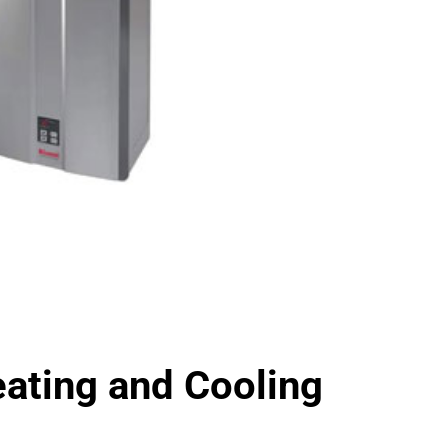
ting and Cooling