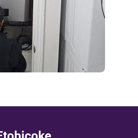
Etobicoke