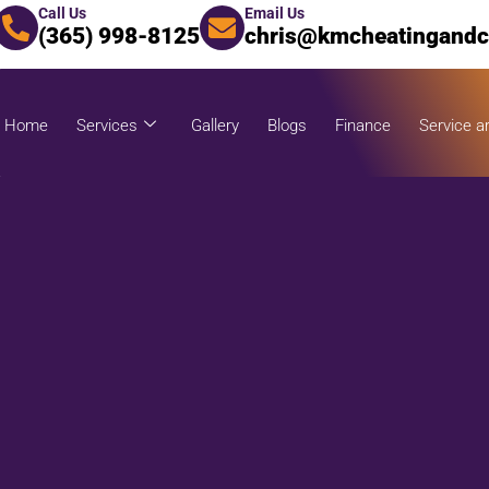
Call Us
Email Us
(365) 998-8125
chris@kmcheatingandc
Home
Services
Gallery
Blogs
Finance
Service a