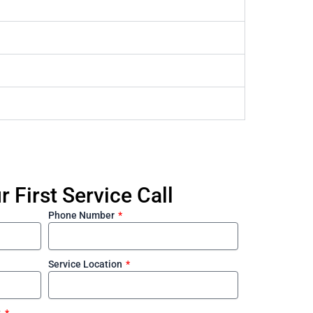
 First Service Call
Phone Number
Service Location