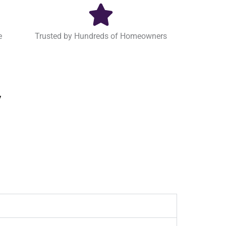
e
Trusted by Hundreds of Homeowners
y