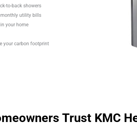
ack-to-back showers
onthly utility bills
 in your home
e your carbon footprint
omeowners Trust KMC Hea