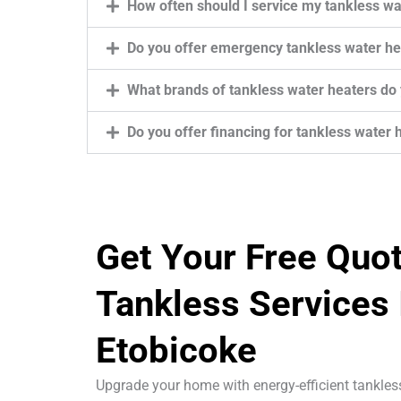
How often should I service my tankless wa
Do you offer emergency tankless water hea
What brands of tankless water heaters do y
Do you offer financing for tankless water h
Get Your Free Quo
Tankless Services 
Etobicoke
Upgrade your home with energy-efficient tankle