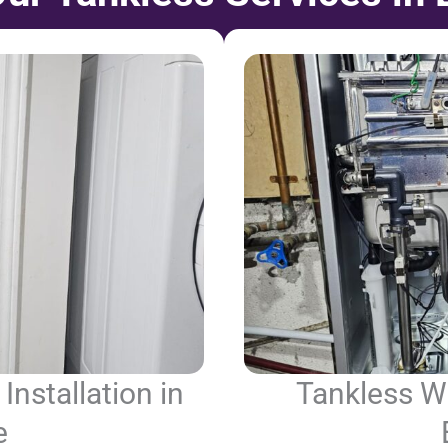
Installation in
Tankless Wa
e