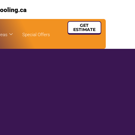
ooling.ca
GET
ESTIMATE
reas
Special Offers