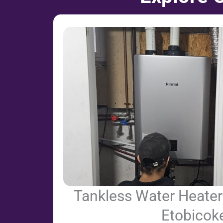
Tankless Water Heater 
Etobicok