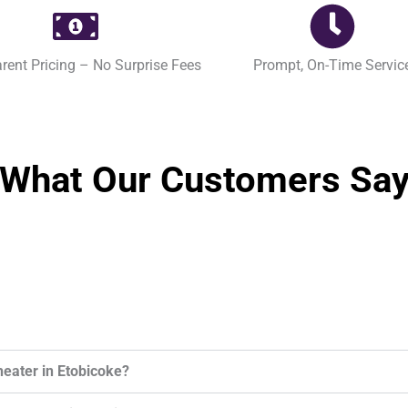
rent Pricing – No Surprise Fees
Prompt, On-Time Servic
What Our Customers Sa
heater in Etobicoke?