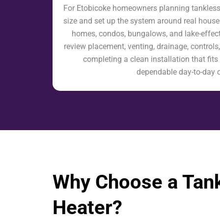
For Etobicoke homeowners planning tankless w
size and set up the system around real house
homes, condos, bungalows, and lake-effect
review placement, venting, drainage, controls,
completing a clean installation that fi
dependable day-to-day 
Why Choose a Tank
Heater?