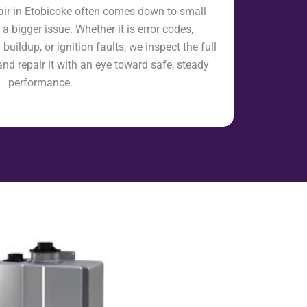
air in Etobicoke often comes down to small
a bigger issue. Whether it is error codes,
uildup, or ignition faults, we inspect the full
and repair it with an eye toward safe, steady
performance.