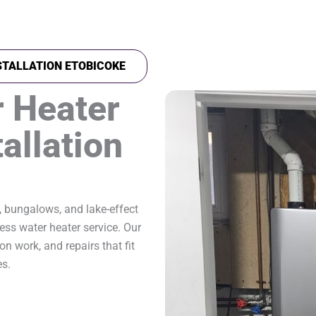
STALLATION ETOBICOKE
 Heater
allation
, bungalows, and lake-effect
ess water heater service. Our
on work, and repairs that fit
es.