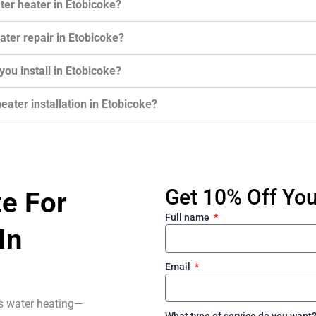
ter heater in Etobicoke?
ter repair in Etobicoke?
ou install in Etobicoke?
eater installation in Etobicoke?
Get 10% Off Your
te For
Full name
In
Email
ss water heating—