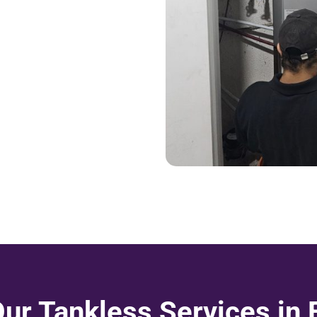
Our Tankless Services in 