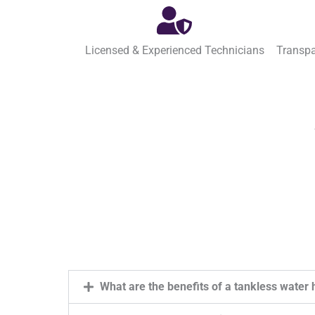
Licensed & Experienced Technicians
Transpa
What are the benefits of a tankless water 