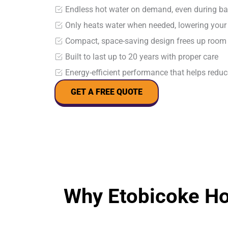
Endless hot water on demand, even during b
Only heats water when needed, lowering your m
Compact, space-saving design frees up room
Built to last up to 20 years with proper care
Energy-efficient performance that helps reduc
GET A FREE QUOTE
Why Etobicoke H