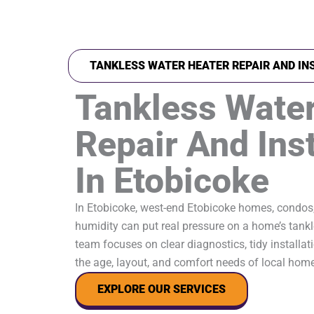
TANKLESS WATER HEATER REPAIR AND IN
Tankless Water
Repair And Inst
In Etobicoke
In Etobicoke, west-end Etobicoke homes, condos
humidity can put real pressure on a home’s tankl
team focuses on clear diagnostics, tidy installati
the age, layout, and comfort needs of local hom
EXPLORE OUR SERVICES