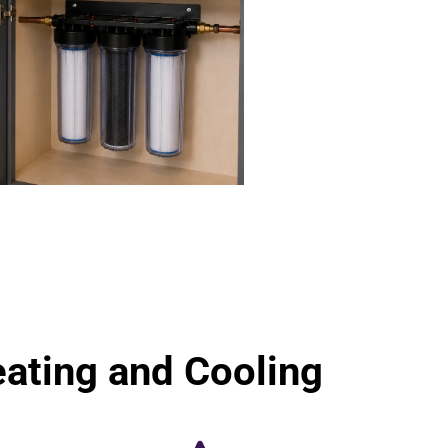
ting and Cooling