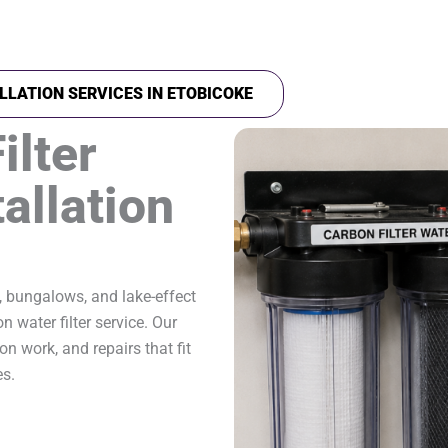
LLATION SERVICES IN ETOBICOKE
ilter
allation
, bungalows, and lake-effect
 water filter service. Our
on work, and repairs that fit
es.