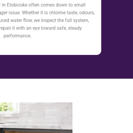
ir in Etobicoke often comes down to small
er issue. Whether it is chlorine taste, odours,
uced water flow, we inspect the full system,
repair it with an eye toward safe, steady
performance.