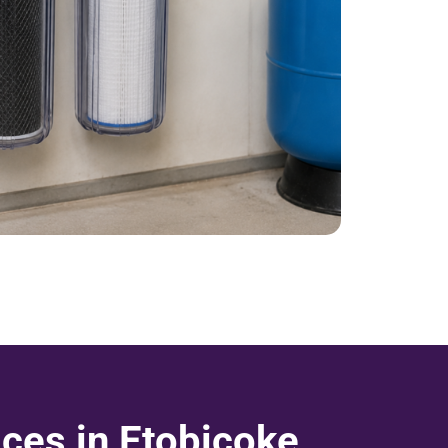
ces in Etobicoke