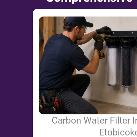
Carbon Water Filter In
Etobicok