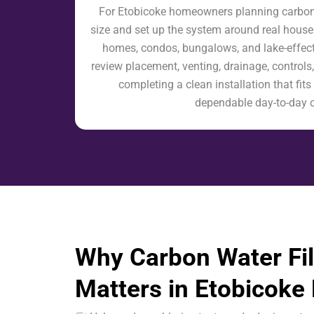
For Etobicoke homeowners planning carbon wa
size and set up the system around real house
homes, condos, bungalows, and lake-effect
review placement, venting, drainage, controls,
completing a clean installation that fi
dependable day-to-day 
Why Carbon Water Fil
Matters in Etobicok