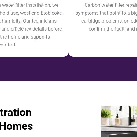
ter filter installation, we
Carbon water filter repa
hold use, west-end Etobicoke
symptoms that point to a bigg
 humidity. Our technicians
cartridge problems, or red
 and efficiency details before
confirm the fault, and 
ts the home and supports
comfort.
tration
e Homes