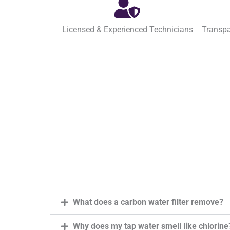
Licensed & Experienced Technicians
Transpa
What does a carbon water filter remove?
Why does my tap water smell like chlorine