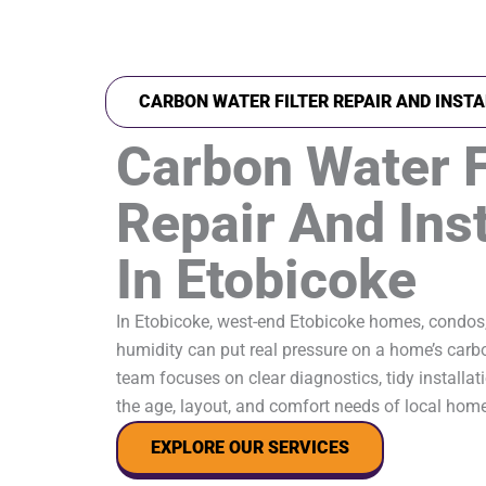
CARBON WATER FILTER REPAIR AND INSTA
Carbon Water F
Repair And Inst
In Etobicoke
In Etobicoke, west-end Etobicoke homes, condos
humidity can put real pressure on a home’s carbon
team focuses on clear diagnostics, tidy installati
the age, layout, and comfort needs of local hom
EXPLORE OUR SERVICES