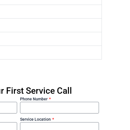
 First Service Call
Phone Number
Service Location