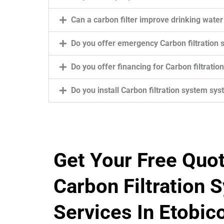
Can a carbon filter improve drinking water
Do you offer emergency Carbon filtration 
Do you offer financing for Carbon filtratio
Do you install Carbon filtration system sy
Get Your Free Quo
Carbon Filtration 
Services In Etobic