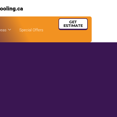
ooling.ca
GET
ESTIMATE
reas
Special Offers