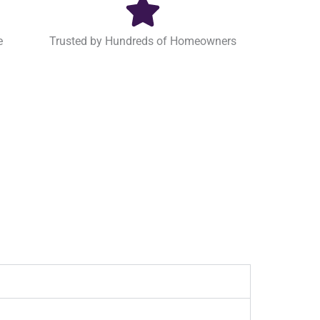
e
Trusted by Hundreds of Homeowners