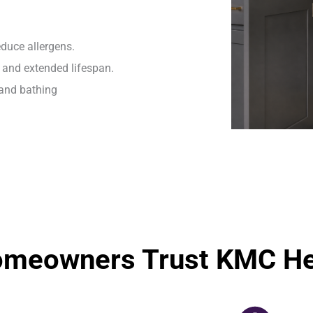
duce allergens.
and extended lifespan.
 and bathing
omeowners Trust KMC Hea