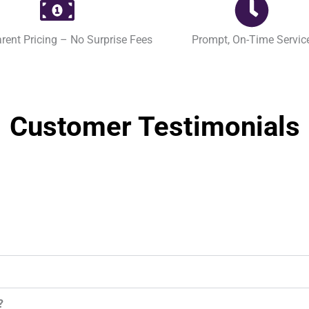
rent Pricing – No Surprise Fees
Prompt, On-Time Servic
Customer Testimonials
?