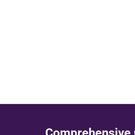
Comprehensive C