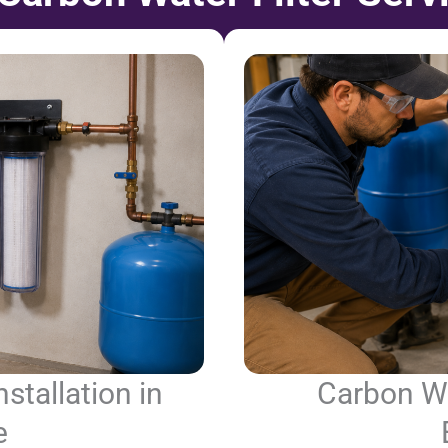
stallation in
Carbon Wat
e