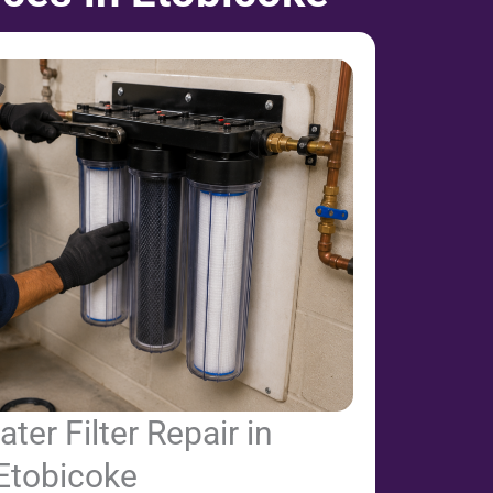
er Filter Repair in
Etobicoke