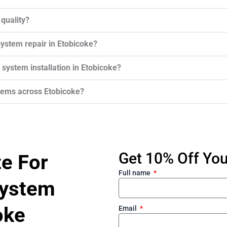
 quality?
system repair in Etobicoke?
n system installation in Etobicoke?
stems across Etobicoke?
Get 10% Off Your
te For
Full name
System
oke
Email