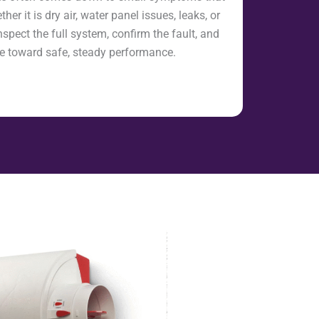
her it is dry air, water panel issues, leaks, or
nspect the full system, confirm the fault, and
eye toward safe, steady performance.