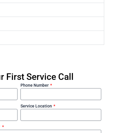
 First Service Call
Phone Number
Service Location
?