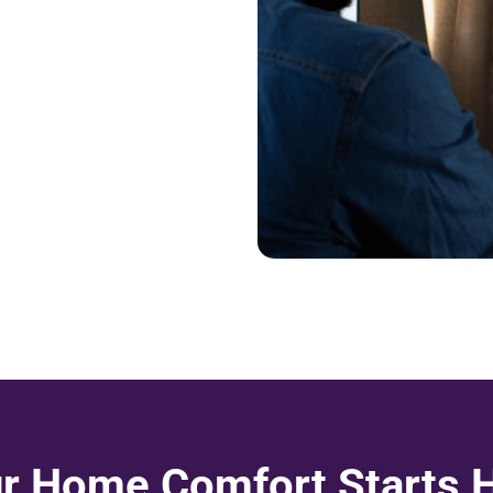
r Home Comfort Starts 