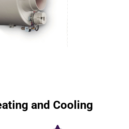
ting and Cooling