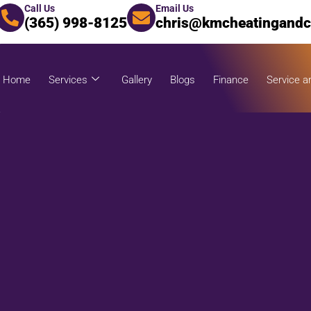
Call Us
Email Us
(365) 998-8125
chris@kmcheatingandc
Home
Services
Gallery
Blogs
Finance
Service a