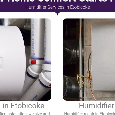
Humidifier Services in Etobicoke
n in Etobicoke
Humidifier
r installation, we size and
Humidifier repair in Etobic