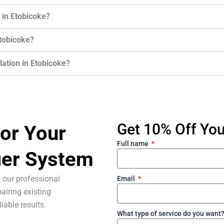
 in Etobicoke?
Etobicoke?
llation in Etobicoke?
Get 10% Off Your
or Your
Full name
ier System
 our professional
Email
airing existing
liable results.
What type of service do you want