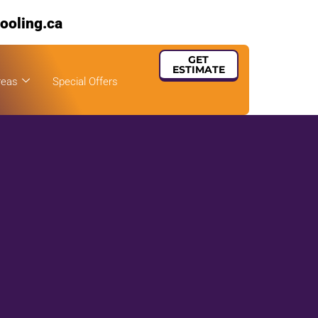
ooling.ca
GET
ESTIMATE
reas
Special Offers