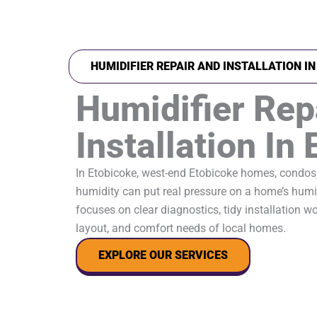
HUMIDIFIER REPAIR AND INSTALLATION I
Humidifier Rep
Installation In
In Etobicoke, west-end Etobicoke homes, condos
humidity can put real pressure on a home’s humid
focuses on clear diagnostics, tidy installation wor
layout, and comfort needs of local homes.
EXPLORE OUR SERVICES