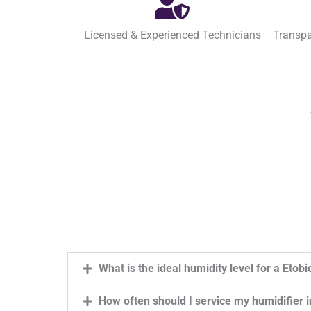
Licensed & Experienced Technicians
Transpa
What is the ideal humidity level for a Eto
How often should I service my humidifier 