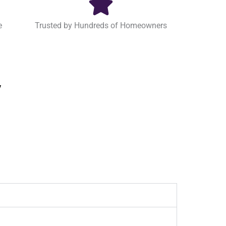
e
Trusted by Hundreds of Homeowners
y