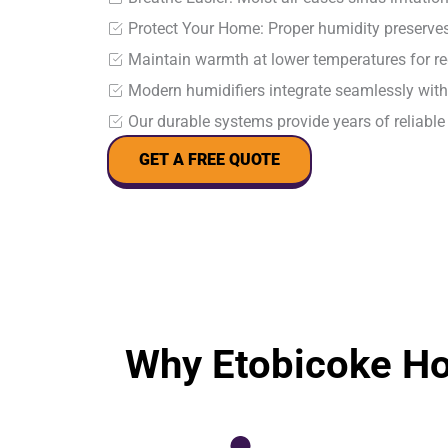
Protect Your Home: Proper humidity preserves
Maintain warmth at lower temperatures for re
Modern humidifiers integrate seamlessly wit
Our durable systems provide years of reliabl
GET A FREE QUOTE
Why Etobicoke H