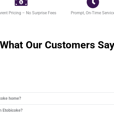
rent Pricing – No Surprise Fees
Prompt, On-Time Servic
What Our Customers Sa
bicoke home?
in Etobicoke?