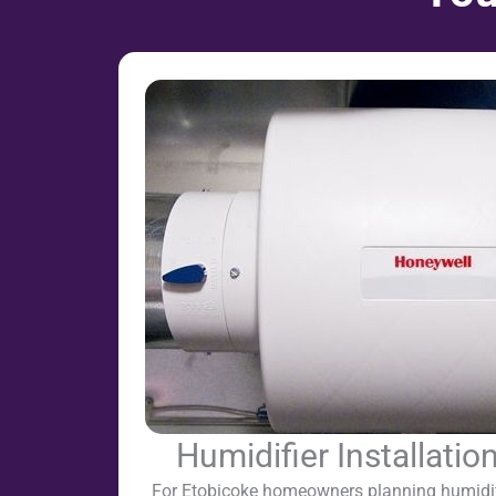
Humidifier Installatio
For Etobicoke homeowners planning humidifie