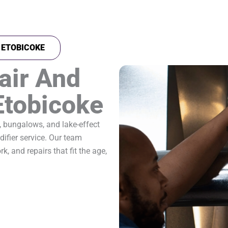
N ETOBICOKE
air And
 Etobicoke
, bungalows, and lake-effect
ifier service. Our team
k, and repairs that fit the age,