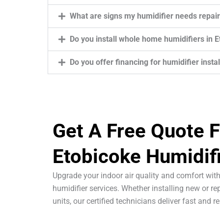
What are signs my humidifier needs repair
Do you install whole home humidifiers in 
Do you offer financing for humidifier insta
Get A Free Quote F
Etobicoke Humidif
Upgrade your indoor air quality and comfort with
humidifier services. Whether installing new or rep
units, our certified technicians deliver fast and re