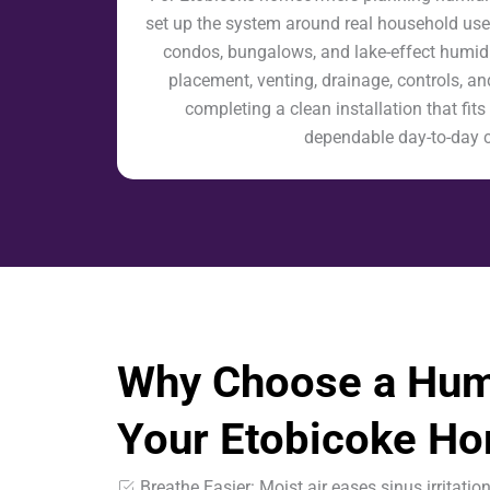
set up the system around real household us
condos, bungalows, and lake-effect humidi
placement, venting, drainage, controls, and
completing a clean installation that fi
dependable day-to-day 
Why Choose a Humi
Your Etobicoke H
Breathe Easier: Moist air eases sinus irritatio