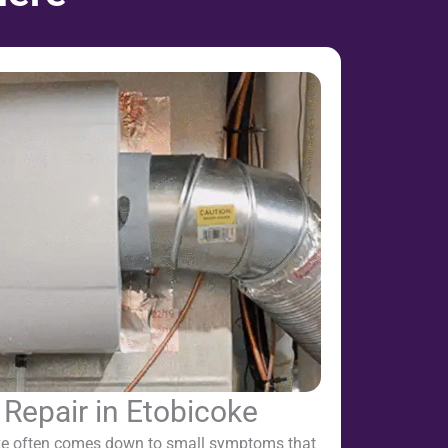
 Repair in Etobicoke
oke often comes down to small symptoms that