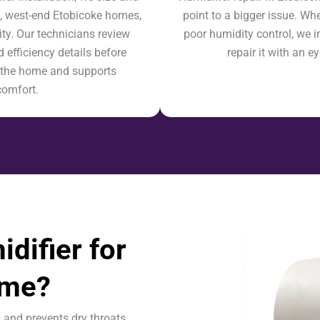
e, west-end Etobicoke homes,
point to a bigger issue. Whet
ty. Our technicians review
poor humidity control, we i
 efficiency details before
repair it with an 
ts the home and supports
comfort.
difier for
ome?
n and prevents dry throats.