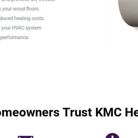
 your wood floors.
duced heating costs.
h your HVAC system.
e performance.
omeowners Trust KMC Hea