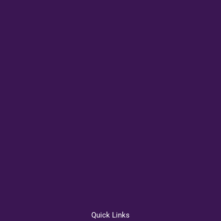
Quick Links