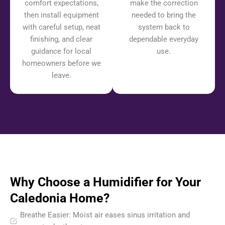
comfort expectations,
make the correction
then install equipment
needed to bring the
with careful setup, neat
system back to
finishing, and clear
dependable everyday
guidance for local
use.
homeowners before we
leave.
Why Choose a Humidifier for Your
Caledonia Home?
Breathe Easier: Moist air eases sinus irritation and