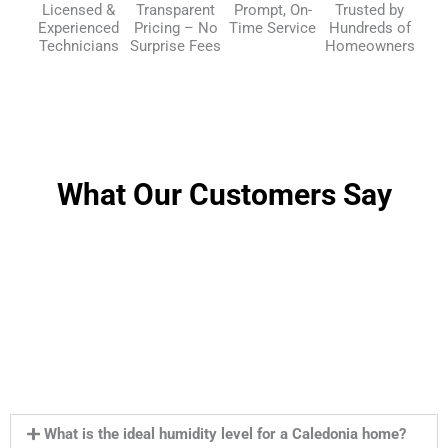
Licensed &
Transparent
Prompt, On-
Trusted by
Experienced
Pricing – No
Time Service
Hundreds of
Technicians
Surprise Fees
Homeowners
What Our Customers Say
What is the ideal humidity level for a Caledonia home?