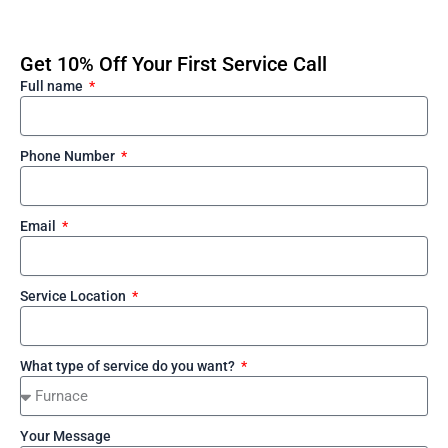
Get 10% Off Your First Service Call
Full name
Phone Number
Email
Service Location
What type of service do you want?
Your Message