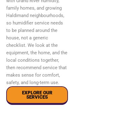
with Grand River humidity,
family homes, and growing
Haldimand neighbourhoods,
so humidifier service needs
to be planned around the
house, not a generic
checklist. We look at the
equipment, the home, and the
local conditions together,
then recommend service that
makes sense for comfort,
safety, and long-term use.
EXPLORE OUR
SERVICES