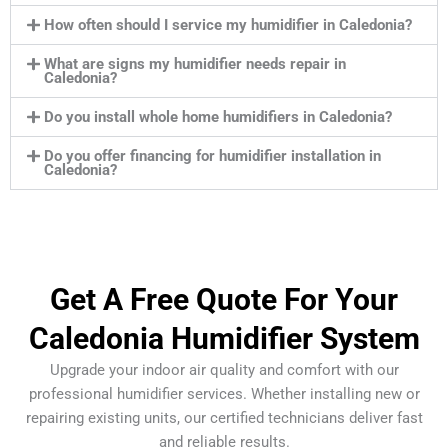
How often should I service my humidifier in Caledonia?
What are signs my humidifier needs repair in
Caledonia?
Do you install whole home humidifiers in Caledonia?
Do you offer financing for humidifier installation in
Caledonia?
Get A Free Quote For Your
Caledonia Humidifier System
Upgrade your indoor air quality and comfort with our
professional humidifier services. Whether installing new or
repairing existing units, our certified technicians deliver fast
and reliable results.