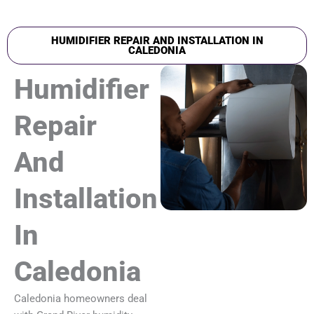
HUMIDIFIER REPAIR AND INSTALLATION IN
CALEDONIA
Humidifier
Repair
And
Installation
In
Caledonia
Caledonia homeowners deal