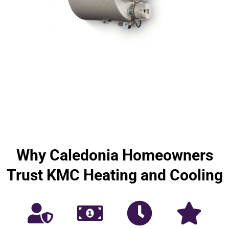
Why Caledonia Homeowners
Trust KMC Heating and Cooling