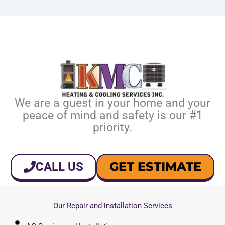
We are a guest in your home and your
peace of mind and safety is our #1
priority.
GET ESTIMATE
CALL US
Our Repair and installation Services