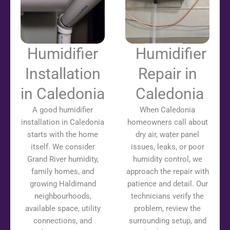
Humidifier
Humidifier
Installation
Repair in
in Caledonia
Caledonia
A good humidifier
When Caledonia
installation in Caledonia
homeowners call about
starts with the home
dry air, water panel
itself. We consider
issues, leaks, or poor
Grand River humidity,
humidity control, we
family homes, and
approach the repair with
growing Haldimand
patience and detail. Our
neighbourhoods,
technicians verify the
available space, utility
problem, review the
connections, and
surrounding setup, and