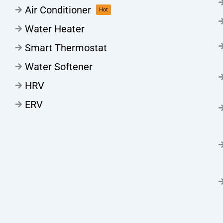
Air Conditioner
Hot
Water Heater
Smart Thermostat
Water Softener
HRV
ERV