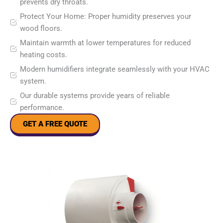
prevents dry throats.
Protect Your Home: Proper humidity preserves your
wood floors.
Maintain warmth at lower temperatures for reduced
heating costs.
Modern humidifiers integrate seamlessly with your HVAC
system.
Our durable systems provide years of reliable
performance.
GET A FREE QUOTE