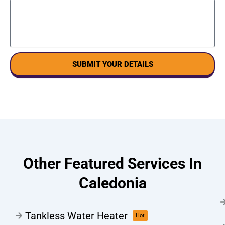
SUBMIT YOUR DETAILS
Other Featured Services In
Caledonia
Tankless Water Heater
Hot