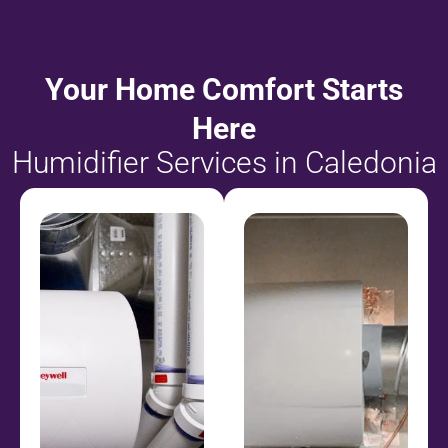
Your Home Comfort Starts
Here
Humidifier Services in Caledonia