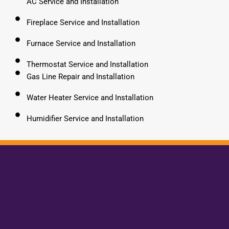
AC Service and Installation
Fireplace Service and Installation
Furnace Service and Installation
Thermostat Service and Installation
Gas Line Repair and Installation
Water Heater Service and Installation
Humidifier Service and Installation