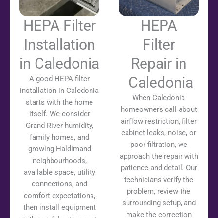
HEPA Filter
HEPA
Installation
Filter
in Caledonia
Repair in
Caledonia
A good HEPA filter
installation in Caledonia
When Caledonia
starts with the home
homeowners call about
itself. We consider
airflow restriction, filter
Grand River humidity,
cabinet leaks, noise, or
family homes, and
poor filtration, we
growing Haldimand
approach the repair with
neighbourhoods,
patience and detail. Our
available space, utility
technicians verify the
connections, and
problem, review the
comfort expectations,
surrounding setup, and
then install equipment
make the correction