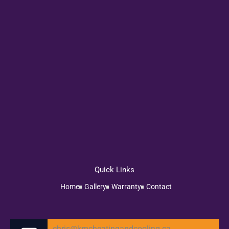
Quick Links
Home
Gallery
Warranty
Contact
chris@kmcheatingandcooling.ca