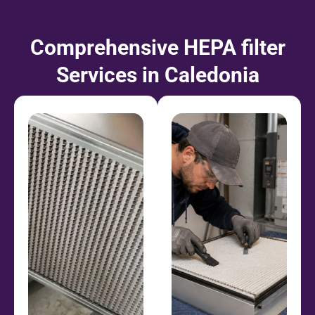
Comprehensive HEPA filter
Services in Caledonia