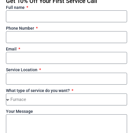
Get 10% Off Your First Service Call
Full name
Phone Number
Email
Service Location
What type of service do you want?
Your Message