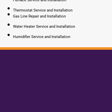
Thermostat Service and Installation
Gas Line Repair and Installation
Water Heater Service and Installation
Humidifier Service and Installation