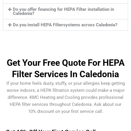
Do you offer financing for HEPA Filter installation in
Caledonia?
Do you install HEPA Filtersystems across Caledonia?
Get Your Free Quote For HEPA
Filter Services In Caledonia
If your home feels dusty, stuffy, or your allergies keep getting
worse indoors, a HEPA filtration system could make a major
difference. KMC Heating and Cooling provides professional
HEPA filter services throughout Caledonia. Ask about our
10% discount on your first service call.