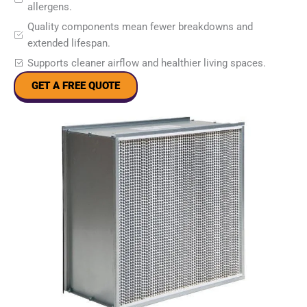
allergens.
Quality components mean fewer breakdowns and
extended lifespan.
Supports cleaner airflow and healthier living spaces.
GET A FREE QUOTE