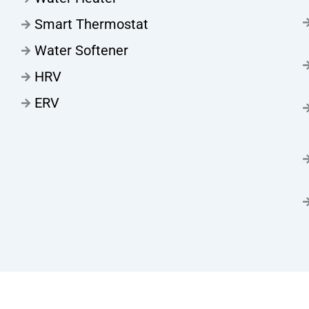
Smart Thermostat
Water Softener
HRV
ERV