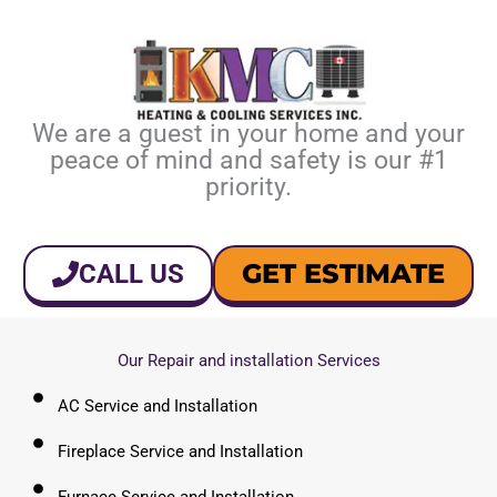
We are a guest in your home and your
peace of mind and safety is our #1
priority.
GET ESTIMATE
CALL US
Our Repair and installation Services
AC Service and Installation
Fireplace Service and Installation
Furnace Service and Installation