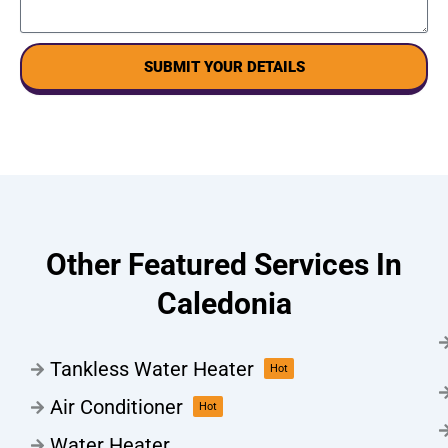
SUBMIT YOUR DETAILS
Other Featured Services In
Caledonia
Tankless Water Heater
Hot
Air Conditioner
Hot
Water Heater