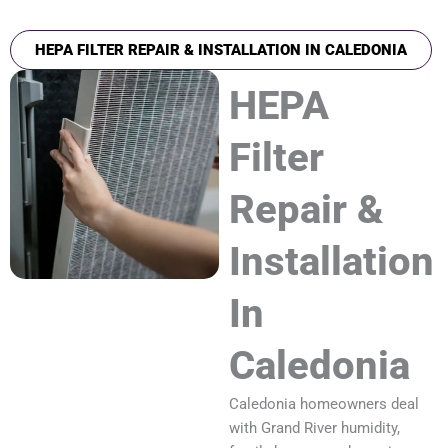
HEPA FILTER REPAIR & INSTALLATION IN CALEDONIA
HEPA
Filter
Repair &
Installation
In
Caledonia
Caledonia homeowners deal
with Grand River humidity,