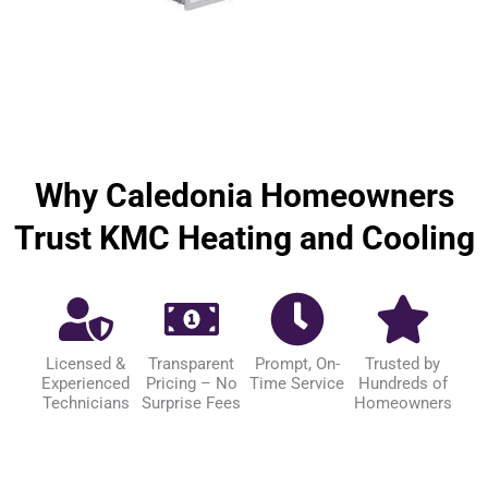
Why Caledonia Homeowners
Trust KMC Heating and Cooling
Licensed &
Transparent
Prompt, On-
Trusted by
Experienced
Pricing – No
Time Service
Hundreds of
Technicians
Surprise Fees
Homeowners