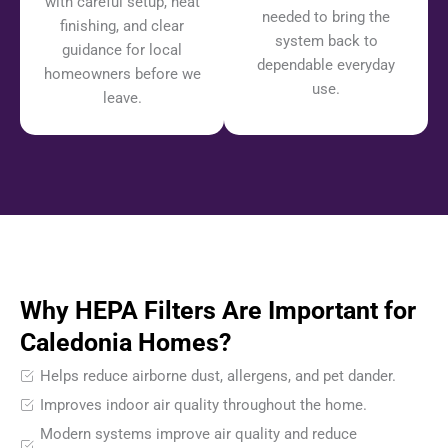
with careful setup, neat
needed to bring the
finishing, and clear
system back to
guidance for local
dependable everyday
homeowners before we
use.
leave.
Why HEPA Filters Are Important for
Caledonia Homes?
Helps reduce airborne dust, allergens, and pet dander.
Improves indoor air quality throughout the home.
Modern systems improve air quality and reduce