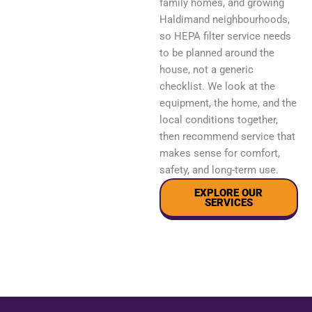
family homes, and growing
Haldimand neighbourhoods,
so HEPA filter service needs
to be planned around the
house, not a generic
checklist. We look at the
equipment, the home, and the
local conditions together,
then recommend service that
makes sense for comfort,
safety, and long-term use.
EXPLORE OUR
SERVICES