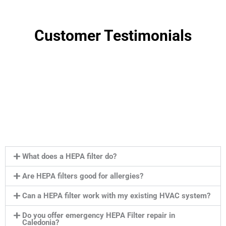
Customer Testimonials
What does a HEPA filter do?
Are HEPA filters good for allergies?
Can a HEPA filter work with my existing HVAC system?
Do you offer emergency HEPA Filter repair in
Caledonia?