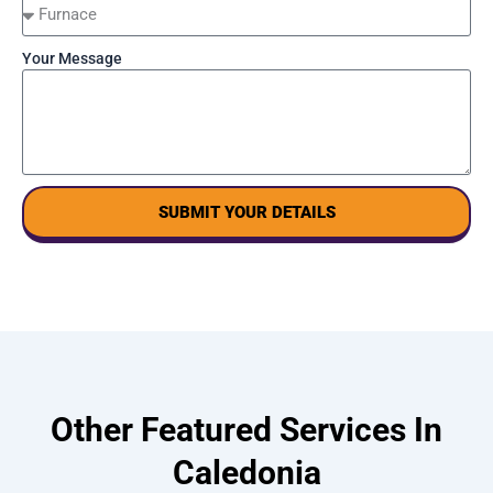
Your Message
SUBMIT YOUR DETAILS
Other Featured Services In
Caledonia