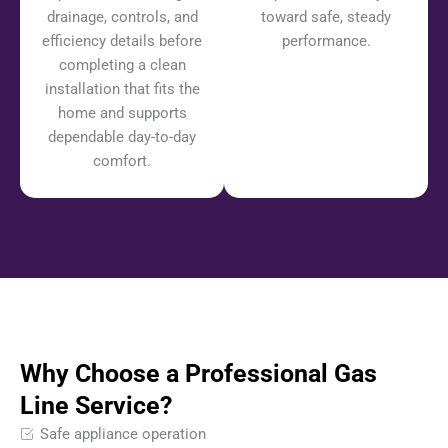
drainage, controls, and
toward safe, steady
efficiency details before
performance.
completing a clean
installation that fits the
home and supports
dependable day-to-day
comfort.
Why Choose a Professional Gas
Line Service?
Safe appliance operation