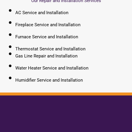
Our Repair and installation Services
AC Service and Installation
Fireplace Service and Installation
Furnace Service and Installation
Thermostat Service and Installation
Gas Line Repair and Installation
Water Heater Service and Installation
Humidifier Service and Installation