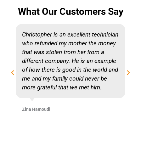
What Our Customers Say
Christopher is an excellent technician
who refunded my mother the money
that was stolen from her from a
different company. He is an example
of how there is good in the world and
me and my family could never be
more grateful that we met him.
Zina Hamoudi