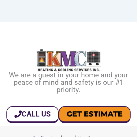
We are a guest in your home and your
peace of mind and safety is our #1
priority.
GET ESTIMATE
CALL US