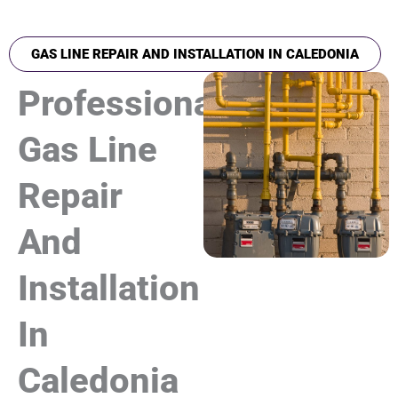
GAS LINE REPAIR AND INSTALLATION IN CALEDONIA
Professional
Gas Line
Repair
And
Installation
In
Caledonia