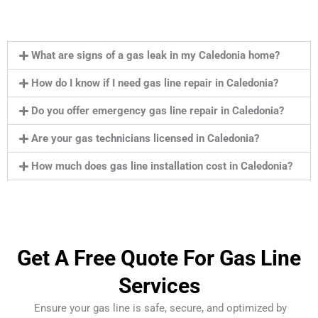
What are signs of a gas leak in my Caledonia home?
How do I know if I need gas line repair in Caledonia?
Do you offer emergency gas line repair in Caledonia?
Are your gas technicians licensed in Caledonia?
How much does gas line installation cost in Caledonia?
Get A Free Quote For Gas Line
Services
Ensure your gas line is safe, secure, and optimized by