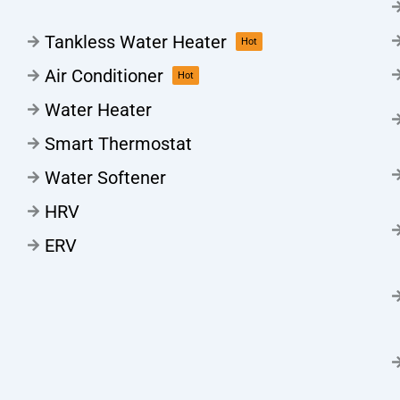
Tankless Water Heater
Hot
Air Conditioner
Hot
Water Heater
Smart Thermostat
Water Softener
HRV
ERV