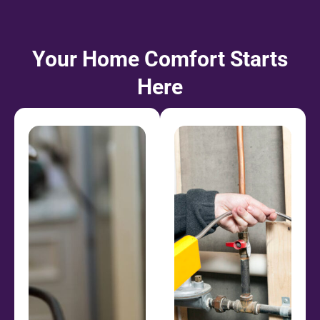
Your Home Comfort Starts
Here