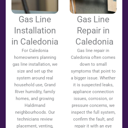
Gas Line
Gas Line
Installation
Repair in
in Caledonia
Caledonia
For Caledonia
Gas line repair in
homeowners planning
Caledonia often comes
gas line installation, we
down to small
size and set up the
symptoms that point to
system around real
a bigger issue. Whether
household use, Grand
it is suspected leaks,
River humidity, family
appliance connection
homes, and growing
issues, corrosion, or
Haldimand
pressure concerns, we
neighbourhoods. Our
inspect the full system,
technicians review
confirm the fault, and
placement, venting,
repair it with an eye