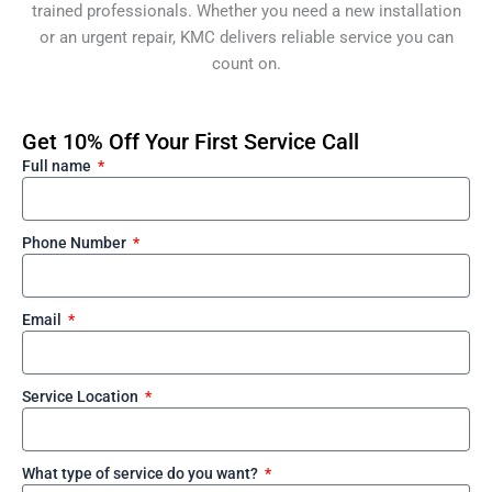
trained professionals. Whether you need a new installation
or an urgent repair, KMC delivers reliable service you can
count on.
Get 10% Off Your First Service Call
Full name
Phone Number
Email
Service Location
What type of service do you want?