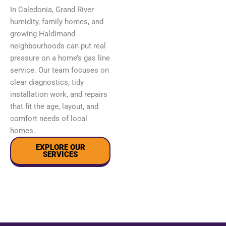
In Caledonia, Grand River
humidity, family homes, and
growing Haldimand
neighbourhoods can put real
pressure on a home’s gas line
service. Our team focuses on
clear diagnostics, tidy
installation work, and repairs
that fit the age, layout, and
comfort needs of local
homes.
EXPLORE OUR
SERVICES