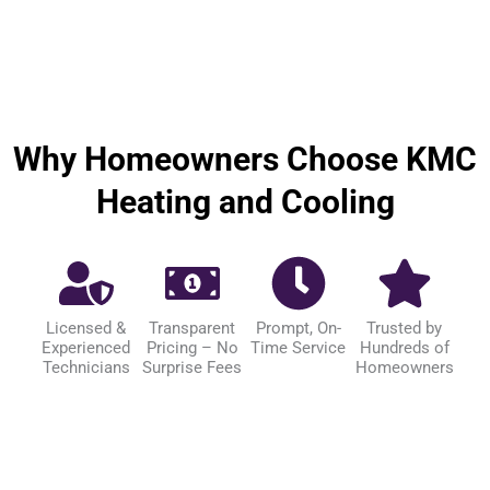
Why Homeowners Choose KMC
Heating and Cooling
Licensed &
Transparent
Prompt, On-
Trusted by
Experienced
Pricing – No
Time Service
Hundreds of
Technicians
Surprise Fees
Homeowners