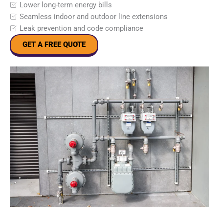
Lower long-term energy bills
Seamless indoor and outdoor line extensions
Leak prevention and code compliance
GET A FREE QUOTE