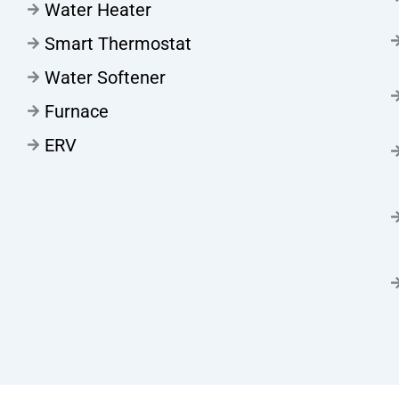
Water Heater
Smart Thermostat
Water Softener
Furnace
ERV