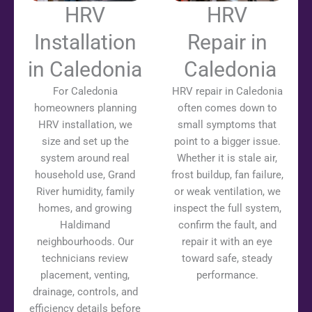
HRV
HRV
Installation
Repair in
in Caledonia
Caledonia
For Caledonia
HRV repair in Caledonia
homeowners planning
often comes down to
HRV installation, we
small symptoms that
size and set up the
point to a bigger issue.
system around real
Whether it is stale air,
household use, Grand
frost buildup, fan failure,
River humidity, family
or weak ventilation, we
homes, and growing
inspect the full system,
Haldimand
confirm the fault, and
neighbourhoods. Our
repair it with an eye
technicians review
toward safe, steady
placement, venting,
performance.
drainage, controls, and
efficiency details before