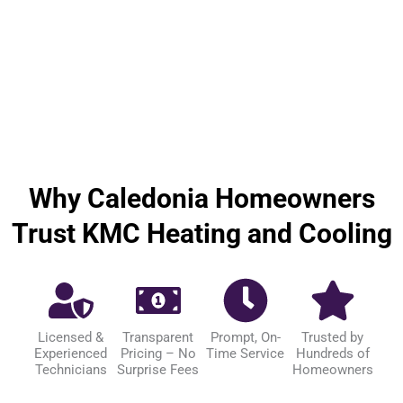
Why Caledonia Homeowners
Trust KMC Heating and Cooling
Licensed &
Transparent
Prompt, On-
Trusted by
Experienced
Pricing – No
Time Service
Hundreds of
Technicians
Surprise Fees
Homeowners