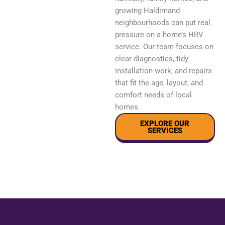
growing Haldimand
neighbourhoods can put real
pressure on a home’s HRV
service. Our team focuses on
clear diagnostics, tidy
installation work, and repairs
that fit the age, layout, and
comfort needs of local
homes.
EXPLORE OUR
SERVICES