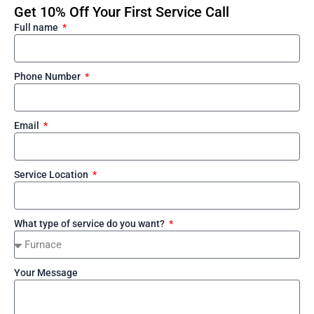
Get 10% Off Your First Service Call
Full name
Phone Number
Email
Service Location
What type of service do you want?
Your Message