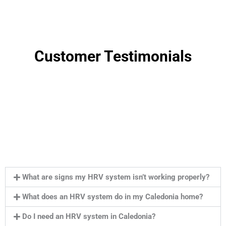
Customer Testimonials
What are signs my HRV system isn’t working properly?
What does an HRV system do in my Caledonia home?
Do I need an HRV system in Caledonia?