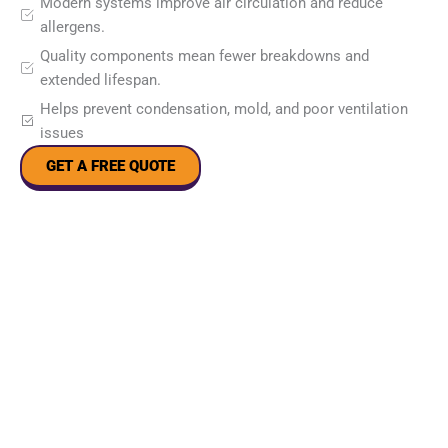
Modern systems improve air circulation and reduce
allergens.
Quality components mean fewer breakdowns and
extended lifespan.
Helps prevent condensation, mold, and poor ventilation
issues
GET A FREE QUOTE