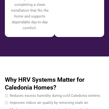
completing a clean
installation that fits the
home and supports
dependable day-to-day
comfort.
Why HRV Systems Matter for
Caledonia Homes?
Reduces excess humidity during cold Caledonia winters.
Improves indoor air quality by removing stale air.