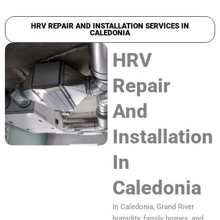
HRV REPAIR AND INSTALLATION SERVICES IN
CALEDONIA
HRV
Repair
And
Installation
In
Caledonia
In Caledonia, Grand River
humidity, family homes, and