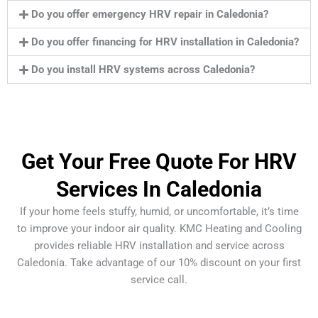
Do you offer emergency HRV repair in Caledonia?
Do you offer financing for HRV installation in Caledonia?
Do you install HRV systems across Caledonia?
Get Your Free Quote For HRV
Services In Caledonia
If your home feels stuffy, humid, or uncomfortable, it’s time
to improve your indoor air quality. KMC Heating and Cooling
provides reliable HRV installation and service across
Caledonia. Take advantage of our 10% discount on your first
service call.