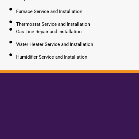
Furnace Service and Installation
Thermostat Service and Installation
Gas Line Repair and Installation
Water Heater Service and Installation
Humidifier Service and Installation