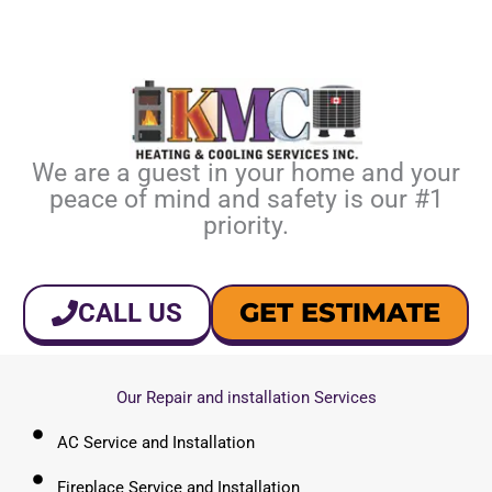
We are a guest in your home and your
peace of mind and safety is our #1
priority.
GET ESTIMATE
CALL US
Our Repair and installation Services
AC Service and Installation
Fireplace Service and Installation