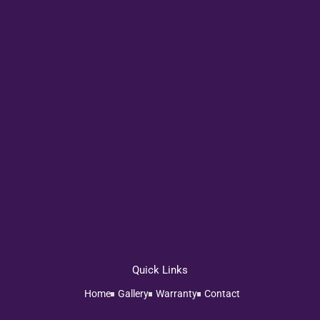
Quick Links
Home
Gallery
Warranty
Contact