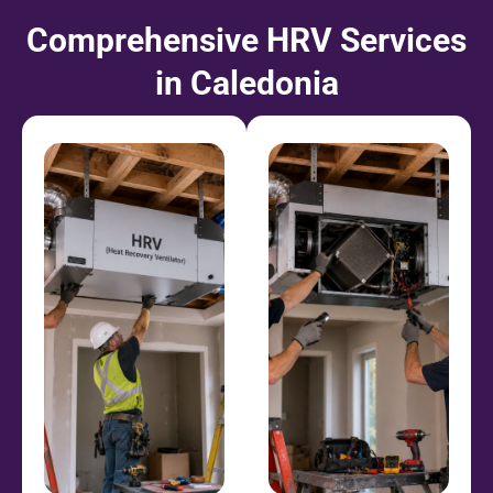
Comprehensive HRV Services
in Caledonia