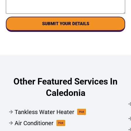
SUBMIT YOUR DETAILS
Other Featured Services In
Caledonia
Tankless Water Heater
Hot
Air Conditioner
Hot