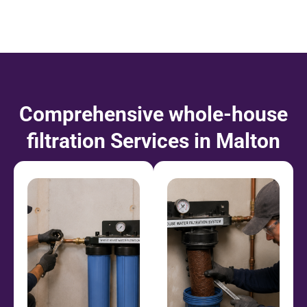
Comprehensive
whole-house
filtration
Services in Malton