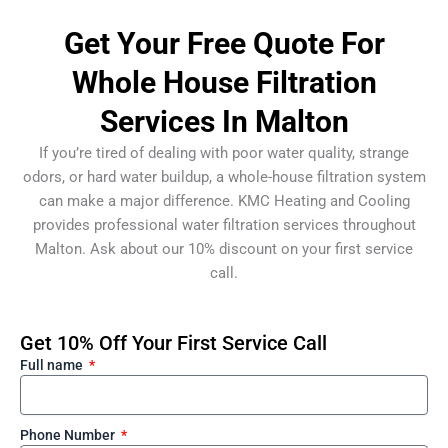
Get Your Free Quote For
Whole House Filtration
Services In Malton
If you’re tired of dealing with poor water quality, strange
odors, or hard water buildup, a whole-house filtration system
can make a major difference. KMC Heating and Cooling
provides professional water filtration services throughout
Malton. Ask about our 10% discount on your first service
call.
Get 10% Off Your First Service Call
Full name
Phone Number