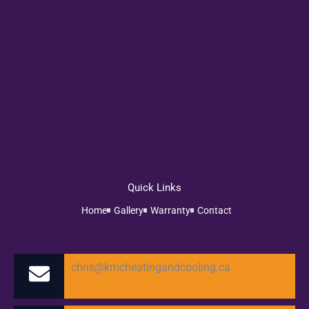
Quick Links
Home
Gallery
Warranty
Contact
chris@kmcheatingandcooling.ca