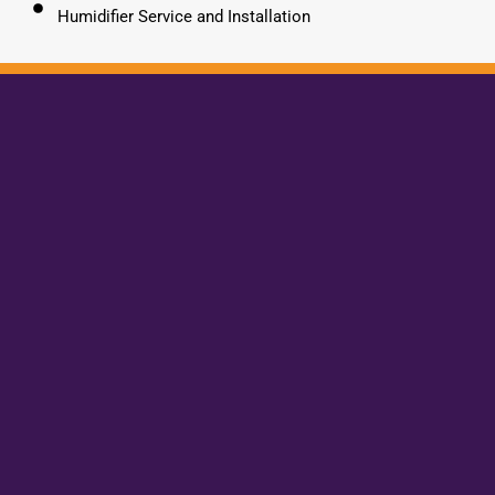
Humidifier Service and Installation