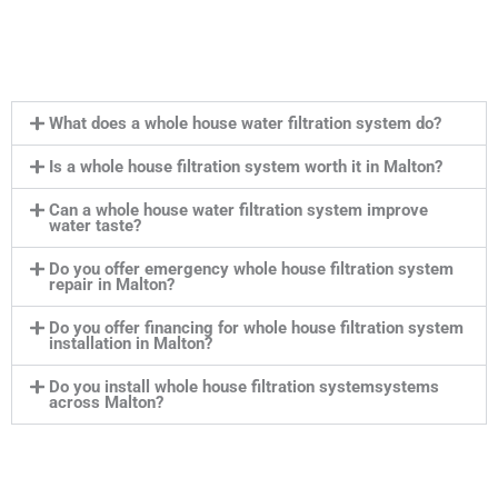
What does a whole house water filtration system do?
Is a whole house filtration system worth it in Malton?
Can a whole house water filtration system improve
water taste?
Do you offer emergency whole house filtration system
repair in Malton?
Do you offer financing for whole house filtration system
installation in Malton?
Do you install whole house filtration systemsystems
across Malton?