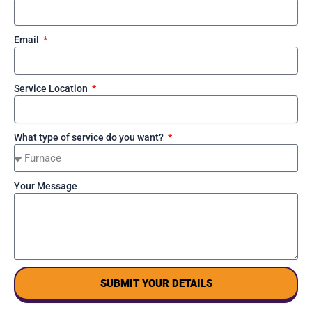
Email
Service Location
What type of service do you want?
Your Message
SUBMIT YOUR DETAILS