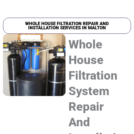
WHOLE HOUSE FILTRATION REPAIR AND
INSTALLATION SERVICES IN MALTON
Whole
House
Filtration
System
Repair
And