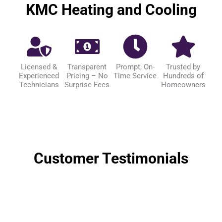
KMC Heating and Cooling
Licensed &
Transparent
Prompt, On-
Trusted by
Experienced
Pricing – No
Time Service
Hundreds of
Technicians
Surprise Fees
Homeowners
Customer Testimonials