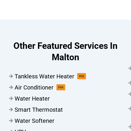
Other Featured Services In
Malton
Tankless Water Heater
Hot
Air Conditioner
Hot
Water Heater
Smart Thermostat
Water Softener