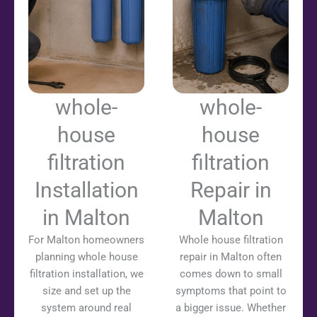
whole-
whole-
house
house
filtration
filtration
Installation
Repair in
in Malton
Malton
For Malton homeowners
Whole house filtration
planning whole house
repair in Malton often
filtration installation, we
comes down to small
size and set up the
symptoms that point to
system around real
a bigger issue. Whether