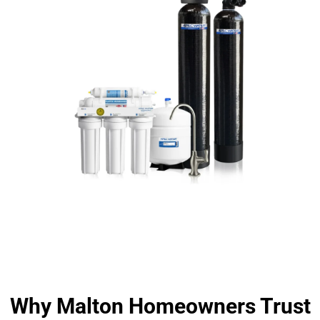
Why Malton Homeowners Trust