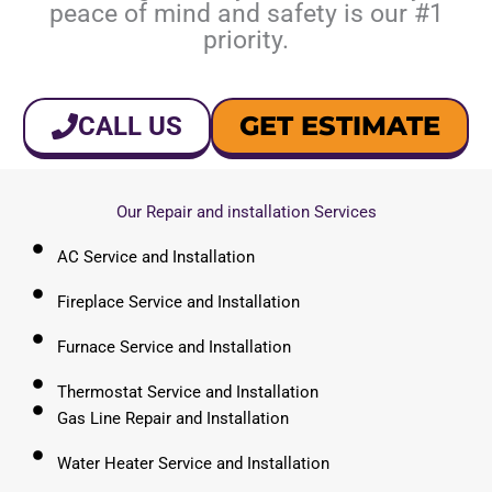
peace of mind and safety is our #1
priority.
GET ESTIMATE
CALL US
Our Repair and installation Services
AC Service and Installation
Fireplace Service and Installation
Furnace Service and Installation
Thermostat Service and Installation
Gas Line Repair and Installation
Water Heater Service and Installation