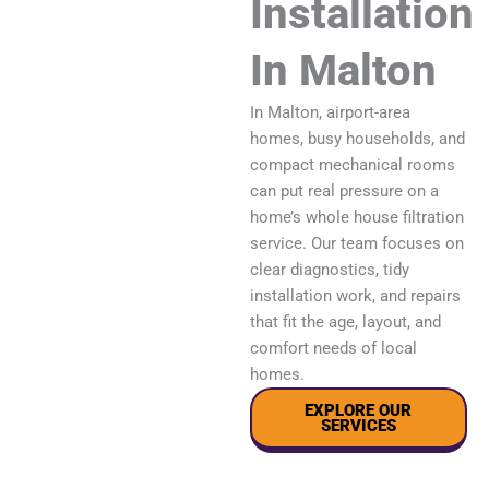
Installation
In Malton
In Malton, airport-area
homes, busy households, and
compact mechanical rooms
can put real pressure on a
home’s whole house filtration
service. Our team focuses on
clear diagnostics, tidy
installation work, and repairs
that fit the age, layout, and
comfort needs of local
homes.
EXPLORE OUR
SERVICES