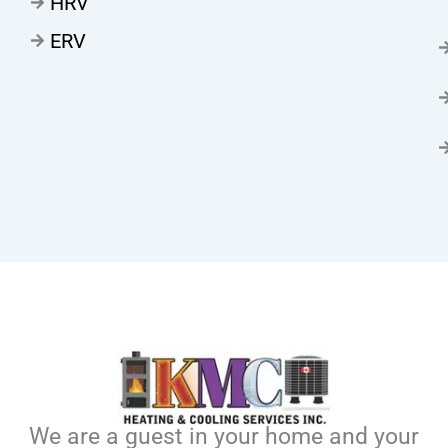
HRV
ERV
We are a guest in your home and your