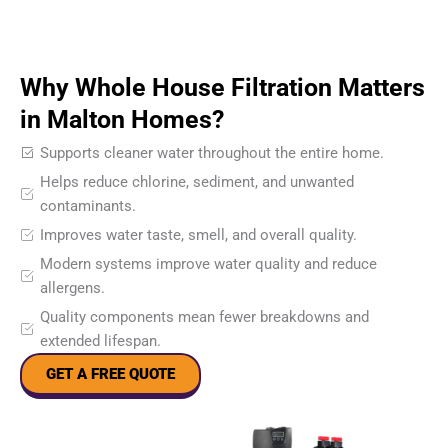
Why Whole House Filtration Matters
in Malton Homes?
Supports cleaner water throughout the entire home.
Helps reduce chlorine, sediment, and unwanted
contaminants.
Improves water taste, smell, and overall quality.
Modern systems improve water quality and reduce
allergens.
Quality components mean fewer breakdowns and
extended lifespan.
GET A FREE QUOTE