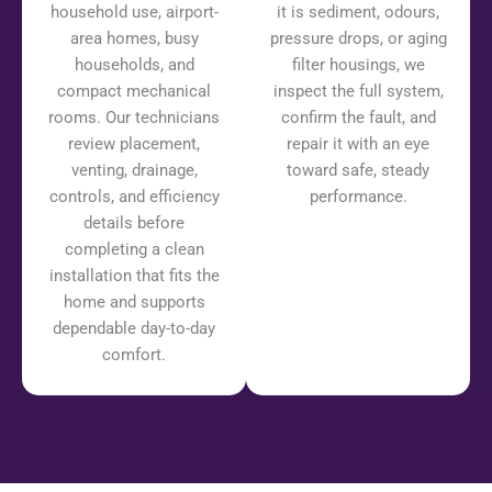
household use, airport-
it is sediment, odours,
area homes, busy
pressure drops, or aging
households, and
filter housings, we
compact mechanical
inspect the full system,
rooms. Our technicians
confirm the fault, and
review placement,
repair it with an eye
venting, drainage,
toward safe, steady
controls, and efficiency
performance.
details before
completing a clean
installation that fits the
home and supports
dependable day-to-day
comfort.