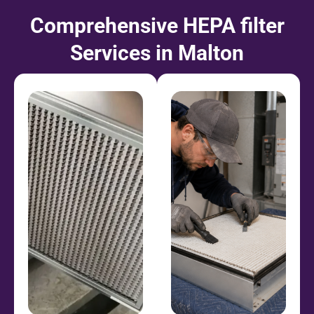
Comprehensive HEPA filter
Services in Malton