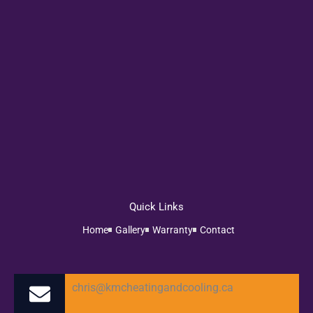
Quick Links
Home
Gallery
Warranty
Contact
chris@kmcheatingandcooling.ca