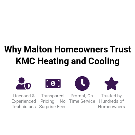
Why Malton Homeowners Trust
KMC Heating and Cooling
Licensed &
Transparent
Prompt, On-
Trusted by
Experienced
Pricing – No
Time Service
Hundreds of
Technicians
Surprise Fees
Homeowners