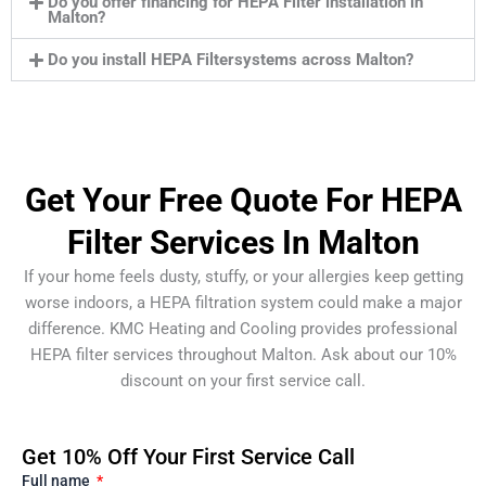
Do you offer financing for HEPA Filter installation in
Malton?
Do you install HEPA Filtersystems across Malton?
Get Your Free Quote For HEPA
Filter Services In Malton
If your home feels dusty, stuffy, or your allergies keep getting
worse indoors, a HEPA filtration system could make a major
difference. KMC Heating and Cooling provides professional
HEPA filter services throughout Malton. Ask about our 10%
discount on your first service call.
Get 10% Off Your First Service Call
Full name