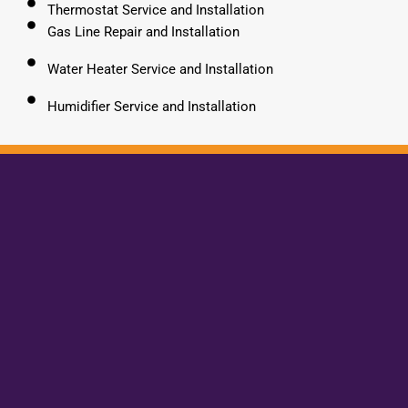
Thermostat Service and Installation
Gas Line Repair and Installation
Water Heater Service and Installation
Humidifier Service and Installation