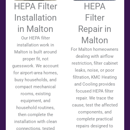
HEPA Filter
HEPA
Installation
Filter
in Malton
Repair in
Malton
Our HEPA filter
installation work in
For Malton homeowners
Malton is built around
dealing with airflow
proper fit, not
restriction, filter cabinet
guesswork. We account
leaks, noise, or poor
for airport-area homes,
filtration, KMC Heating
busy households, and
and Cooling provides
compact mechanical
focused HEPA filter
rooms, existing
repair. We trace the
equipment, and
cause, test the affected
household routines,
components, and
then complete the
complete practical
installation with clean
repairs designed to
connections, tested