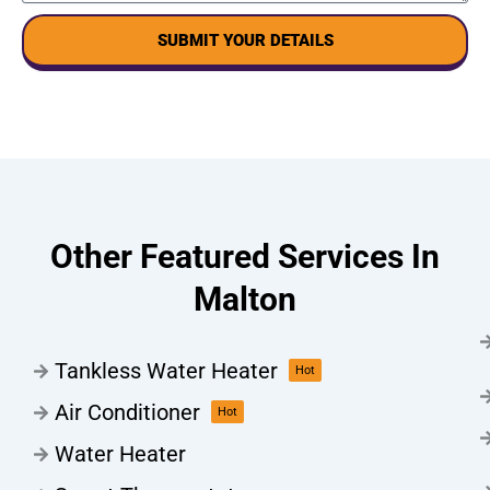
SUBMIT YOUR DETAILS
Other Featured Services In
Malton
Tankless Water Heater
Hot
Air Conditioner
Hot
Water Heater