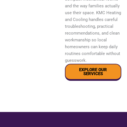
and the way families actually
use their space. KMC Heating
and Cooling handles careful
troubleshooting, practical
recommendations, and clean
workmanship so local
homeowners can keep daily
routines comfortable without
guesswork.
EXPLORE OUR
SERVICES