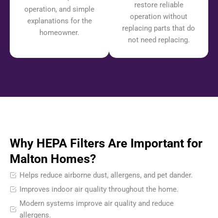
restore reliable
operation, and simple
operation without
explanations for the
replacing parts that do
homeowner.
not need replacing.
Why HEPA Filters Are Important for
Malton Homes?
Helps reduce airborne dust, allergens, and pet dander.
Improves indoor air quality throughout the home.
Modern systems improve air quality and reduce
allergens.