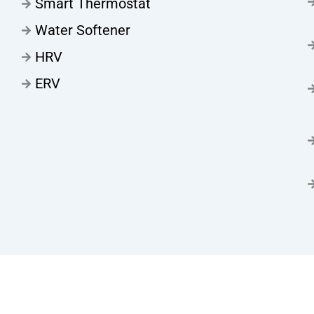
Smart Thermostat
Water Softener
HRV
ERV