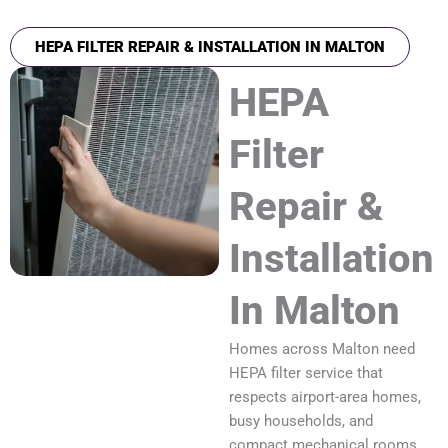
HEPA FILTER REPAIR & INSTALLATION IN MALTON
HEPA
Filter
Repair &
Installation
In Malton
Homes across Malton need
HEPA filter service that
respects airport-area homes,
busy households, and
compact mechanical rooms