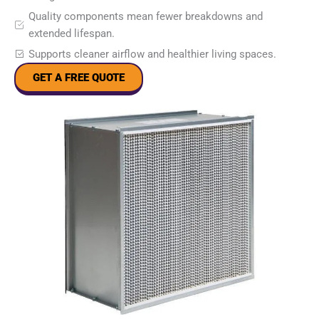
Quality components mean fewer breakdowns and
extended lifespan.
Supports cleaner airflow and healthier living spaces.
GET A FREE QUOTE