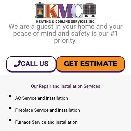
We are a guest in your home and your
peace of mind and safety is our #1
priority.
GET ESTIMATE
CALL US
Our Repair and installation Services
AC Service and Installation
Fireplace Service and Installation
Furnace Service and Installation