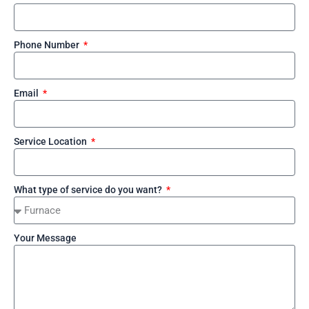
Phone Number
Email
Service Location
What type of service do you want?
Your Message