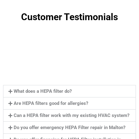
Customer Testimonials
What does a HEPA filter do?
Are HEPA filters good for allergies?
Can a HEPA filter work with my existing HVAC system?
Do you offer emergency HEPA Filter repair in Malton?