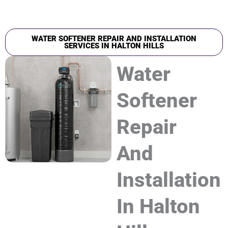
WATER SOFTENER REPAIR AND INSTALLATION
SERVICES IN HALTON HILLS
Water
Softener
Repair
And
Installation
In Halton