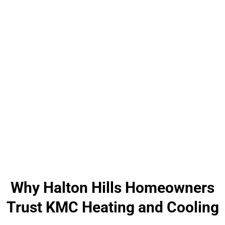
Why Halton Hills Homeowners
Trust KMC Heating and Cooling