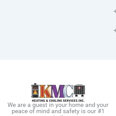
We are a guest in your home and your
peace of mind and safety is our #1