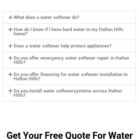
What does a water softener do?
How do I know if I have hard water in my Halton Hills
home?
Does a water softener help protect appliances?
Do you offer emergency water softener repair in Halton
Hills?
Do you offer financing for water softener installation in
Halton Hills?
Do you install water softenersystems across Halton
Hills?
Get Your Free Quote For Water