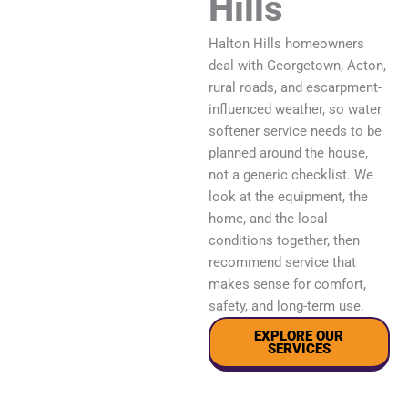
Hills
Halton Hills homeowners
deal with Georgetown, Acton,
rural roads, and escarpment-
influenced weather, so water
softener service needs to be
planned around the house,
not a generic checklist. We
look at the equipment, the
home, and the local
conditions together, then
recommend service that
makes sense for comfort,
safety, and long-term use.
EXPLORE OUR
SERVICES