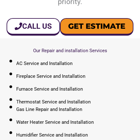
priority.
GET ESTIMATE
CALL US
Our Repair and installation Services
AC Service and Installation
Fireplace Service and Installation
Furnace Service and Installation
Thermostat Service and Installation
Gas Line Repair and Installation
Water Heater Service and Installation
Humidifier Service and Installation