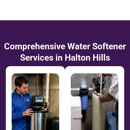
Comprehensive Water Softener
Services in Halton Hills