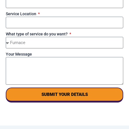
Service Location
What type of service do you want?
Your Message
SUBMIT YOUR DETAILS