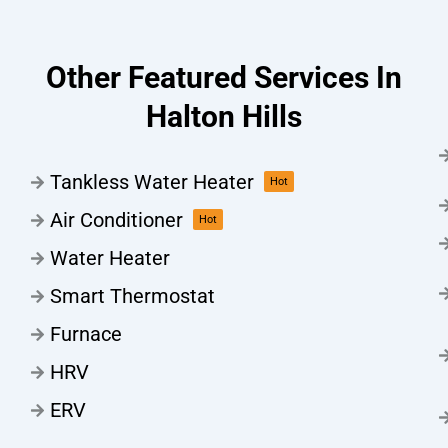
Other Featured Services In
Halton Hills
Tankless Water Heater
Hot
Air Conditioner
Hot
Water Heater
Smart Thermostat
Furnace
HRV
ERV