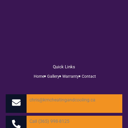
Quick Links
Home
Gallery
Warranty
Contact
chris@kmcheatingandcooling.ca
Call (365) 998-8125