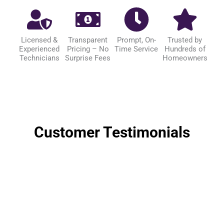
Licensed &
Transparent
Prompt, On-
Trusted by
Experienced
Pricing – No
Time Service
Hundreds of
Technicians
Surprise Fees
Homeowners
Customer Testimonials