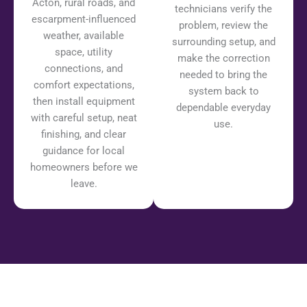
Acton, rural roads, and
technicians verify the
escarpment-influenced
problem, review the
weather, available
surrounding setup, and
space, utility
make the correction
connections, and
needed to bring the
comfort expectations,
system back to
then install equipment
dependable everyday
with careful setup, neat
use.
finishing, and clear
guidance for local
homeowners before we
leave.