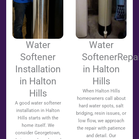
Water
Water
Softener
SoftenerRepai
Installation
in Halton
in Halton
Hills
Hills
When Halton Hills
homeowners call about
A good water softener
hard water spots, salt
installation in Halton
bridging, resin issues, or
Hills starts with the
low flow, we approach
home itself. We
the repair with patience
consider Georgetown,
and detail. Our