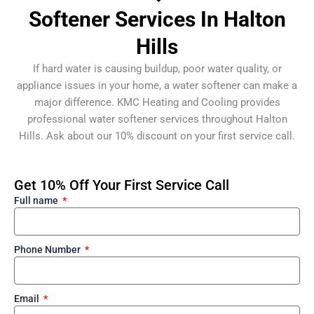
Softener Services In Halton
Hills
If hard water is causing buildup, poor water quality, or
appliance issues in your home, a water softener can make a
major difference. KMC Heating and Cooling provides
professional water softener services throughout Halton
Hills. Ask about our 10% discount on your first service call.
Get 10% Off Your First Service Call
Full name
Phone Number
Email