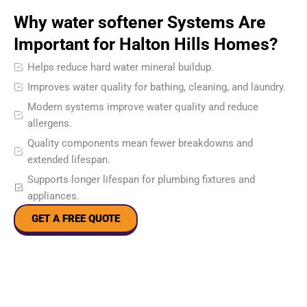
Why water softener Systems Are
Important for Halton Hills Homes?
Helps reduce hard water mineral buildup.
Improves water quality for bathing, cleaning, and laundry.
Modern systems improve water quality and reduce
allergens.
Quality components mean fewer breakdowns and
extended lifespan.
Supports longer lifespan for plumbing fixtures and
appliances.
GET A FREE QUOTE