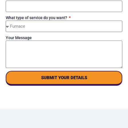
What type of service do you want?
Your Message
SUBMIT YOUR DETAILS