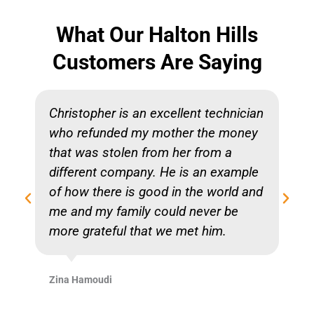
What Our Halton Hills
Customers Are Saying
Christopher is an excellent technician
who refunded my mother the money
that was stolen from her from a
different company. He is an example
of how there is good in the world and
me and my family could never be
more grateful that we met him.
Zina Hamoudi