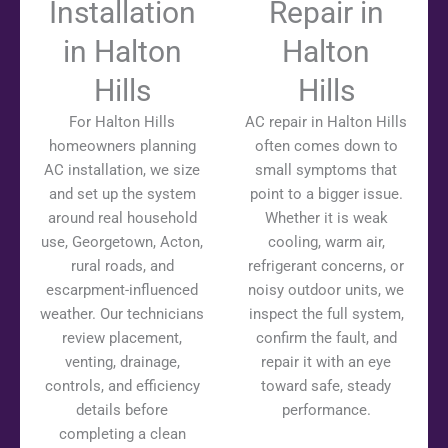
Installation
Repair in
in Halton
Halton
Hills
Hills
For Halton Hills
AC repair in Halton Hills
homeowners planning
often comes down to
AC installation, we size
small symptoms that
and set up the system
point to a bigger issue.
around real household
Whether it is weak
use, Georgetown, Acton,
cooling, warm air,
rural roads, and
refrigerant concerns, or
escarpment-influenced
noisy outdoor units, we
weather. Our technicians
inspect the full system,
review placement,
confirm the fault, and
venting, drainage,
repair it with an eye
controls, and efficiency
toward safe, steady
details before
performance.
completing a clean