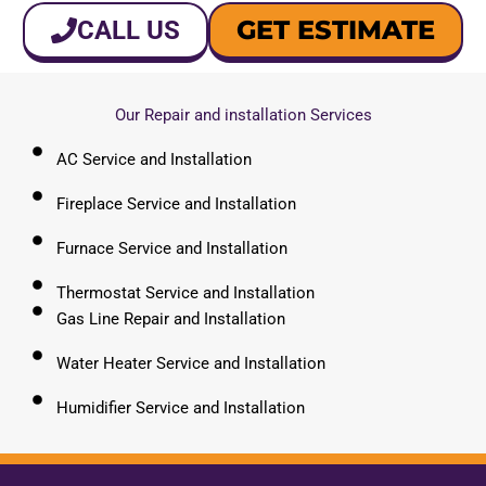
GET ESTIMATE
CALL US
Our Repair and installation Services
AC Service and Installation
Fireplace Service and Installation
Furnace Service and Installation
Thermostat Service and Installation
Gas Line Repair and Installation
Water Heater Service and Installation
Humidifier Service and Installation