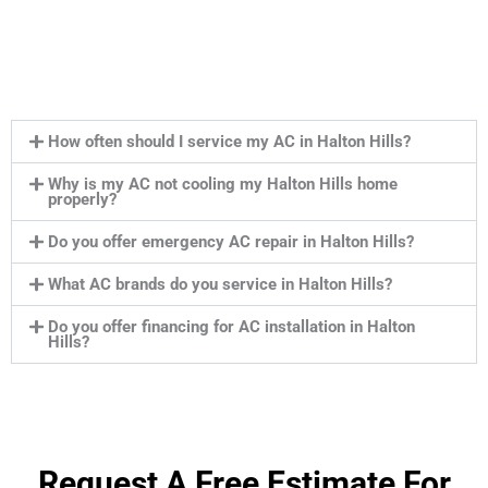
How often should I service my AC in Halton Hills?
Why is my AC not cooling my Halton Hills home
properly?
Do you offer emergency AC repair in Halton Hills?
What AC brands do you service in Halton Hills?
Do you offer financing for AC installation in Halton
Hills?
Request A Free Estimate For