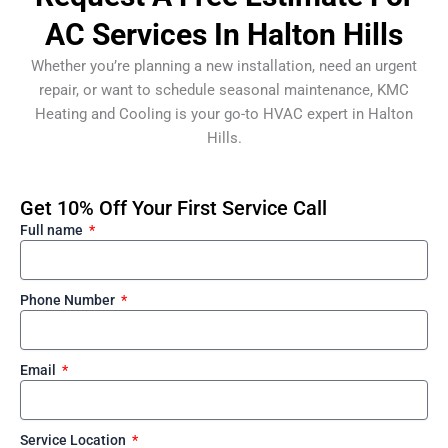
AC Services In Halton Hills
Whether you’re planning a new installation, need an urgent
repair, or want to schedule seasonal maintenance, KMC
Heating and Cooling is your go-to HVAC expert in Halton
Hills.
Get 10% Off Your First Service Call
Full name
Phone Number
Email
Service Location