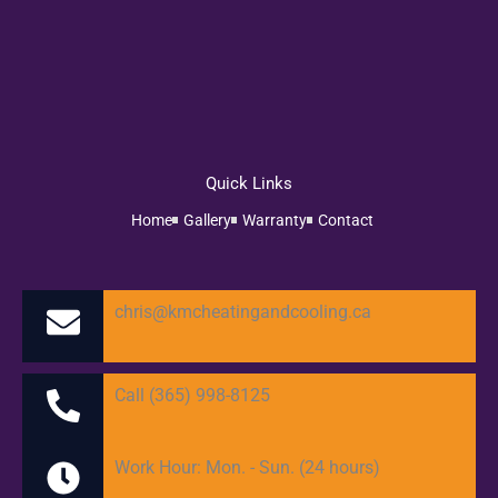
Quick Links
Home
Gallery
Warranty
Contact
chris@kmcheatingandcooling.ca
Call (365) 998-8125
Work Hour: Mon. - Sun. (24 hours)