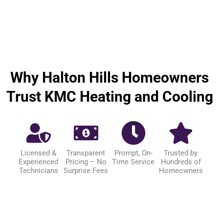
Why Halton Hills Homeowners
Trust KMC Heating and Cooling
Licensed &
Transparent
Prompt, On-
Trusted by
Experienced
Pricing – No
Time Service
Hundreds of
Technicians
Surprise Fees
Homeowners