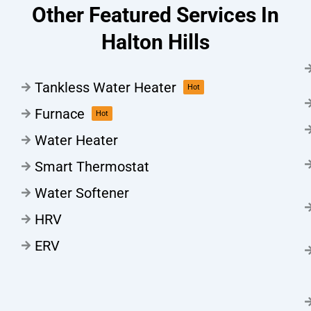
Other Featured Services In
Halton Hills
Tankless Water Heater
Hot
Furnace
Hot
Water Heater
Smart Thermostat
Water Softener
HRV
ERV