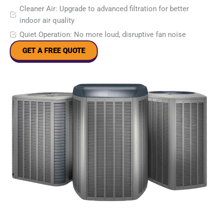
Cleaner Air: Upgrade to advanced filtration for better
indoor air quality
Quiet Operation: No more loud, disruptive fan noise
GET A FREE QUOTE