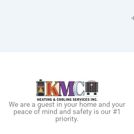
We are a guest in your home and your
peace of mind and safety is our #1
priority.