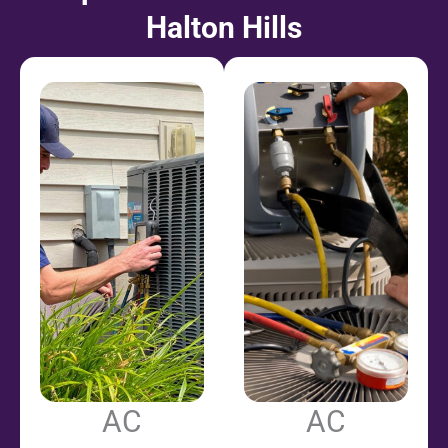
Halton Hills
AC
AC