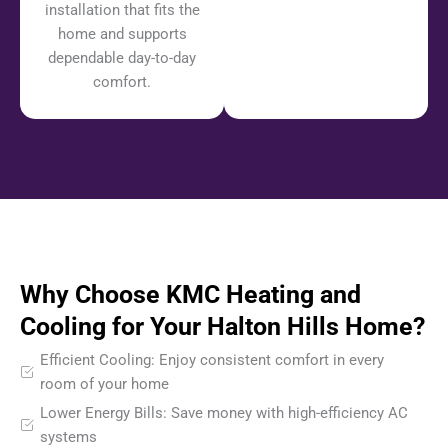
installation that fits the
home and supports
dependable day-to-day
comfort.
Why Choose KMC Heating and
Cooling for Your Halton Hills Home?
Efficient Cooling: Enjoy consistent comfort in every
room of your home
Lower Energy Bills: Save money with high-efficiency AC
systems