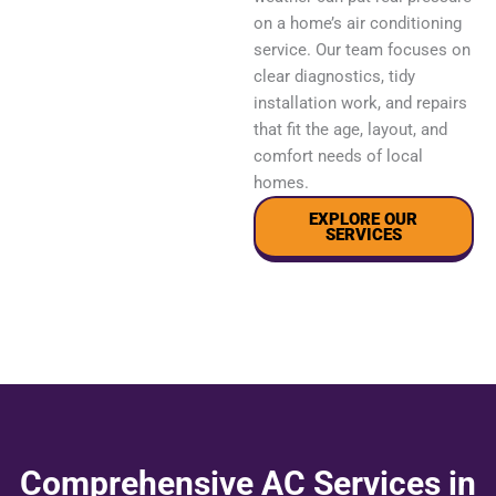
on a home’s air conditioning
service. Our team focuses on
clear diagnostics, tidy
installation work, and repairs
that fit the age, layout, and
comfort needs of local
homes.
EXPLORE OUR
SERVICES
Comprehensive AC Services in