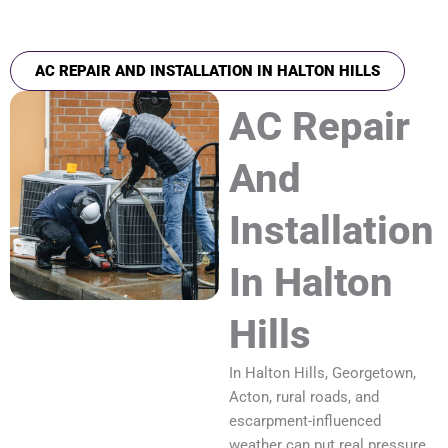
AC REPAIR AND INSTALLATION IN HALTON HILLS
AC Repair
And
Installation
In Halton
Hills
In Halton Hills, Georgetown,
Acton, rural roads, and
escarpment-influenced
weather can put real pressure