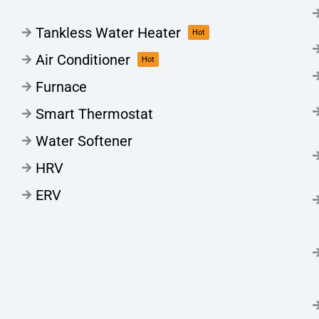
Tankless Water Heater
Hot
Air Conditioner
Hot
Furnace
Smart Thermostat
Water Softener
HRV
ERV