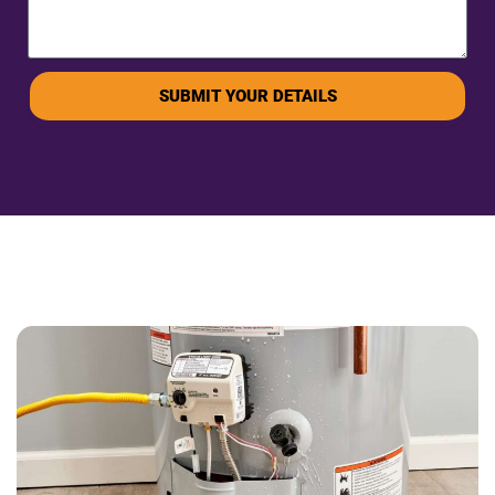
SUBMIT YOUR DETAILS