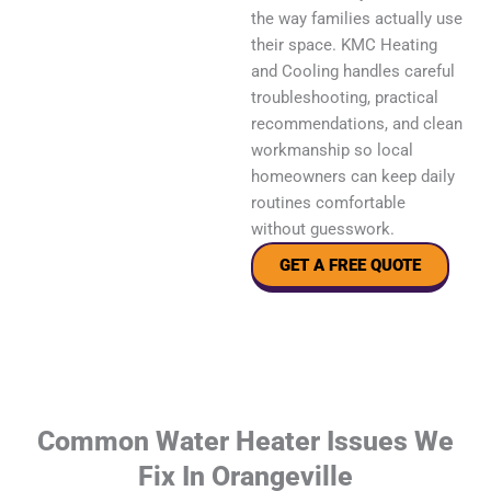
the way families actually use
their space. KMC Heating
and Cooling handles careful
troubleshooting, practical
recommendations, and clean
workmanship so local
homeowners can keep daily
routines comfortable
without guesswork.
GET A FREE QUOTE
Common Water Heater Issues We
Fix In Orangeville