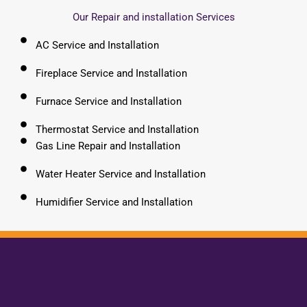
Our Repair and installation Services
AC Service and Installation
Fireplace Service and Installation
Furnace Service and Installation
Thermostat Service and Installation
Gas Line Repair and Installation
Water Heater Service and Installation
Humidifier Service and Installation