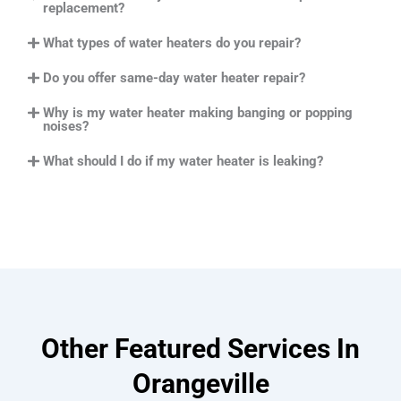
replacement?
What types of water heaters do you repair?
Do you offer same-day water heater repair?
Why is my water heater making banging or popping
noises?
What should I do if my water heater is leaking?
Other Featured Services In
Orangeville