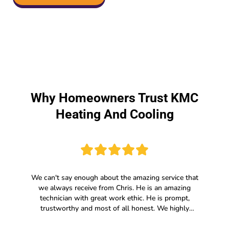
Why Homeowners Trust KMC
Heating And Cooling