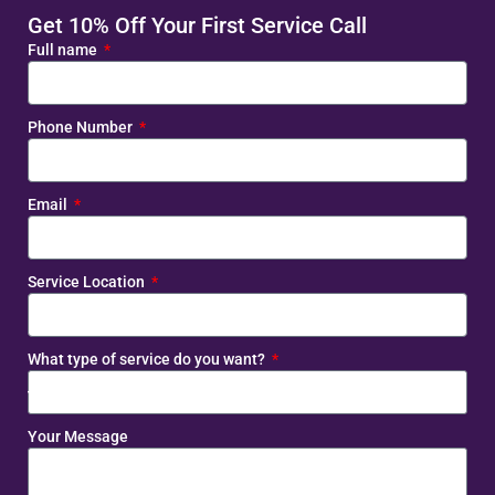
Get 10% Off Your First Service Call
Full name
Phone Number
Email
Service Location
What type of service do you want?
Your Message