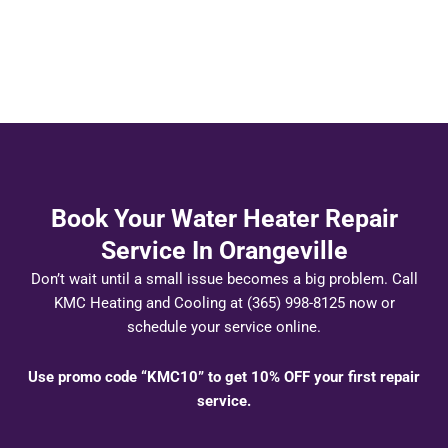
Book Your Water Heater Repair
Service In Orangeville
Don’t wait until a small issue becomes a big problem. Call
KMC Heating and Cooling at (365) 998-8125 now or
schedule your service online.
Use promo code “KMC10” to get 10% OFF your first repair
service.