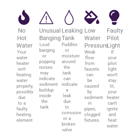
No
Unusual
Leaking
Low
Faulty
Hot
Banging
Tank
Water
Pilot
Water
Loud
Puddles
Pressure
Light
banging
or
Your
Weak
If
or
moisture
water
flow
your
popping
around
heater
from
pilot
noises
the
isn’t
faucets
light
may
tank
heating
can
won’t
indicate
can
water
be
stay
sediment
indicate
properly,
caused
lit,
buildup
a
possibly
by
your
inside
leak
due
sediment
heater
the
due
to a
in
can’t
tank
to
faulty
pipes,
ignite
corrosion
heating
clogged
and
or a
element
fixtures.
heat
broken
water.
valve