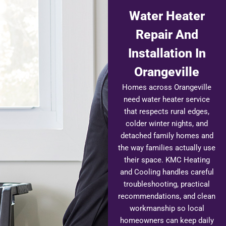
Water Heater
Repair And
Installation In
Orangeville
Homes across Orangeville
need water heater service
that respects rural edges,
colder winter nights, and
detached family homes and
the way families actually use
their space. KMC Heating
and Cooling handles careful
troubleshooting, practical
recommendations, and clean
workmanship so local
homeowners can keep daily