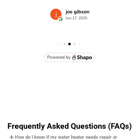
Frequently Asked Questions (FAQs)
How do I know if my water heater needs repair or