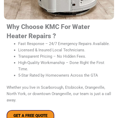
Why Choose KMC For Water
Heater Repairs ?
Fast Response – 24/7 Emergency Repairs Available.
Licensed & Insured Local Technicians.
Transparent Pricing – No Hidden Fees.
High-Quality Workmanship – Done Right the First
Time.
5-Star Rated by Homeowners Across the GTA
Whether you live in Scarborough, Etobicoke, Orangeville,
North York, or downtown Orangeville, our team is just a call
away.
GET A FREE QUOTE