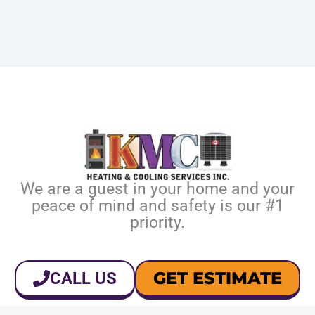
We are a guest in your home and your
peace of mind and safety is our #1
priority.
GET ESTIMATE
CALL US