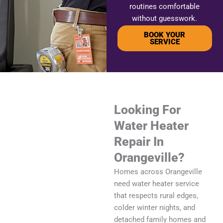
routines comfortable
without guesswork.
BOOK YOUR
SERVICE
Looking For
Water Heater
Repair In
Orangeville?
Homes across Orangeville
need water heater service
that respects rural edges,
colder winter nights, and
detached family homes and