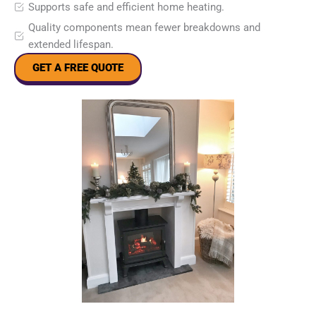
Supports safe and efficient home heating.
Quality components mean fewer breakdowns and
extended lifespan.
GET A FREE QUOTE