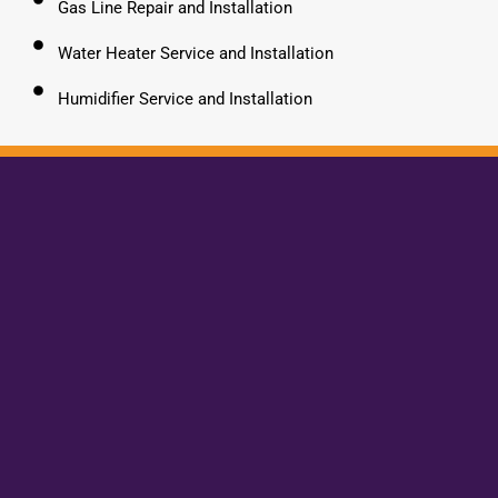
Gas Line Repair and Installation
Water Heater Service and Installation
Humidifier Service and Installation