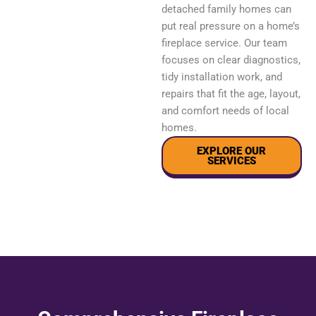
detached family homes can
put real pressure on a home’s
fireplace service. Our team
focuses on clear diagnostics,
tidy installation work, and
repairs that fit the age, layout,
and comfort needs of local
homes.
EXPLORE OUR
SERVICES