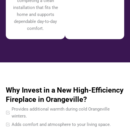
completing a clean
installation that fits the
home and supports
dependable day-to-day
comfort.
Why Invest in a New High-Efficiency
Fireplace in Orangeville?
Provides additional warmth during cold Orangeville
winters.
Adds comfort and atmosphere to your living space.