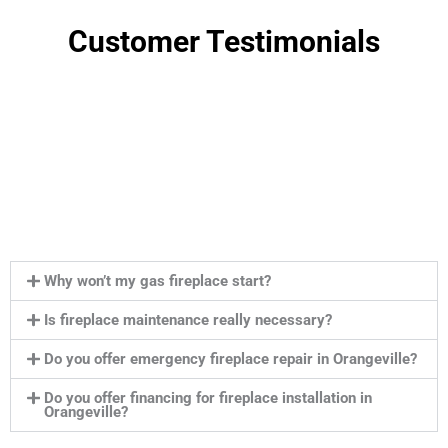
Customer Testimonials
Why won’t my gas fireplace start?
Is fireplace maintenance really necessary?
Do you offer emergency fireplace repair in Orangeville?
Do you offer financing for fireplace installation in
Orangeville?