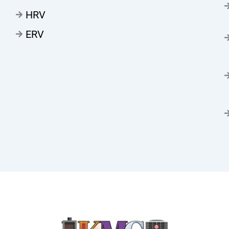
HRV
ERV