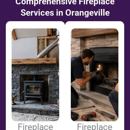
Comprehensive Fireplace
Services in Orangeville
Fireplace
Fireplace