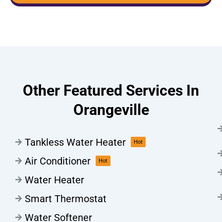
Other Featured Services In
Orangeville
Tankless Water Heater
Hot
Air Conditioner
Hot
Water Heater
Smart Thermostat
Water Softener