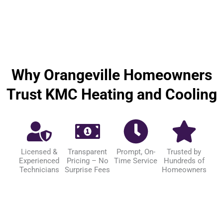
Why Orangeville Homeowners
Trust KMC Heating and Cooling
Licensed &
Transparent
Prompt, On-
Trusted by
Experienced
Pricing – No
Time Service
Hundreds of
Technicians
Surprise Fees
Homeowners