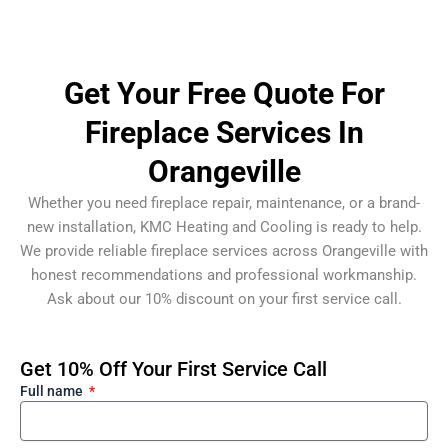
Get Your Free Quote For
Fireplace Services In
Orangeville
Whether you need fireplace repair, maintenance, or a brand-
new installation, KMC Heating and Cooling is ready to help.
We provide reliable fireplace services across Orangeville with
honest recommendations and professional workmanship.
Ask about our 10% discount on your first service call.
Get 10% Off Your First Service Call
Full name