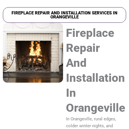
FIREPLACE REPAIR AND INSTALLATION SERVICES IN
ORANGEVILLE
Fireplace
Repair
And
Installation
In
Orangeville
In Orangeville, rural edges,
colder winter nights, and