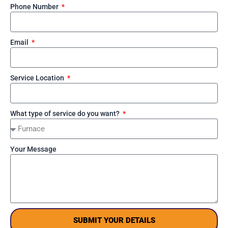
Phone Number
Email
Service Location
What type of service do you want?
Your Message
SUBMIT YOUR DETAILS