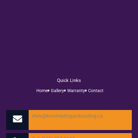
Quick Links
Home
Gallery
Warranty
Contact
chris@kmcheatingandcooling.ca