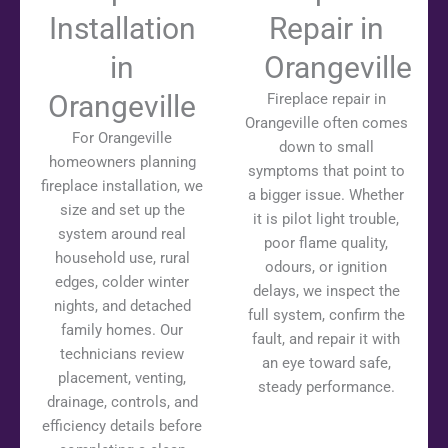
Installation
Repair in
in
Orangeville
Orangeville
Fireplace repair in
Orangeville often comes
For Orangeville
down to small
homeowners planning
symptoms that point to
fireplace installation, we
a bigger issue. Whether
size and set up the
it is pilot light trouble,
system around real
poor flame quality,
household use, rural
odours, or ignition
edges, colder winter
delays, we inspect the
nights, and detached
full system, confirm the
family homes. Our
fault, and repair it with
technicians review
an eye toward safe,
placement, venting,
steady performance.
drainage, controls, and
efficiency details before