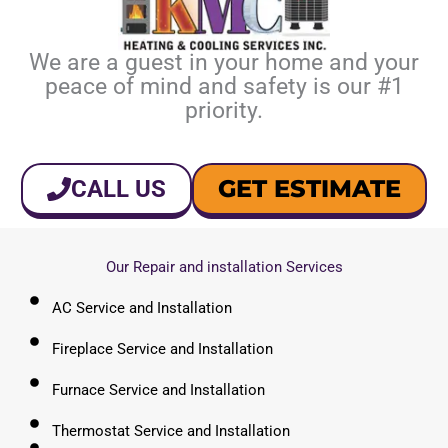
We are a guest in your home and your
peace of mind and safety is our #1
priority.
GET ESTIMATE
CALL US
Our Repair and installation Services
AC Service and Installation
Fireplace Service and Installation
Furnace Service and Installation
Thermostat Service and Installation