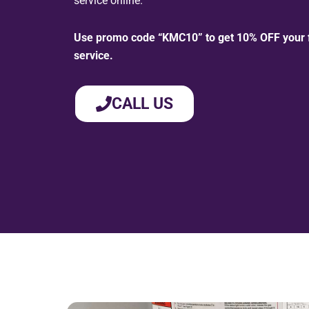
service online.
Use promo code “KMC10” to get 10% OFF your fi
service.
CALL US