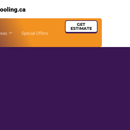
ooling.ca
GET
ESTIMATE
reas
Special Offers