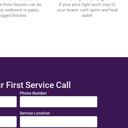
w from faucets can be
If your pilot light won’t stay lit,
y sediment in pipes,
your heater can’t ignite and heat
ogged fixtures.
water.
 First Service Call
Phone Number
Service Location