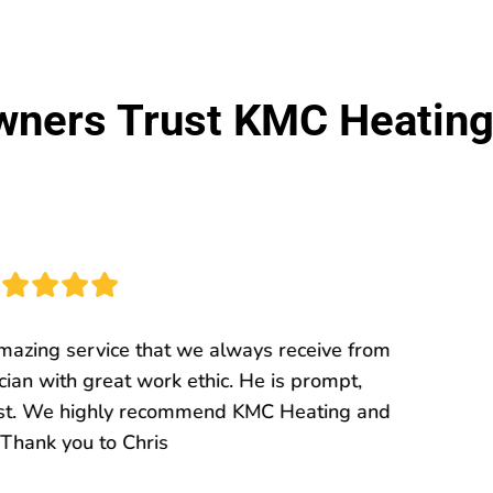
ers Trust KMC Heating