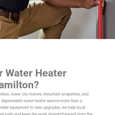
r Water Heater
Hamilton?
lton, lower city homes, mountain properties, and
 dependable water heater service more than a
older equipment to new upgrades, we help local
e path and keep the work straightforward from the