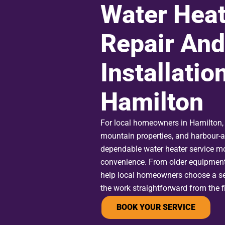
Water Heat
Repair And
Installation
Hamilton
For local homeowners in Hamilton, 
mountain properties, and harbour-
dependable water heater service m
convenience. From older equipmen
help local homeowners choose a se
the work straightforward from the fir
BOOK YOUR SERVICE