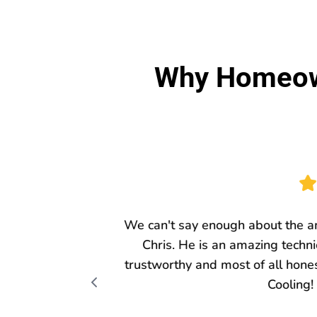
Why Homeown