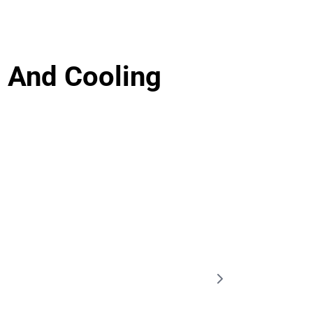
 And Cooling