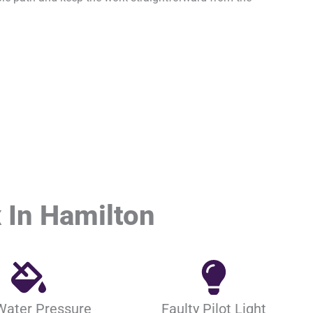
 In Hamilton
Water Pressure
Faulty Pilot Light