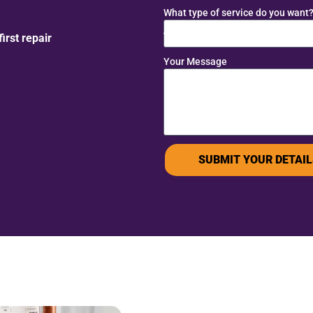
What type of service do you want
rst repair
Your Message
SUBMIT YOUR DETAIL