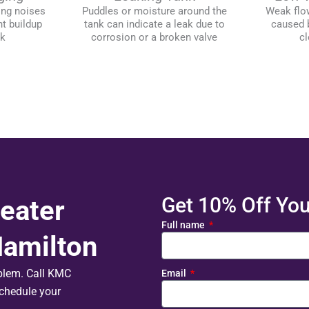
ing noises
Puddles or moisture around the
Weak flo
t buildup
tank can indicate a leak due to
caused b
nk
corrosion or a broken valve
cl
Get 10% Off Your
eater
Full name
Hamilton
oblem. Call KMC
Email
chedule your