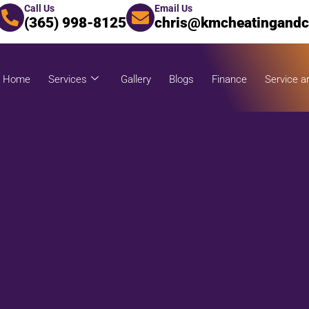
Call Us
Email Us
(365) 998-8125
chris@kmcheatingandc
Home
Services
Gallery
Blogs
Finance
Service a