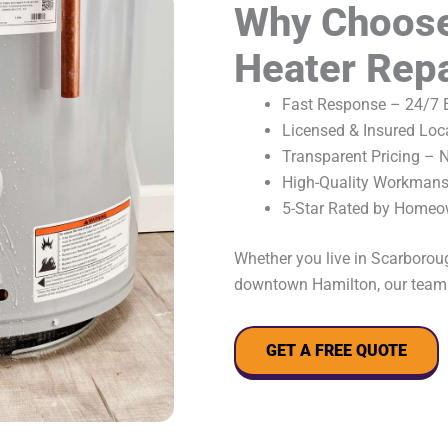
Why Choose
Heater Repa
Fast Response – 24/7 E
Licensed & Insured Loc
Transparent Pricing – 
High-Quality Workmansh
5-Star Rated by Homeo
Whether you live in Scarboroug
downtown Hamilton, our team i
GET A FREE QUOTE