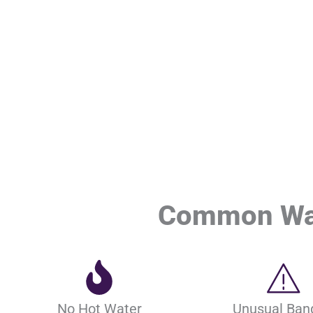
Common Wate
No Hot Water
Unusual Ban