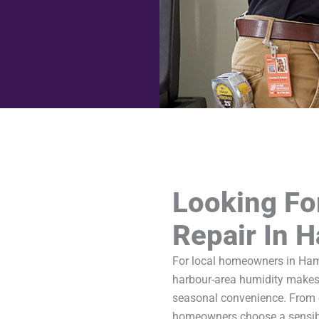
Looking Fo
Repair In 
For local homeowners in Hami
harbour-area humidity makes
seasonal convenience. From 
homeowners choose a sensibl