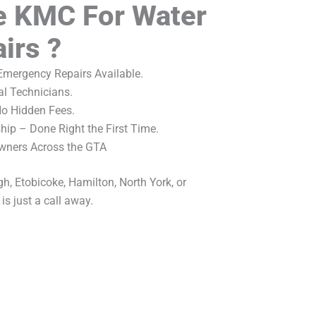
 KMC For Water
irs ?
mergency Repairs Available.
al Technicians.
No Hidden Fees.
ip – Done Right the First Time.
wners Across the GTA
h, Etobicoke, Hamilton, North York, or
s just a call away.