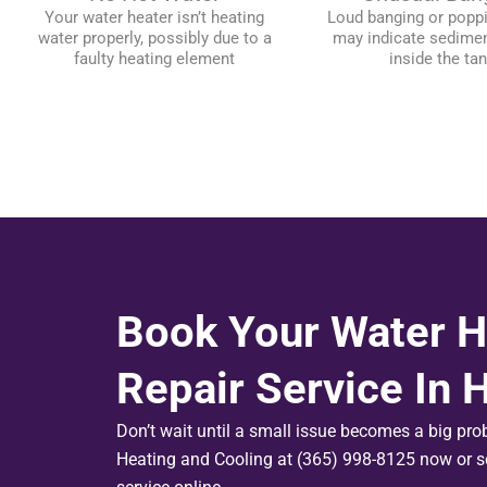
Your water heater isn’t heating
Loud banging or popp
water properly, possibly due to a
may indicate sedimen
faulty heating element
inside the ta
Book Your Water H
Repair Service In 
Don’t wait until a small issue becomes a big pr
Heating and Cooling at (365) 998-8125 now or s