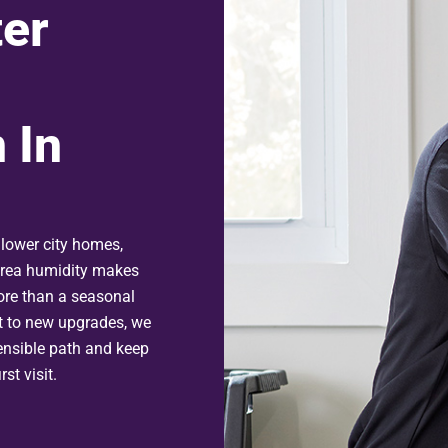
er
 In
lower city homes,
area humidity makes
ore than a seasonal
t to new upgrades, we
nsible path and keep
st visit.