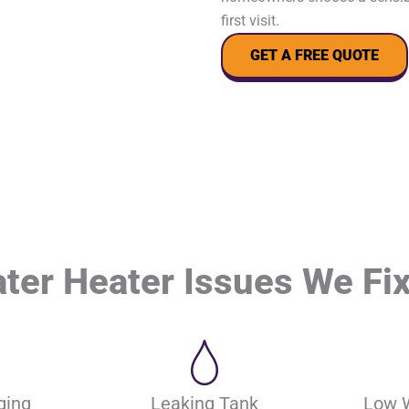
first visit.
GET A FREE QUOTE
r Heater Issues We Fix
ging
Leaking Tank
Low 