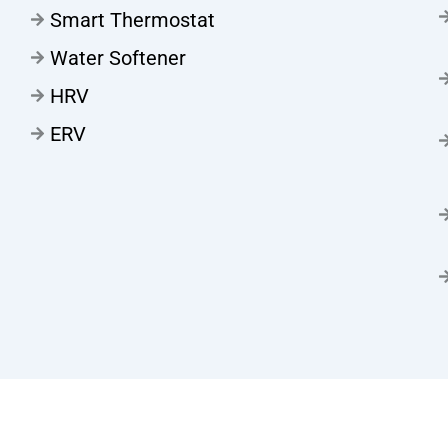
Smart Thermostat
Water Softener
HRV
ERV