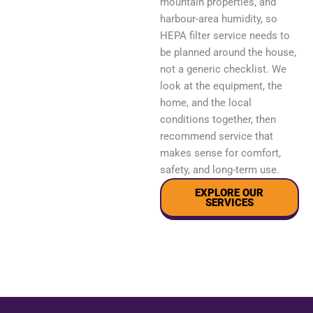
mountain properties, and
harbour-area humidity, so
HEPA filter service needs to
be planned around the house,
not a generic checklist. We
look at the equipment, the
home, and the local
conditions together, then
recommend service that
makes sense for comfort,
safety, and long-term use.
EXPLORE OUR
SERVICES