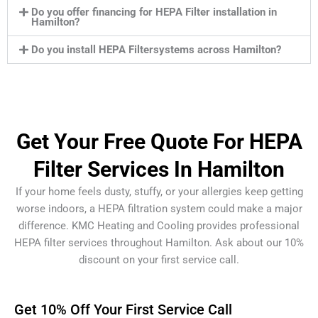
Do you offer financing for HEPA Filter installation in
Hamilton?
Do you install HEPA Filtersystems across Hamilton?
Get Your Free Quote For HEPA
Filter Services In Hamilton
If your home feels dusty, stuffy, or your allergies keep getting
worse indoors, a HEPA filtration system could make a major
difference. KMC Heating and Cooling provides professional
HEPA filter services throughout Hamilton. Ask about our 10%
discount on your first service call.
Get 10% Off Your First Service Call