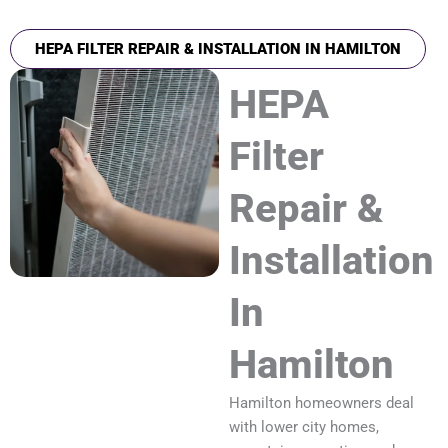
HEPA FILTER REPAIR & INSTALLATION IN HAMILTON
HEPA
Filter
Repair &
Installation
In
Hamilton
Hamilton homeowners deal
with lower city homes,