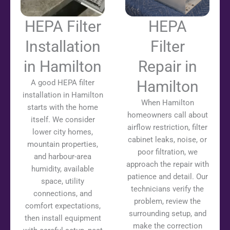
HEPA Filter
HEPA
Installation
Filter
in Hamilton
Repair in
Hamilton
A good HEPA filter
installation in Hamilton
When Hamilton
starts with the home
homeowners call about
itself. We consider
airflow restriction, filter
lower city homes,
cabinet leaks, noise, or
mountain properties,
poor filtration, we
and harbour-area
approach the repair with
humidity, available
patience and detail. Our
space, utility
technicians verify the
connections, and
problem, review the
comfort expectations,
surrounding setup, and
then install equipment
make the correction