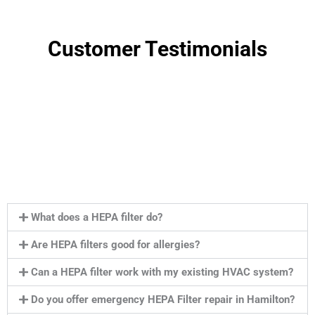
Customer Testimonials
What does a HEPA filter do?
Are HEPA filters good for allergies?
Can a HEPA filter work with my existing HVAC system?
Do you offer emergency HEPA Filter repair in Hamilton?