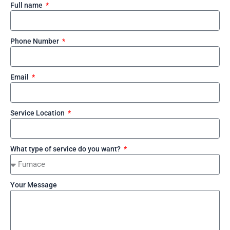
Full name
Phone Number
Email
Service Location
What type of service do you want?
Your Message