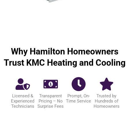
Why Hamilton Homeowners
Trust KMC Heating and Cooling
Licensed &
Transparent
Prompt, On-
Trusted by
Experienced
Pricing – No
Time Service
Hundreds of
Technicians
Surprise Fees
Homeowners