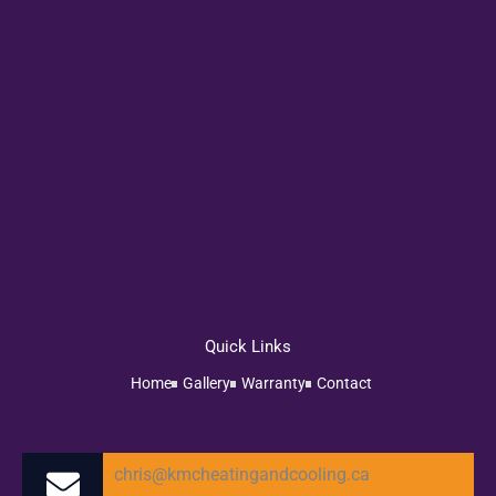
Quick Links
Home
Gallery
Warranty
Contact
chris@kmcheatingandcooling.ca