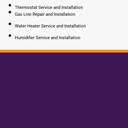
Thermostat Service and Installation
Gas Line Repair and Installation
Water Heater Service and Installation
Humidifier Service and Installation