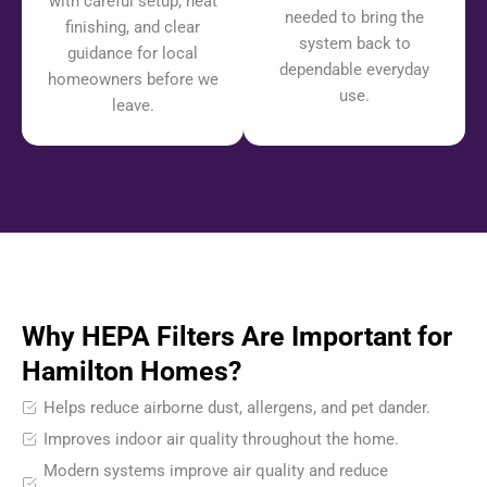
with careful setup, neat
needed to bring the
finishing, and clear
system back to
guidance for local
dependable everyday
homeowners before we
use.
leave.
Why HEPA Filters Are Important for
Hamilton Homes?
Helps reduce airborne dust, allergens, and pet dander.
Improves indoor air quality throughout the home.
Modern systems improve air quality and reduce