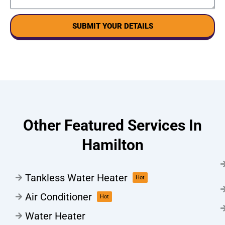
SUBMIT YOUR DETAILS
Other Featured Services In
Hamilton
Tankless Water Heater
Hot
Air Conditioner
Hot
Water Heater