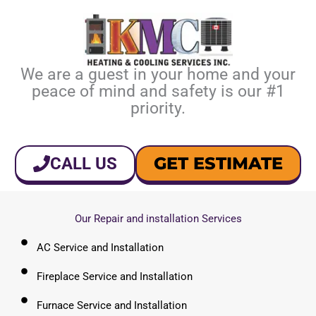
We are a guest in your home and your
peace of mind and safety is our #1
priority.
GET ESTIMATE
CALL US
Our Repair and installation Services
AC Service and Installation
Fireplace Service and Installation
Furnace Service and Installation