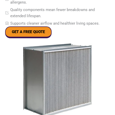
allergens.
Quality components mean fewer breakdowns and
extended lifespan.
Supports cleaner airflow and healthier living spaces.
GET A FREE QUOTE