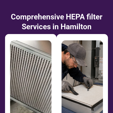
Comprehensive HEPA filter
Services in Hamilton