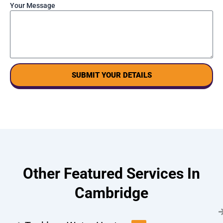
Your Message
SUBMIT YOUR DETAILS
Other Featured Services In
Cambridge