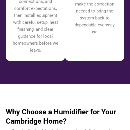
connections, and
make the correction
comfort expectations,
needed to bring the
then install equipment
system back to
with careful setup, neat
dependable everyday
finishing, and clear
use.
guidance for local
homeowners before we
leave.
Why Choose a Humidifier for Your
Cambridge Home?