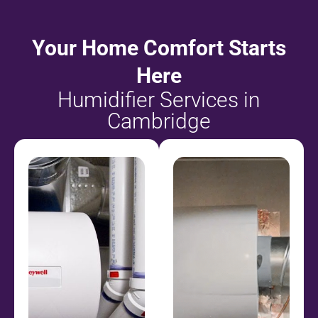
Your Home Comfort Starts
Here
Humidifier Services in
Cambridge