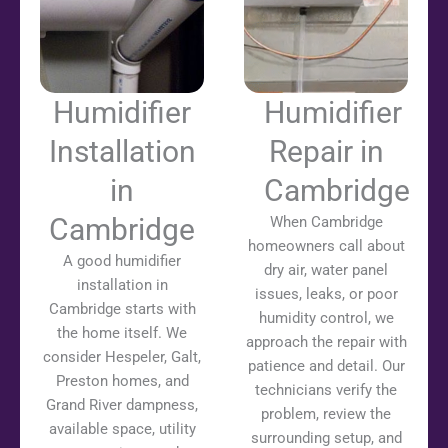
Humidifier
Humidifier
Installation
Repair in
in
Cambridge
Cambridge
When Cambridge
homeowners call about
A good humidifier
dry air, water panel
installation in
issues, leaks, or poor
Cambridge starts with
humidity control, we
the home itself. We
approach the repair with
consider Hespeler, Galt,
patience and detail. Our
Preston homes, and
technicians verify the
Grand River dampness,
problem, review the
available space, utility
surrounding setup, and