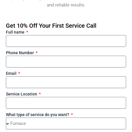
and reliable results.
Get 10% Off Your First Service Call
Full name
Phone Number
Email
Service Location
What type of service do you want?