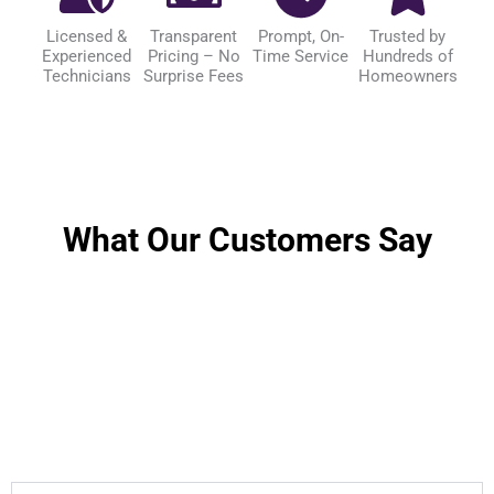
Licensed &
Transparent
Prompt, On-
Trusted by
Experienced
Pricing – No
Time Service
Hundreds of
Technicians
Surprise Fees
Homeowners
What Our Customers Say