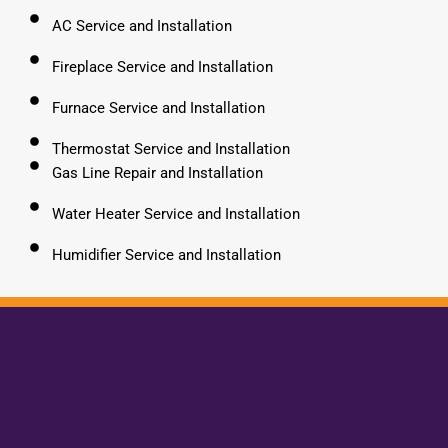
AC Service and Installation
Fireplace Service and Installation
Furnace Service and Installation
Thermostat Service and Installation
Gas Line Repair and Installation
Water Heater Service and Installation
Humidifier Service and Installation