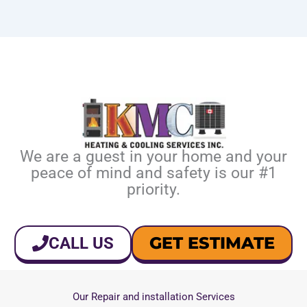
We are a guest in your home and your
peace of mind and safety is our #1
priority.
GET ESTIMATE
CALL US
Our Repair and installation Services