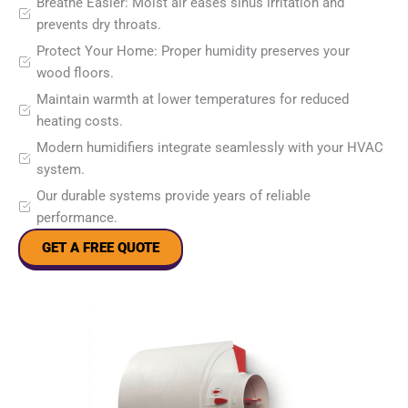
Breathe Easier: Moist air eases sinus irritation and
prevents dry throats.
Protect Your Home: Proper humidity preserves your
wood floors.
Maintain warmth at lower temperatures for reduced
heating costs.
Modern humidifiers integrate seamlessly with your HVAC
system.
Our durable systems provide years of reliable
performance.
GET A FREE QUOTE