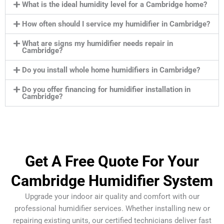
What is the ideal humidity level for a Cambridge home?
How often should I service my humidifier in Cambridge?
What are signs my humidifier needs repair in
Cambridge?
Do you install whole home humidifiers in Cambridge?
Do you offer financing for humidifier installation in
Cambridge?
Get A Free Quote For Your
Cambridge Humidifier System
Upgrade your indoor air quality and comfort with our
professional humidifier services. Whether installing new or
repairing existing units, our certified technicians deliver fast