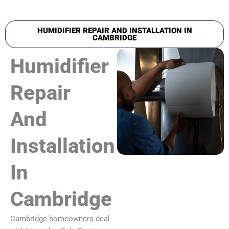
HUMIDIFIER REPAIR AND INSTALLATION IN
CAMBRIDGE
Humidifier
Repair
And
Installation
In
Cambridge
Cambridge homeowners deal