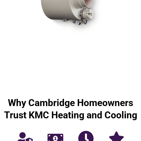
Why Cambridge Homeowners
Trust KMC Heating and Cooling