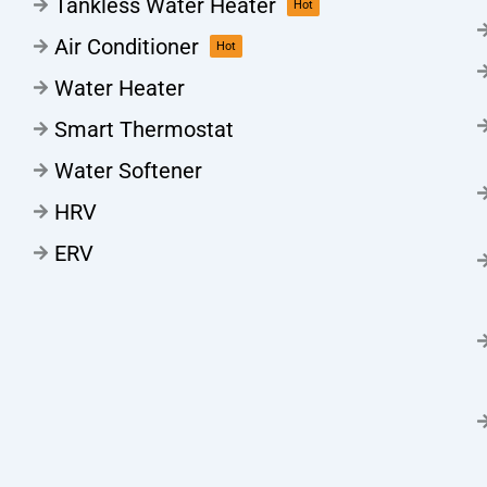
Tankless Water Heater
Hot
Air Conditioner
Hot
Water Heater
Smart Thermostat
Water Softener
HRV
ERV