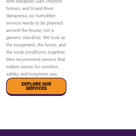
with Hespeler, Galt, Preston
homes, and Grand River
dampness, so humidifier
service needs to be planned
around the house, not a
generic checklist. We look at
the equipment, the home, and
the local conditions together,
then recommend service that
makes sense for comfort,
safety, and long-term use.
EXPLORE OUR
SERVICES