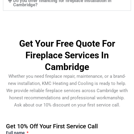
Do you offer financing for fireplace installation in
Cambridge?
Get Your Free Quote For
Fireplace Services In
Cambridge
Whether you need fireplace repair, maintenance, or a brand-
new installation, KMC Heating and Cooling is ready to help.
We provide reliable fireplace services across Cambridge with
honest recommendations and professional workmanship.
Ask about our 10% discount on your first service call.
Get 10% Off Your First Service Call
Full name