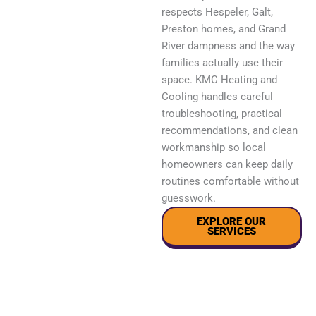
respects Hespeler, Galt,
Preston homes, and Grand
River dampness and the way
families actually use their
space. KMC Heating and
Cooling handles careful
troubleshooting, practical
recommendations, and clean
workmanship so local
homeowners can keep daily
routines comfortable without
guesswork.
EXPLORE OUR
SERVICES