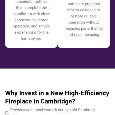
household routines,
complete practical
then complete the
repairs designed to
installation with clean
restore reliable
connections, tested
operation without
operation, and simple
replacing parts that do
explanations for the
not need replacing.
homeowner.
Why Invest in a New High-Efficiency
Fireplace in Cambridge?
Provides additional warmth during cold Cambridge