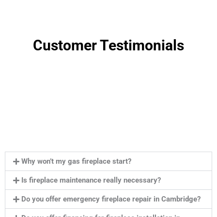
Customer Testimonials
Why won’t my gas fireplace start?
Is fireplace maintenance really necessary?
Do you offer emergency fireplace repair in Cambridge?