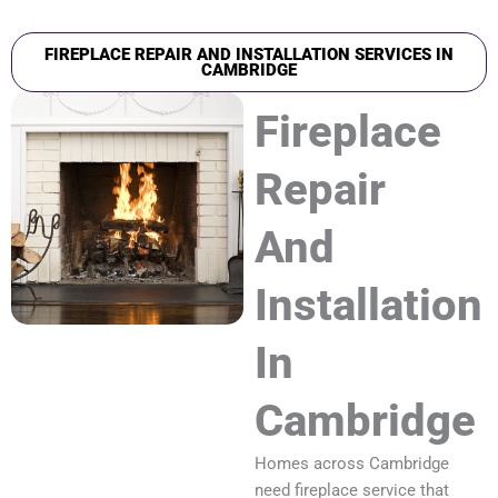
FIREPLACE REPAIR AND INSTALLATION SERVICES IN
CAMBRIDGE
Fireplace
Repair
And
Installation
In
Cambridge
Homes across Cambridge
need fireplace service that