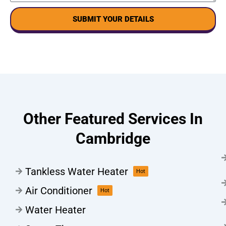
SUBMIT YOUR DETAILS
Other Featured Services In
Cambridge
Tankless Water Heater
Hot
Air Conditioner
Hot
Water Heater