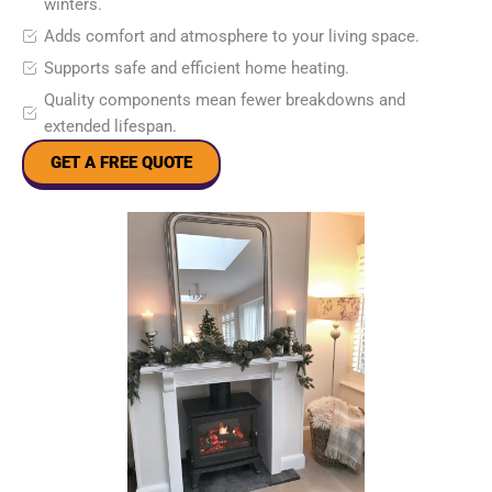
winters.
Adds comfort and atmosphere to your living space.
Supports safe and efficient home heating.
Quality components mean fewer breakdowns and
extended lifespan.
GET A FREE QUOTE