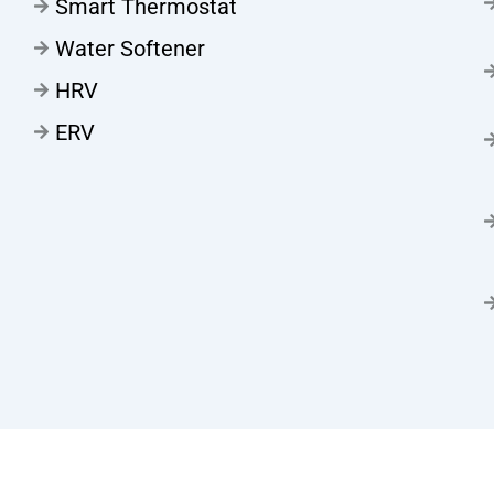
Smart Thermostat
Water Softener
HRV
ERV