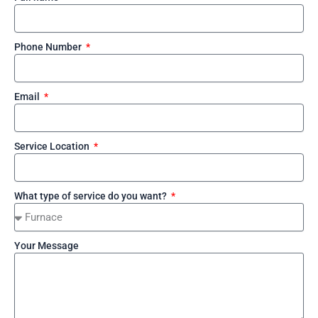
Phone Number
Email
Service Location
What type of service do you want?
Your Message