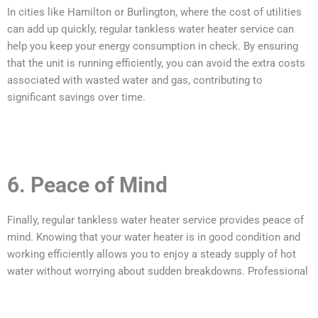
In cities like Hamilton or Burlington, where the cost of utilities
can add up quickly, regular tankless water heater service can
help you keep your energy consumption in check. By ensuring
that the unit is running efficiently, you can avoid the extra costs
associated with wasted water and gas, contributing to
significant savings over time.
6. Peace of Mind
Finally, regular tankless water heater service provides peace of
mind. Knowing that your water heater is in good condition and
working efficiently allows you to enjoy a steady supply of hot
water without worrying about sudden breakdowns. Professional
technicians can also spot potential issues and provide
solutions before they become major concerns.