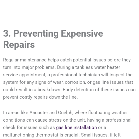
3. Preventing Expensive
Repairs
Regular maintenance helps catch potential issues before they
turn into major problems. During a tankless water heater
service appointment, a professional technician will inspect the
system for any signs of wear, corrosion, or gas line issues that
could result in a breakdown. Early detection of these issues can
prevent costly repairs down the line.
In areas like Ancaster and Guelph, where fluctuating weather
conditions can cause stress on the unit, having a professional
check for issues such as
gas line installation
or a
malfunctioning thermostat is crucial. Small issues, if left