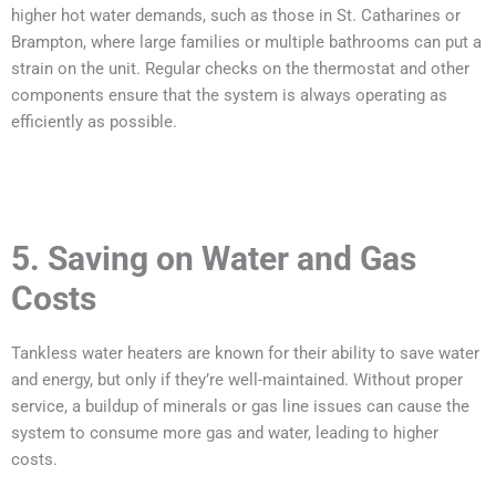
higher hot water demands, such as those in St. Catharines or
Brampton, where large families or multiple bathrooms can put a
strain on the unit. Regular checks on the thermostat and other
components ensure that the system is always operating as
efficiently as possible.
5. Saving on Water and Gas
Costs
Tankless water heaters are known for their ability to save water
and energy, but only if they’re well-maintained. Without proper
service, a buildup of minerals or gas line issues can cause the
system to consume more gas and water, leading to higher
costs.