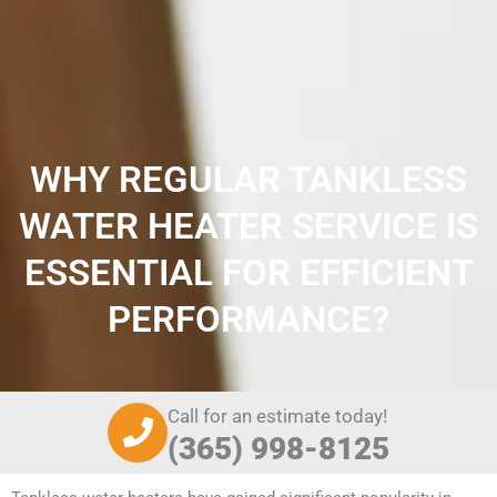
WHY REGULAR TANKLESS
WATER HEATER SERVICE IS
ESSENTIAL FOR EFFICIENT
PERFORMANCE?
Call for an estimate today!
(365) 998-8125