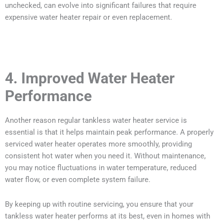
unchecked, can evolve into significant failures that require
expensive water heater repair or even replacement.
4. Improved Water Heater
Performance
Another reason regular tankless water heater service is
essential is that it helps maintain peak performance. A properly
serviced water heater operates more smoothly, providing
consistent hot water when you need it. Without maintenance,
you may notice fluctuations in water temperature, reduced
water flow, or even complete system failure.
By keeping up with routine servicing, you ensure that your
tankless water heater performs at its best, even in homes with