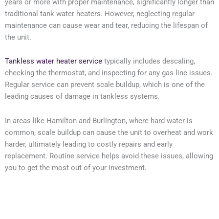
years or more with proper maintenance, significantly longer than
traditional tank water heaters. However, neglecting regular
maintenance can cause wear and tear, reducing the lifespan of
the unit.
Tankless water heater service
typically includes descaling,
checking the thermostat, and inspecting for any gas line issues.
Regular service can prevent scale buildup, which is one of the
leading causes of damage in tankless systems.
In areas like Hamilton and Burlington, where hard water is
common, scale buildup can cause the unit to overheat and work
harder, ultimately leading to costly repairs and early
replacement. Routine service helps avoid these issues, allowing
you to get the most out of your investment.