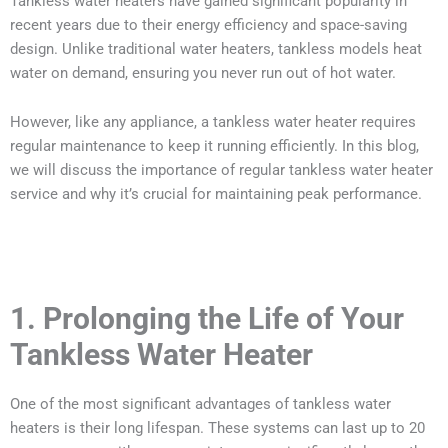
Tankless water heaters have gained significant popularity in
recent years due to their energy efficiency and space-saving
design. Unlike traditional water heaters, tankless models heat
water on demand, ensuring you never run out of hot water.
However, like any appliance, a tankless water heater requires
regular maintenance to keep it running efficiently. In this blog,
we will discuss the importance of regular tankless water heater
service and why it’s crucial for maintaining peak performance.
1. Prolonging the Life of Your
Tankless Water Heater
One of the most significant advantages of tankless water
heaters is their long lifespan. These systems can last up to 20