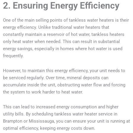
2. Ensuring Energy Efficiency
One of the main selling points of tankless water heaters is their
energy efficiency. Unlike traditional water heaters that
constantly maintain a reservoir of hot water, tankless heaters
only heat water when needed. This can result in substantial
energy savings, especially in homes where hot water is used
frequently.
However, to maintain this energy efficiency, your unit needs to
be serviced regularly. Over time, mineral deposits can
accumulate inside the unit, obstructing water flow and forcing
the system to work harder to heat water.
This can lead to increased energy consumption and higher
utility bills. By scheduling tankless water heater service in
Brampton or Mississauga, you can ensure your unit is running at
optimal efficiency, keeping energy costs down.