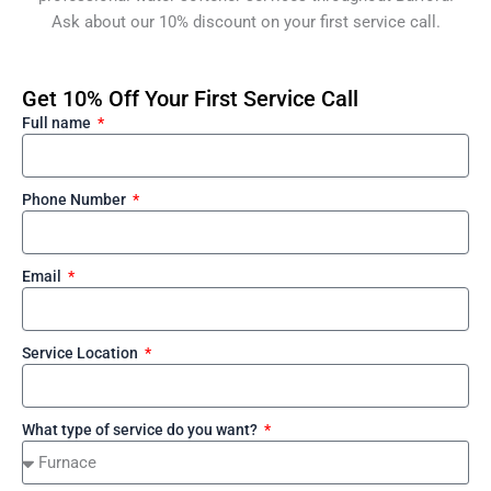
Ask about our 10% discount on your first service call.
Get 10% Off Your First Service Call
Full name
Phone Number
Email
Service Location
What type of service do you want?