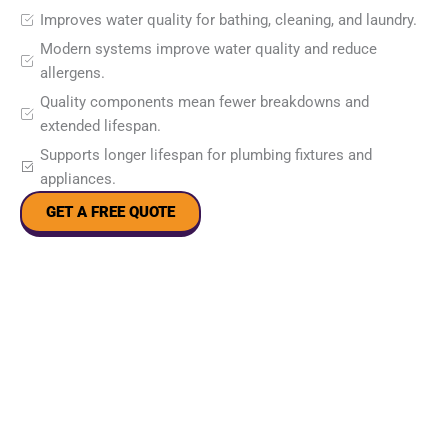
Improves water quality for bathing, cleaning, and laundry.
Modern systems improve water quality and reduce
allergens.
Quality components mean fewer breakdowns and
extended lifespan.
Supports longer lifespan for plumbing fixtures and
appliances.
GET A FREE QUOTE