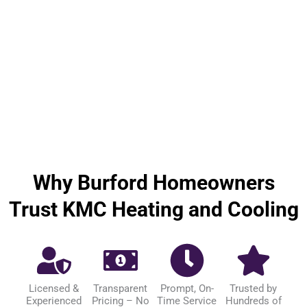
Why Burford Homeowners
Trust KMC Heating and Cooling
Licensed &
Transparent
Prompt, On-
Trusted by
Experienced
Pricing – No
Time Service
Hundreds of