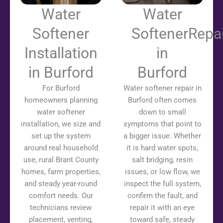
Water
Water
Softener
SoftenerRepai
Installation
in
in Burford
Burford
For Burford
Water softener repair in
homeowners planning
Burford often comes
water softener
down to small
installation, we size and
symptoms that point to
set up the system
a bigger issue. Whether
around real household
it is hard water spots,
use, rural Brant County
salt bridging, resin
homes, farm properties,
issues, or low flow, we
and steady year-round
inspect the full system,
comfort needs. Our
confirm the fault, and
technicians review
repair it with an eye
placement, venting,
toward safe, steady