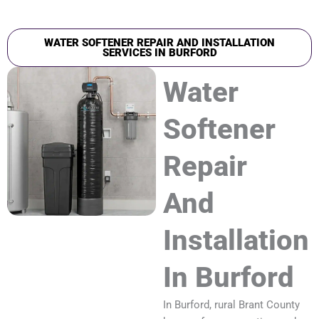
WATER SOFTENER REPAIR AND INSTALLATION
SERVICES IN BURFORD
Water
Softener
Repair
And
Installation
In Burford
In Burford, rural Brant County