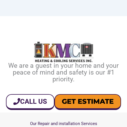
We are a guest in your home and your
peace of mind and safety is our #1
priority.
GET ESTIMATE
CALL US
Our Repair and installation Services