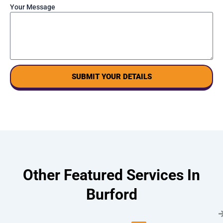
Your Message
SUBMIT YOUR DETAILS
Other Featured Services In
Burford