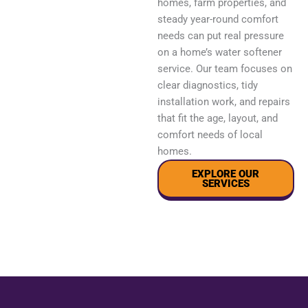
homes, farm properties, and
steady year-round comfort
needs can put real pressure
on a home’s water softener
service. Our team focuses on
clear diagnostics, tidy
installation work, and repairs
that fit the age, layout, and
comfort needs of local
homes.
EXPLORE OUR
SERVICES