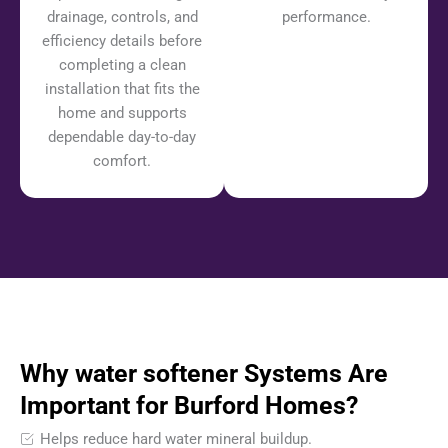
drainage, controls, and
performance.
efficiency details before
completing a clean
installation that fits the
home and supports
dependable day-to-day
comfort.
Why water softener Systems Are
Important for Burford Homes?
Helps reduce hard water mineral buildup.