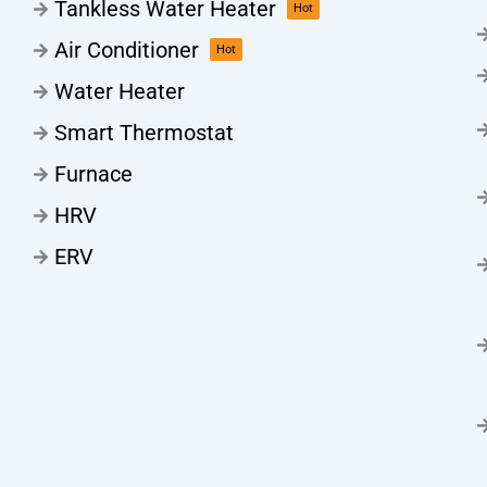
Tankless Water Heater
Hot
Air Conditioner
Hot
Water Heater
Smart Thermostat
Furnace
HRV
ERV