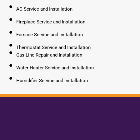
AC Service and Installation
Fireplace Service and Installation
Furnace Service and Installation
Thermostat Service and Installation
Gas Line Repair and Installation
Water Heater Service and Installation
Humidifier Service and Installation