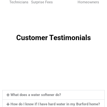
Technicians
Surprise Fees
Homeowners
Customer Testimonials
What does a water softener do?
How do I know if I have hard water in my Burford home?