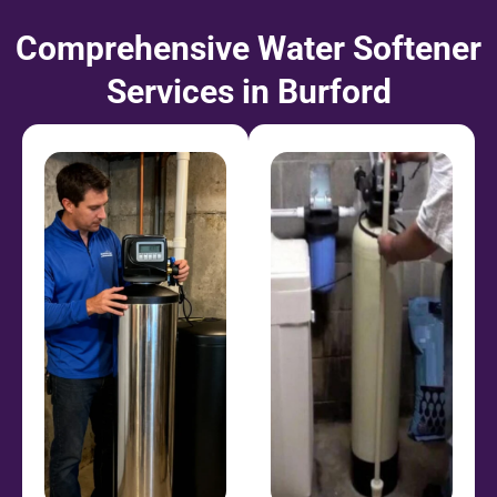
Comprehensive Water Softener
Services in Burford