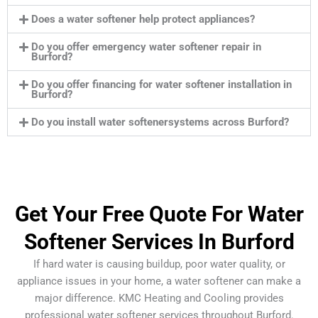
Does a water softener help protect appliances?
Do you offer emergency water softener repair in
Burford?
Do you offer financing for water softener installation in
Burford?
Do you install water softenersystems across Burford?
Get Your Free Quote For Water
Softener Services In Burford
If hard water is causing buildup, poor water quality, or
appliance issues in your home, a water softener can make a
major difference. KMC Heating and Cooling provides
professional water softener services throughout Burford.