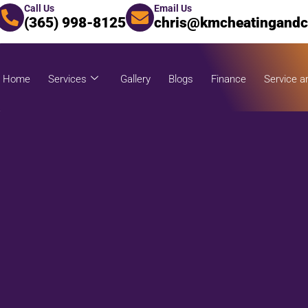
Call Us
Email Us
(365) 998-8125
chris@kmcheatingandc
Home
Services
Gallery
Blogs
Finance
Service a