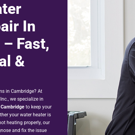
ter
air In
– Fast,
al &
ems in Cambridge? At
nc., we specialize in
n Cambridge
to keep your
her your water heater is
ot heating properly, our
gnose and fix the issue