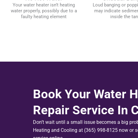
Your water heater isn’t heating
Loud banging or popp
water properly, possibly due to a
may indicate sedimen
faulty heating element
inside the ta
Book Your Water H
Repair Service In
Don’t wait until a small issue becomes a big pr
Heating and Cooling at (365) 998-8125 now or s