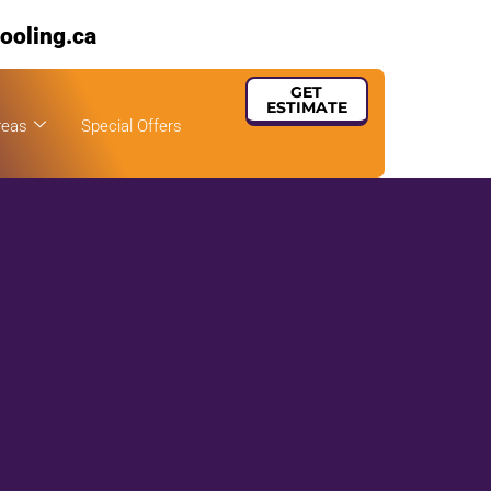
ooling.ca
GET
ESTIMATE
reas
Special Offers