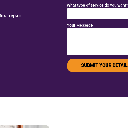
What type of service do you want
rst repair
Your Message
SUBMIT YOUR DETAIL