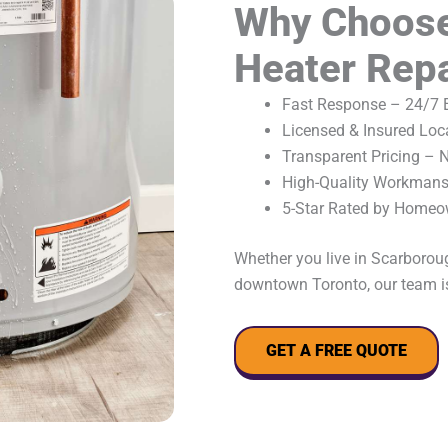
Why Choose
Heater Repa
Fast Response – 24/7 E
Licensed & Insured Loc
Transparent Pricing – 
High-Quality Workmansh
5-Star Rated by Homeo
Whether you live in Scarboroug
downtown Toronto, our team is
GET A FREE QUOTE