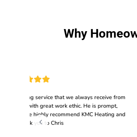
Why Homeown