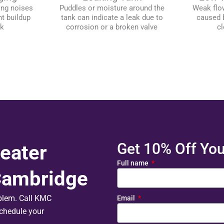
ing noises
Puddles or moisture around the
Weak flo
t buildup
tank can indicate a leak due to
caused b
nk
corrosion or a broken valve
cl
Get 10% Off Your
eater
Full name
 Cambridge
oblem. Call KMC
Email
chedule your