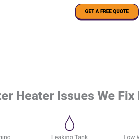
GET A FREE QUOTE
r Heater Issues We Fix 
ging
Leaking Tank
Low 