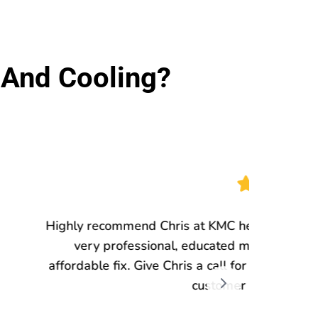
And Cooling?