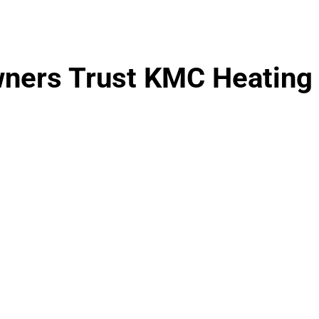
ers Trust KMC Heating 