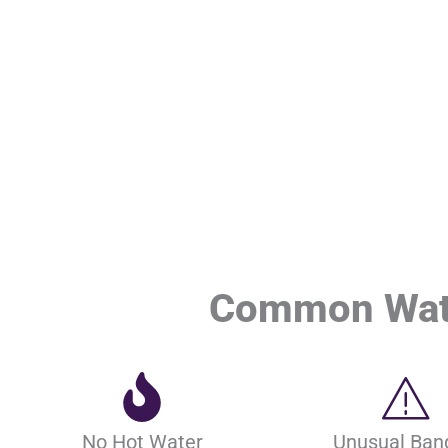
Common Wate
No Hot Water
Unusual Ban