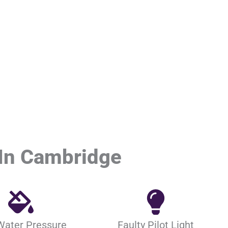
In Cambridge
Water Pressure
Faulty Pilot Light