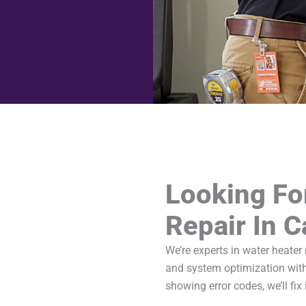
Looking Fo
Repair In 
We’re experts in water heater
and system optimization with
showing error codes, we’ll fix i