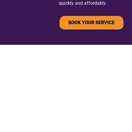
quickly and affordably.
BOOK YOUR SERVICE