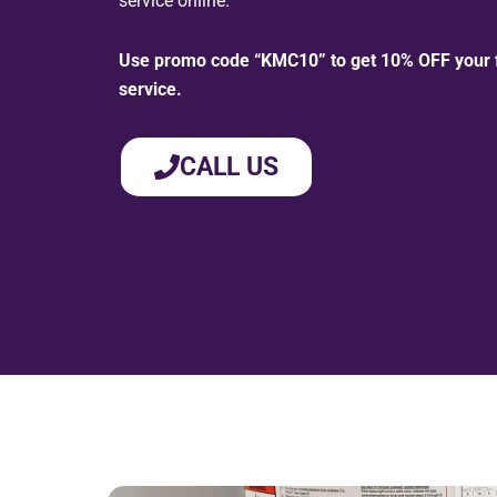
service online.
Use promo code “KMC10” to get 10% OFF your fi
service.
CALL US