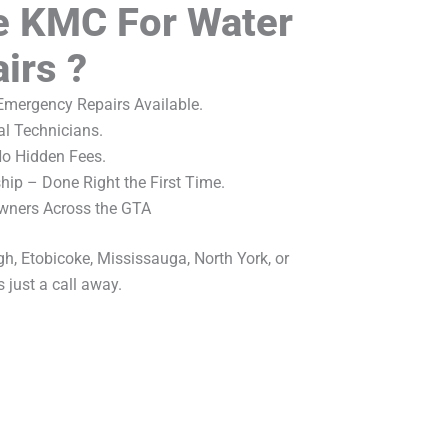
 KMC For Water
irs ?
mergency Repairs Available.
al Technicians.
No Hidden Fees.
ip – Done Right the First Time.
wners Across the GTA
h, Etobicoke, Mississauga, North York, or
 just a call away.