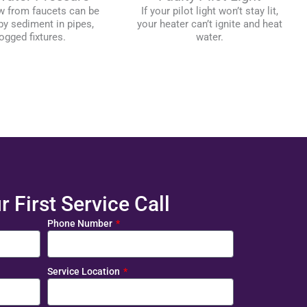
w from faucets can be
If your pilot light won’t stay lit,
y sediment in pipes,
your heater can’t ignite and heat
ogged fixtures.
water.
 First Service Call
Phone Number
Service Location