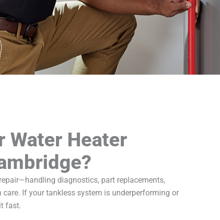
r Water Heater
Cambridge?
 repair—handling diagnostics, part replacements,
 care. If your tankless system is underperforming or
t fast.