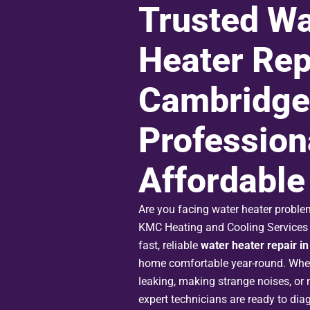
Trusted Wa
Heater Rep
Cambridge 
Profession
Affordable
Are you facing water heater probl
KMC Heating and Cooling Services I
fast, reliable
water heater repair i
home comfortable year-round. Whet
leaking, making strange noises, or n
expert technicians are ready to dia