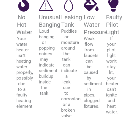
No
Unusual
Leaking
Low
Faulty
Hot
Banging
Tank
Water
Pilot
Water
Loud
Puddles
Pressure
Light
banging
or
Your
Weak
If
or
moisture
water
flow
your
popping
around
heater
from
pilot
noises
the
isn’t
faucets
light
may
tank
heating
can
won’t
indicate
can
water
be
stay
sediment
indicate
properly,
caused
lit,
buildup
a
possibly
by
your
inside
leak
due
sediment
heater
the
due
to a
in
can’t
tank
to
faulty
pipes,
ignite
corrosion
heating
clogged
and
or a
element
fixtures.
heat
broken
water.
valve