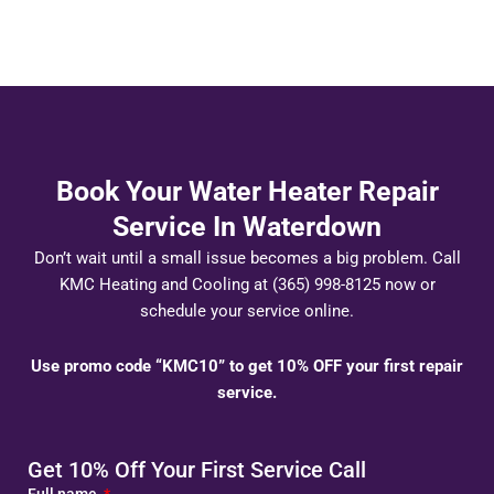
Book Your Water Heater Repair
Service In Waterdown
Don’t wait until a small issue becomes a big problem. Call
KMC Heating and Cooling at (365) 998-8125 now or
schedule your service online.
Use promo code “KMC10” to get 10% OFF your first repair
service.
Get 10% Off Your First Service Call