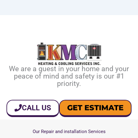
We are a guest in your home and your
peace of mind and safety is our #1
priority.
GET ESTIMATE
CALL US
Our Repair and installation Services