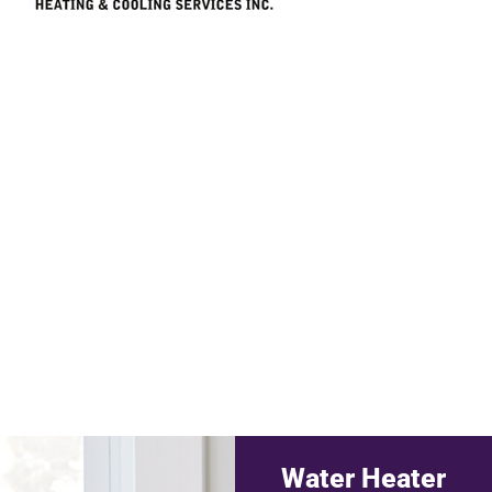
Water Heater