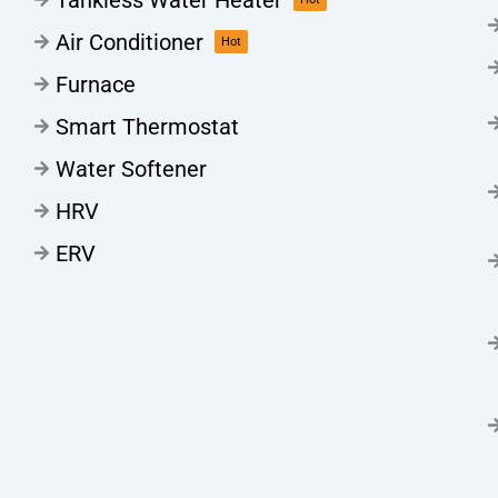
Air Conditioner
Hot
Furnace
Smart Thermostat
Water Softener
HRV
ERV