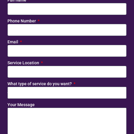
Full name
Phone Number
Email
Service Location
What type of service do you want?
Your Message