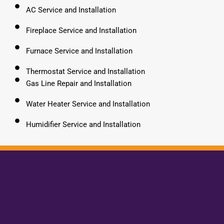
AC Service and Installation
Fireplace Service and Installation
Furnace Service and Installation
Thermostat Service and Installation
Gas Line Repair and Installation
Water Heater Service and Installation
Humidifier Service and Installation