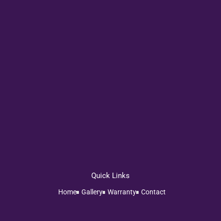
Quick Links
Home
Gallery
Warranty
Contact