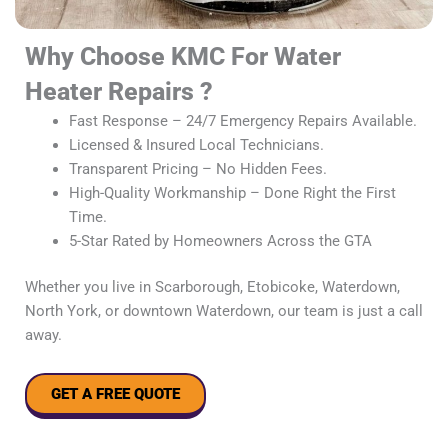
Why Choose KMC For Water
Heater Repairs ?
Fast Response – 24/7 Emergency Repairs Available.
Licensed & Insured Local Technicians.
Transparent Pricing – No Hidden Fees.
High-Quality Workmanship – Done Right the First
Time.
5-Star Rated by Homeowners Across the GTA
Whether you live in Scarborough, Etobicoke, Waterdown,
North York, or downtown Waterdown, our team is just a call
away.
GET A FREE QUOTE