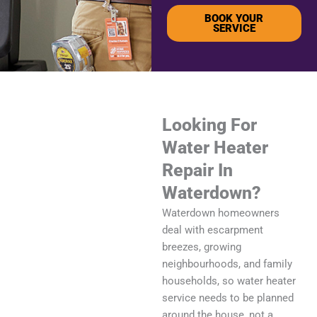
BOOK YOUR
SERVICE
Looking For
Water Heater
Repair In
Waterdown?
Waterdown homeowners
deal with escarpment
breezes, growing
neighbourhoods, and family
households, so water heater
service needs to be planned
around the house, not a