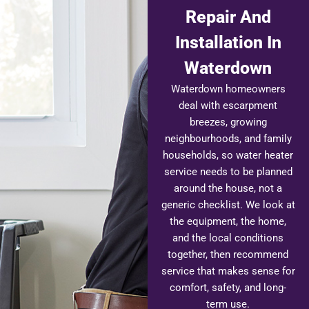
Repair And
Installation In
Waterdown
Waterdown homeowners
deal with escarpment
breezes, growing
neighbourhoods, and family
households, so water heater
service needs to be planned
around the house, not a
generic checklist. We look at
the equipment, the home,
and the local conditions
together, then recommend
service that makes sense for
comfort, safety, and long-
term use.