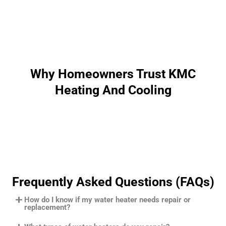
Why Homeowners Trust KMC
Heating And Cooling
Frequently Asked Questions (FAQs)
How do I know if my water heater needs repair or
replacement?