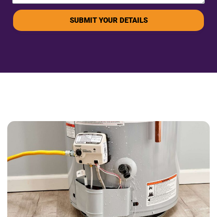
SUBMIT YOUR DETAILS