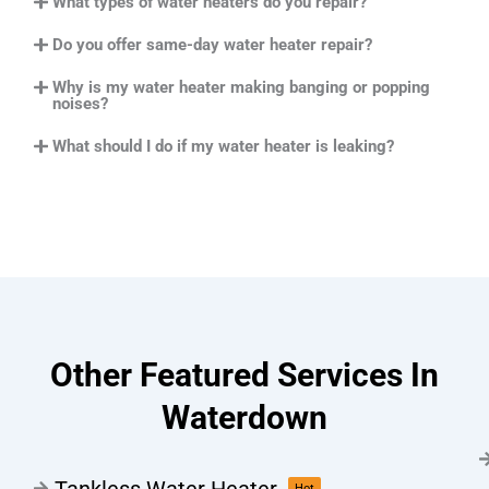
What types of water heaters do you repair?
Do you offer same-day water heater repair?
Why is my water heater making banging or popping
noises?
What should I do if my water heater is leaking?
Other Featured Services In
Waterdown
Tankless Water Heater
Hot