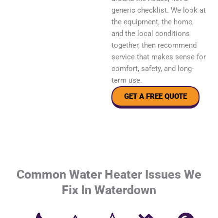
generic checklist. We look at
the equipment, the home,
and the local conditions
together, then recommend
service that makes sense for
comfort, safety, and long-
term use.
GET A FREE QUOTE
Common Water Heater Issues We
Fix In Waterdown