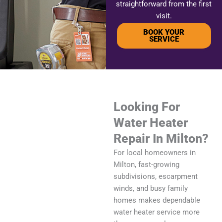
straightforward from the first
visit.
BOOK YOUR
SERVICE
Looking For
Water Heater
Repair In Milton?
For local homeowners in
Milton, fast-growing
subdivisions, escarpment
winds, and busy family
homes makes dependable
water heater service more