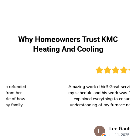
Why Homeowners Trust KMC
Heating And Cooling