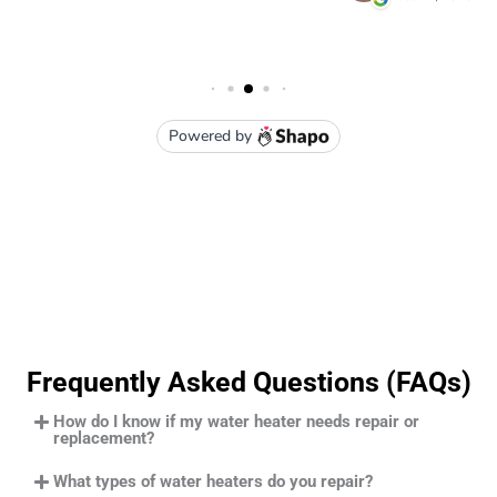
Frequently Asked Questions (FAQs)
How do I know if my water heater needs repair or
replacement?
What types of water heaters do you repair?