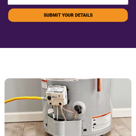
SUBMIT YOUR DETAILS