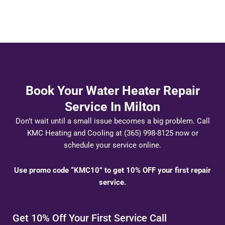
Book Your Water Heater Repair
Service In Milton
Don’t wait until a small issue becomes a big problem. Call
KMC Heating and Cooling at (365) 998-8125 now or
schedule your service online.
Use promo code “KMC10” to get 10% OFF your first repair
service.
Get 10% Off Your First Service Call