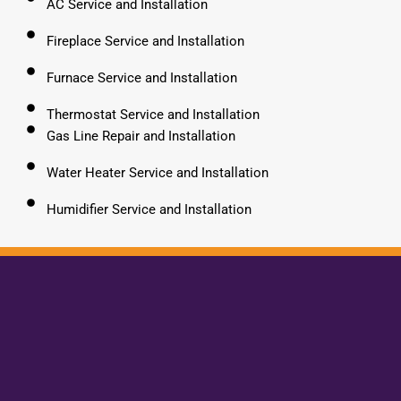
AC Service and Installation
Fireplace Service and Installation
Furnace Service and Installation
Thermostat Service and Installation
Gas Line Repair and Installation
Water Heater Service and Installation
Humidifier Service and Installation