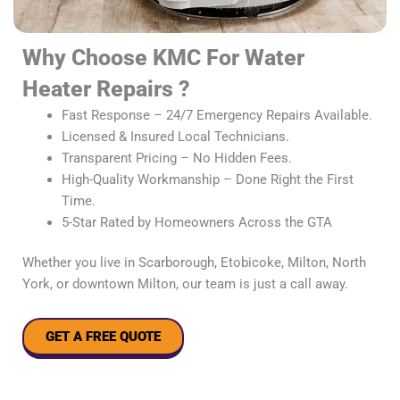
Why Choose KMC For Water
Heater Repairs ?
Fast Response – 24/7 Emergency Repairs Available.
Licensed & Insured Local Technicians.
Transparent Pricing – No Hidden Fees.
High-Quality Workmanship – Done Right the First
Time.
5-Star Rated by Homeowners Across the GTA
Whether you live in Scarborough, Etobicoke, Milton, North
York, or downtown Milton, our team is just a call away.
GET A FREE QUOTE