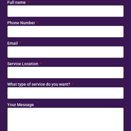
Full name
Phone Number
Email
Service Location
What type of service do you want?
Your Message