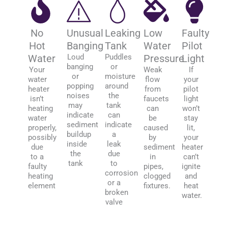
No
Unusual
Leaking
Low
Faulty
Hot
Banging
Tank
Water
Pilot
Water
Loud
Puddles
Pressure
Light
banging
or
Your
Weak
If
or
moisture
water
flow
your
popping
around
heater
from
pilot
noises
the
isn’t
faucets
light
may
tank
heating
can
won’t
indicate
can
water
be
stay
sediment
indicate
properly,
caused
lit,
buildup
a
possibly
by
your
inside
leak
due
sediment
heater
the
due
to a
in
can’t
tank
to
faulty
pipes,
ignite
corrosion
heating
clogged
and
or a
element
fixtures.
heat
broken
water.
valve