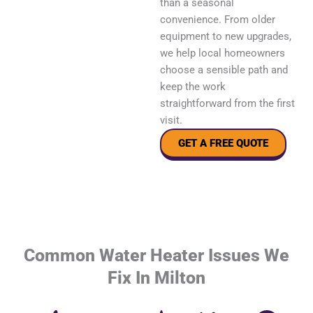
than a seasonal
convenience. From older
equipment to new upgrades,
we help local homeowners
choose a sensible path and
keep the work
straightforward from the first
visit.
GET A FREE QUOTE
Common Water Heater Issues We
Fix In Milton