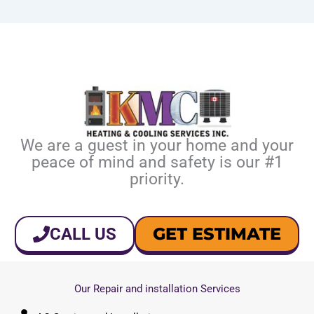
We are a guest in your home and your
peace of mind and safety is our #1
priority.
GET ESTIMATE
CALL US
Our Repair and installation Services