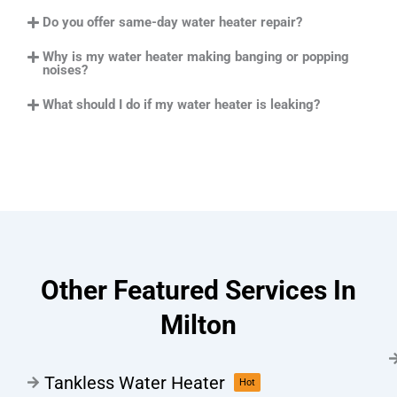
Do you offer same-day water heater repair?
Why is my water heater making banging or popping
noises?
What should I do if my water heater is leaking?
Other Featured Services In
Milton
Tankless Water Heater
Hot