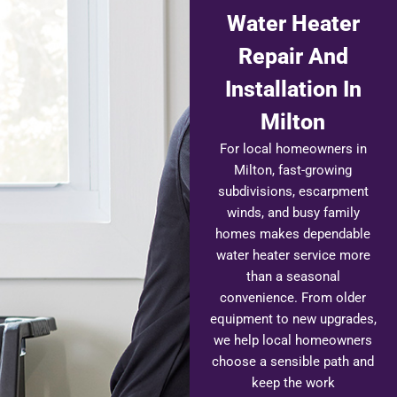
Water Heater
Repair And
Installation In
Milton
For local homeowners in
Milton, fast-growing
subdivisions, escarpment
winds, and busy family
homes makes dependable
water heater service more
than a seasonal
convenience. From older
equipment to new upgrades,
we help local homeowners
choose a sensible path and
keep the work