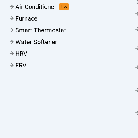
Air Conditioner
Hot
Furnace
Smart Thermostat
Water Softener
HRV
ERV