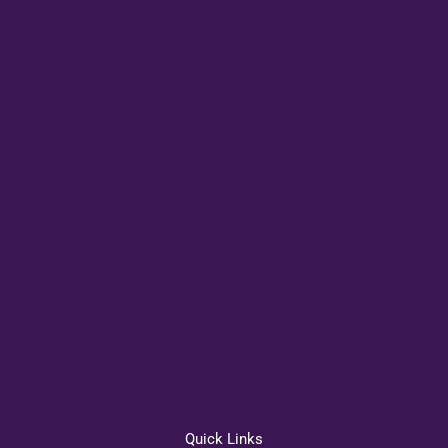
Quick Links