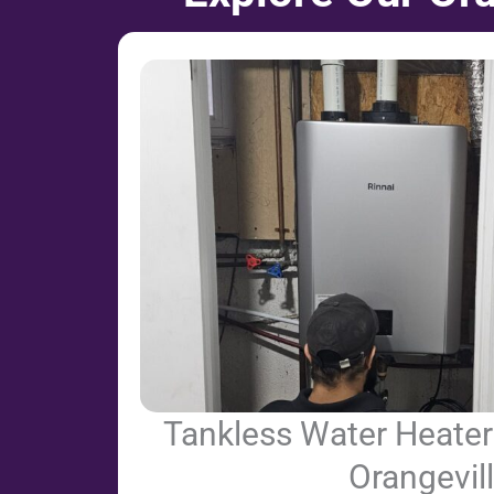
Tankless Water Heater 
Orangevil