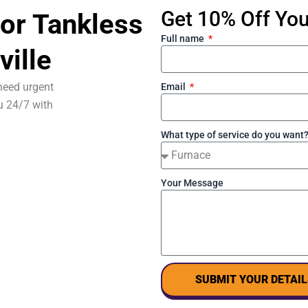
Get 10% Off Your
or Tankless
Full name
ville
need urgent
Email
u 24/7 with
What type of service do you want
Your Message
SUBMIT YOUR DETAIL