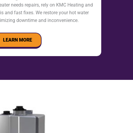
eater needs repairs, rely on KMC Heating and
s and fast fixes. We restore your hot water
nimizing downtime and inconvenience.
LEARN MORE