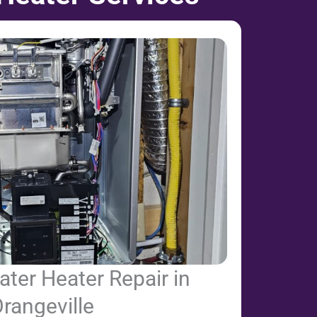
ter Heater Repair in
rangeville