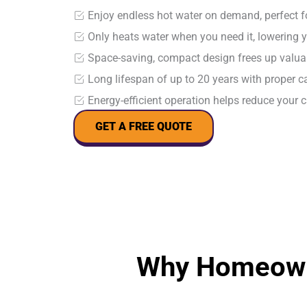
Enjoy endless hot water on demand, perfect 
Only heats water when you need it, lowering y
Space-saving, compact design frees up valu
Long lifespan of up to 20 years with proper 
Energy-efficient operation helps reduce your 
GET A FREE QUOTE
Why Homeown