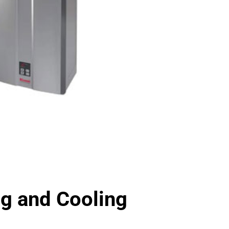
 and Cooling