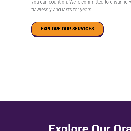
you can count on. We’re committed to ensuring 
flawlessly and lasts for years.
EXPLORE OUR SERVICES
Explore Our Ora