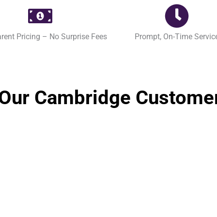
rent Pricing – No Surprise Fees
Prompt, On-Time Servic
Our Cambridge Custome