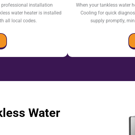
professional installation
When your tankless water h
less water heater is installed
Cooling for quick diagnosi
th all local codes.
supply promptly, mi
less Water