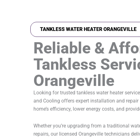
TANKLESS WATER HEATER ORANGEVILLE
Reliable & Aff
Tankless Servi
Orangeville
Looking for trusted tankless water heater servic
and Cooling offers expert installation and repai
home’s efficiency, lower energy costs, and provi
Whether you’re upgrading from a traditional water
repairs, our licensed Orangeville technicians deli