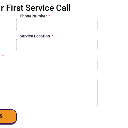
 First Service Call
Phone Number
Service Location
?
S