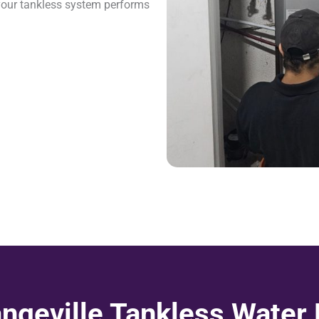
your tankless system performs
ngeville Tankless Water