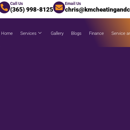
Call Us
Email Us
(365) 998-8125
chris@kmcheatingandc
Home
Services
Gallery
Blogs
Finance
Service a