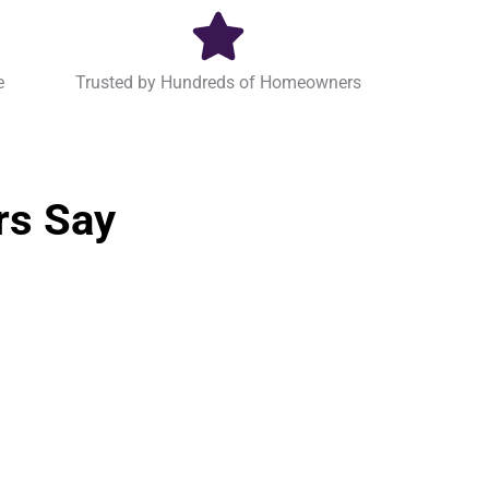
e
Trusted by Hundreds of Homeowners
rs Say