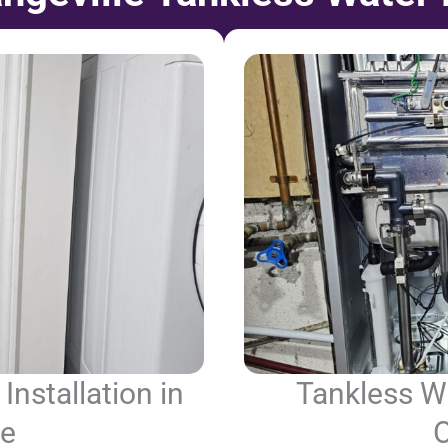
Installation in
Tankless Wa
le
O