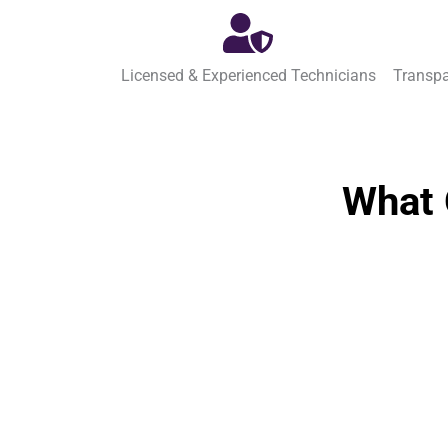
Licensed & Experienced Technicians
Transpa
What 