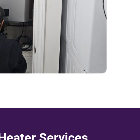
 Heater Services