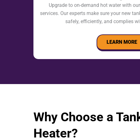
Upgrade to on-demand hot water with our 
services. Our experts make sure your new tank
safely, efficiently, and complies wi
LEARN MORE
Why Choose a Tank
Heater?