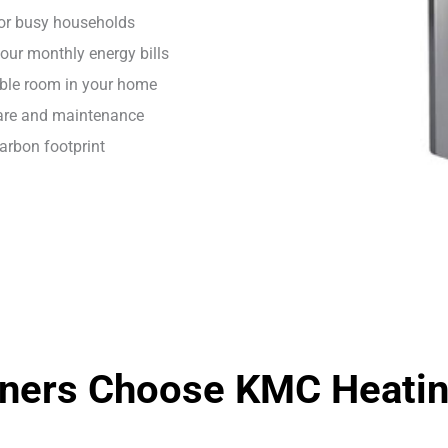
for busy households
our monthly energy bills
able room in your home
care and maintenance
carbon footprint
ers Choose KMC Heating