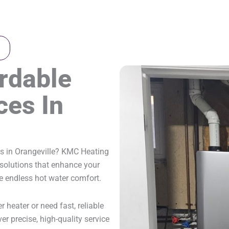
ordable
ces In
es in Orangeville? KMC Heating
r solutions that enhance your
de endless hot water comfort.
 heater or need fast, reliable
ver precise, high-quality service