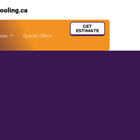
ooling.ca
GET
ESTIMATE
reas
Special Offers