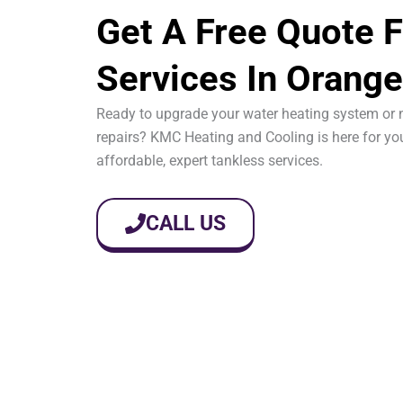
Get A Free Quote F
Services In Orange
Ready to upgrade your water heating system or 
repairs? KMC Heating and Cooling is here for yo
affordable, expert tankless services.
CALL US