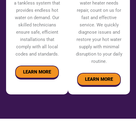
a tankless system that
water heater needs
provides endless hot
repair, count on us for
water on demand. Our
fast and effective
skilled technicians
service. We quickly
ensure safe, efficient
diagnose issues and
installations that
restore your hot water
comply with all local
supply with minimal
codes and standards.
disruption to your daily
routine.
LEARN MORE
LEARN MORE