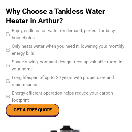
Why Choose a Tankless Water
Heater in Arthur?
Enjoy endless hot water on demand, perfect for busy
households
Only heats water when you need it, lowering your monthly
energy bills
Space-saving, compact design frees up valuable room in
your home
Long lifespan of up to 20 years with proper care and
maintenance
Energy-efficient operation helps reduce your carbon
footprint
GET A FREE QUOTE