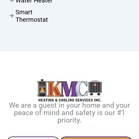
Water Heater
Smart
Thermostat
We are a guest in your home and your
peace of mind and safety is our #1
priority.