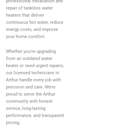
professional installation and
repair of tankless water
heaters that deliver
continuous hot water, reduce
energy costs, and improve
your home comfort.
Whether you’re upgrading
from an outdated water
heater or need urgent repairs,
our licensed technicians in
Arthur handle every job with
precision and care. We’re
proud to serve the Arthur
community with honest
service, long-lasting
performance, and transparent
pricing.