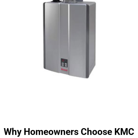
Why Homeowners Choose KMC