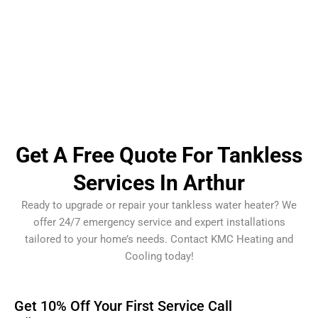
Get A Free Quote For Tankless
Services In Arthur
Ready to upgrade or repair your tankless water heater? We
offer 24/7 emergency service and expert installations
tailored to your home’s needs. Contact KMC Heating and
Cooling today!
Get 10% Off Your First Service Call