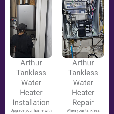
Arthur
Arthur
Tankless
Tankless
Water
Water
Heater
Heater
Installation
Repair
Upgrade your home with
When your tankless