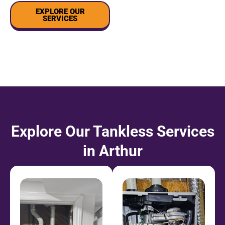
EXPLORE OUR
SERVICES
Explore Our Tankless Services
in Arthur