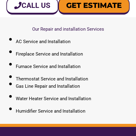
GET ESTIMATE
CALL US
Our Repair and installation Services
AC Service and Installation
Fireplace Service and Installation
Furnace Service and Installation
Thermostat Service and Installation
Gas Line Repair and Installation
Water Heater Service and Installation
Humidifier Service and Installation