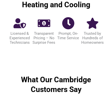
Heating and Cooling
Licensed &
Transparent
Prompt, On-
Trusted by
Experienced
Pricing – No
Time Service
Hundreds of
Technicians
Surprise Fees
Homeowners
What Our Cambridge
Customers Say