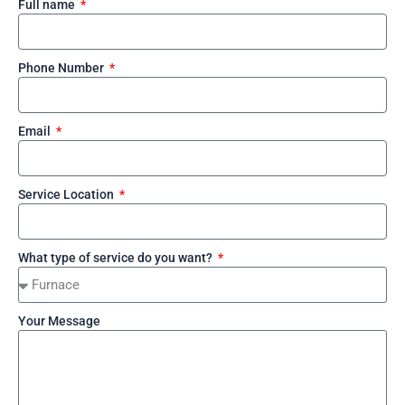
Full name
Phone Number
Email
Service Location
What type of service do you want?
Your Message