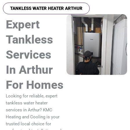
TANKLESS WATER HEATER ARTHUR
Expert
Tankless
Services
In Arthur
For Homes
Looking for reliable, expert
tankless water heater
services in Arthur? KMC
Heating and Cooling is your
trusted local choice for