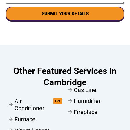
SUBMIT YOUR DETAILS
Other Featured Services In
Cambridge
Gas Line
Humidifier
Air
Hot
Conditioner
Fireplace
Furnace