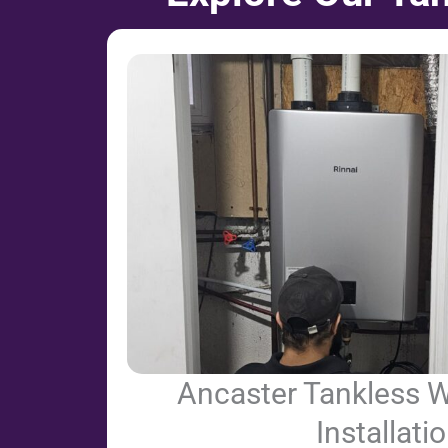
Ancaster Tankless W
Installati