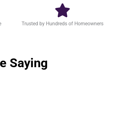
e
Trusted by Hundreds of Homeowners
e Saying