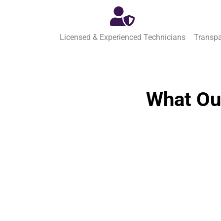
Licensed & Experienced Technicians
Transpa
What Ou