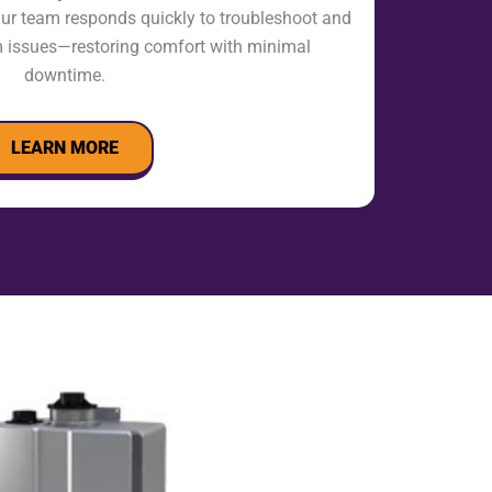
ur team responds quickly to troubleshoot and
m issues—restoring comfort with minimal
downtime.
LEARN MORE