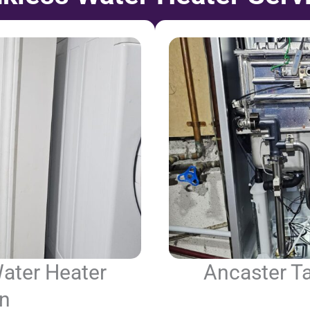
ater Heater
Ancaster T
on