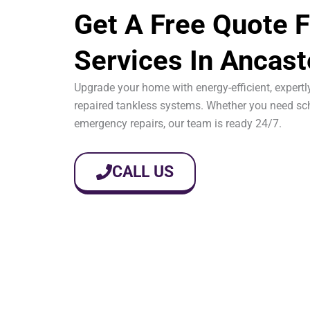
Get A Free Quote F
Services In Ancast
Upgrade your home with energy-efficient, expertly
repaired tankless systems. Whether you need sch
emergency repairs, our team is ready 24/7.
CALL US