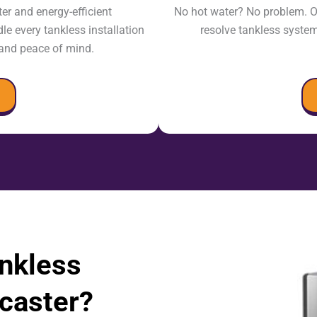
r and energy-efficient
No hot water? No problem. O
e every tankless installation
resolve tankless syste
, and peace of mind.
ankless
caster?