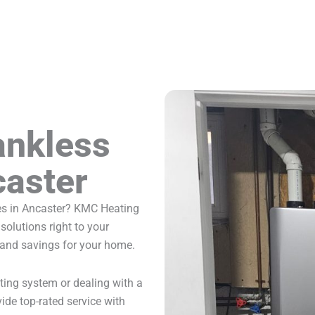
ankless
caster
ces in Ancaster? KMC Heating
solutions right to your
 and savings for your home.
ting system or dealing with a
ide top-rated service with