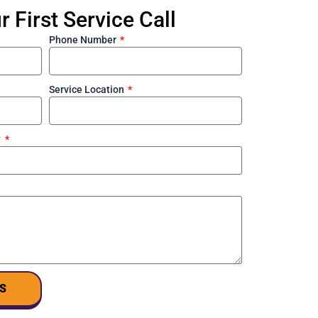
 First Service Call
Phone Number
Service Location
?
S