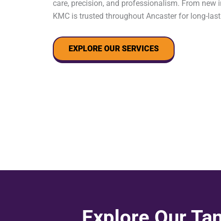
care, precision, and professionalism. From new in
KMC is trusted throughout Ancaster for long-last
EXPLORE OUR SERVICES
Explore Our Tan