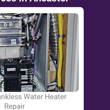
ankless Water Heater
Repair