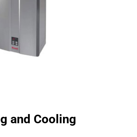
 and Cooling