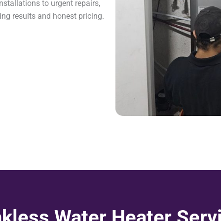
stallations to urgent repairs,
ing results and honest pricing.
kless Water Heater Serv