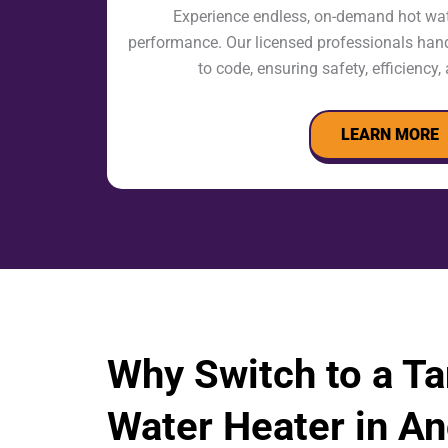
Experience endless, on-demand hot wate
performance. Our licensed professionals handl
to code, ensuring safety, efficiency
LEARN MORE
Why Switch to a T
Water Heater in An