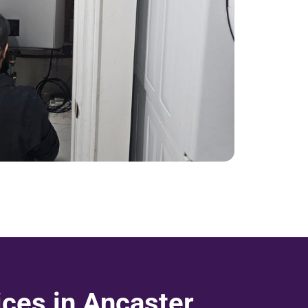
ices in Ancaster