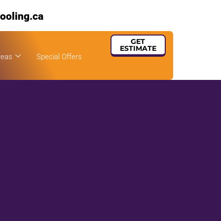
ooling.ca
GET
ESTIMATE
reas
Special Offers