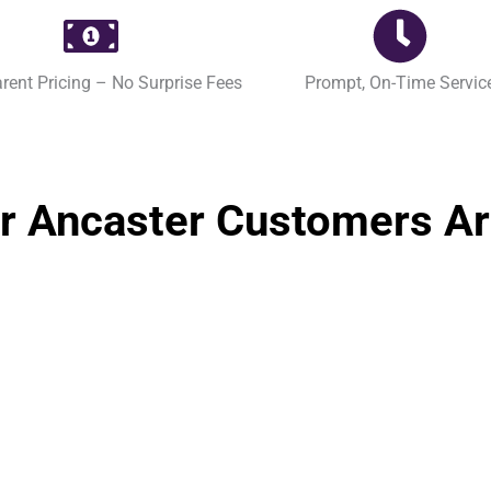
rent Pricing – No Surprise Fees
Prompt, On-Time Servic
r Ancaster Customers Ar