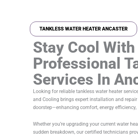
TANKLESS WATER HEATER ANCASTER
Stay Cool With
Professional T
Services In An
Looking for reliable tankless water heater servi
and Cooling brings expert installation and repair 
doorstep—enhancing comfort, energy efficiency,
Whether you’re upgrading your current water hea
sudden breakdown, our certified technicians prov