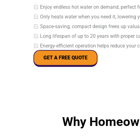
Enjoy endless hot water on demand, perfect 
Only heats water when you need it, lowering y
Space-saving, compact design frees up valu
Long lifespan of up to 20 years with proper 
Energy-efficient operation helps reduce your 
GET A FREE QUOTE
Why Homeown