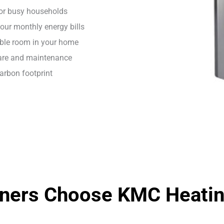
for busy households
our monthly energy bills
able room in your home
care and maintenance
carbon footprint
ers Choose KMC Heating