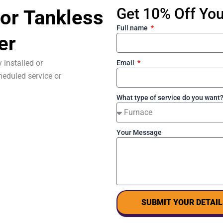
Get 10% Off Your
or Tankless
Full name
er
 installed or
Email
eduled service or
What type of service do you want
Your Message
SUBMIT YOUR DETAIL