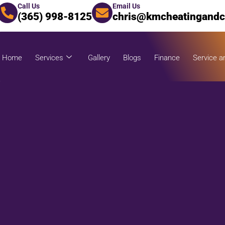
Call Us
Email Us
(365) 998-8125
chris@kmcheatingandc
Home
Services
Gallery
Blogs
Finance
Service a