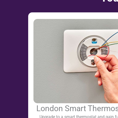
London Smart Thermosta
Upgrade to a smart thermostat and gain ful