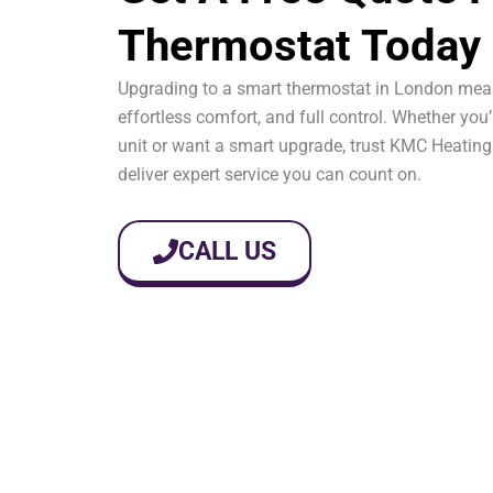
Thermostat Today
Upgrading to a smart thermostat in London mea
effortless comfort, and full control. Whether you’
unit or want a smart upgrade, trust KMC Heating
deliver expert service you can count on.
CALL US