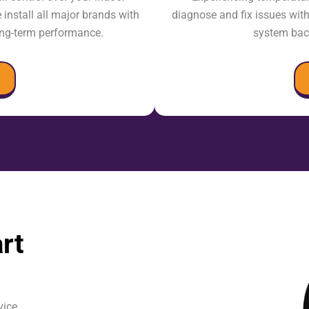
nstall all major brands with
diagnose and fix issues wit
long-term performance.
system back
rt
vice