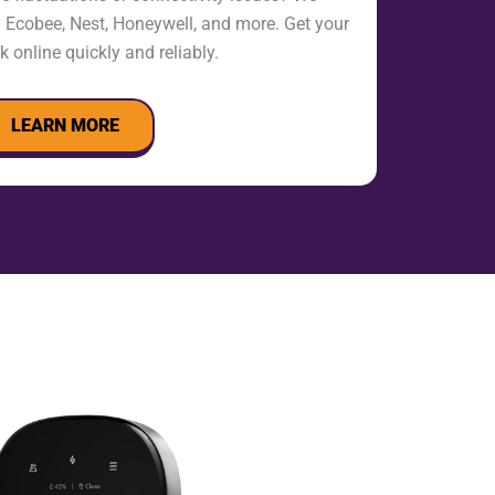
h Ecobee, Nest, Honeywell, and more. Get your
 online quickly and reliably.
LEARN MORE