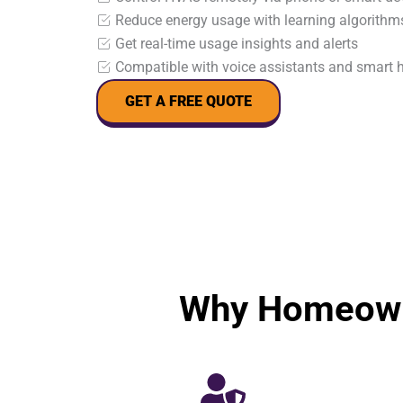
Reduce energy usage with learning algorithm
Get real-time usage insights and alerts
Compatible with voice assistants and smart
GET A FREE QUOTE
Why Homeown