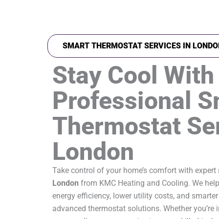
SMART THERMOSTAT SERVICES IN LONDO
Stay Cool With
Professional S
Thermostat Ser
London
Take control of your home’s comfort with expert
London
from KMC Heating and Cooling. We help
energy efficiency, lower utility costs, and smar
advanced thermostat solutions. Whether you’re i