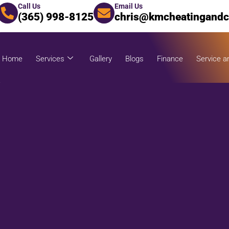
Call Us
Email Us
(365) 998-8125
chris@kmcheatingandc
Home
Services
Gallery
Blogs
Finance
Service a