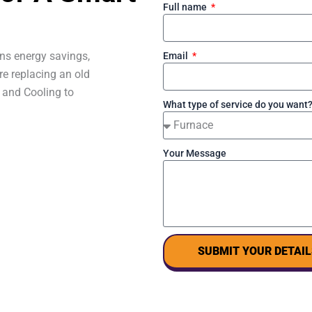
Full name
ns energy savings,
Email
re replacing an old
 and Cooling to
What type of service do you want
Your Message
SUBMIT YOUR DETAIL