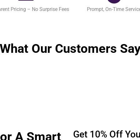
rent Pricing – No Surprise Fees
Prompt, On-Time Servic
What Our Customers Sa
Get 10% Off Your
For A Smart