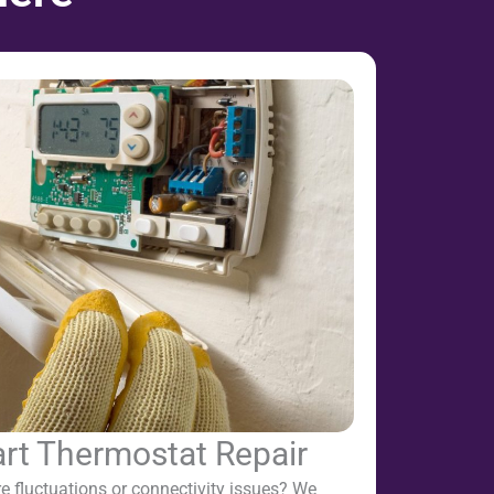
t Thermostat Repair
e fluctuations or connectivity issues? We