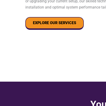
or upgrading your current setup, our skilled tec
installation and optimal system performance tai
EXPLORE OUR SERVICES
You