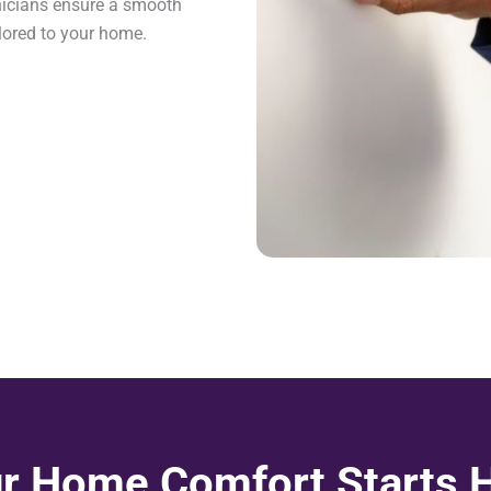
hnicians ensure a smooth
lored to your home.
r Home Comfort Starts 