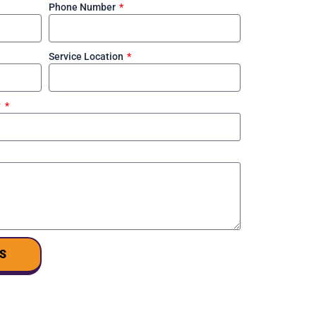
Phone Number
Service Location
?
S