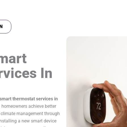
N
mart
vices In
smart thermostat services in
 homeowners achieve better
ter climate management through
nstalling a new smart device