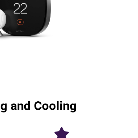
 and Cooling