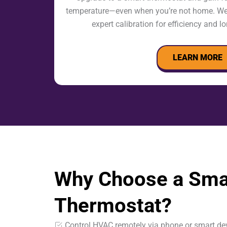
temperature—even when you’re not home. We i
expert calibration for efficiency and 
LEARN MORE
Why Choose a Sma
Thermostat?
Control HVAC remotely via phone or smart de