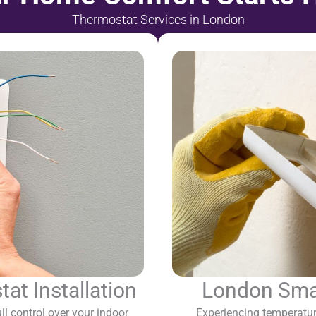
Thermostat Services in London
t Installation
London Smar
l control over your indoor
Experiencing temperatur