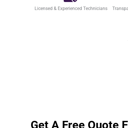
Licensed & Experienced Technicians
Transpa
Get A Free Quote 