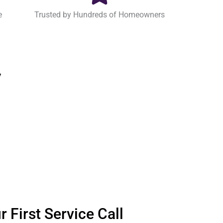
e
Trusted by Hundreds of Homeowners
y
 First Service Call