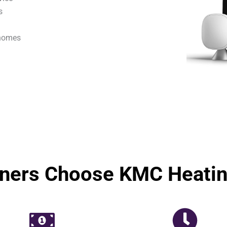
s
 homes
ers Choose KMC Heating