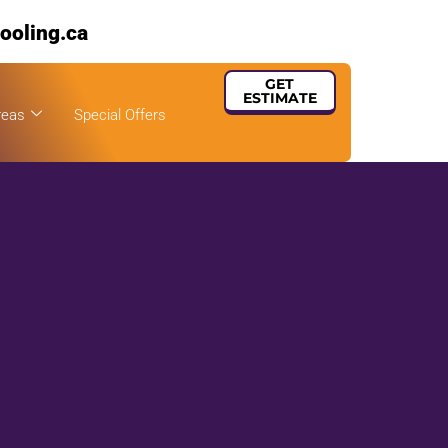
ooling.ca
GET
ESTIMATE
reas
Special Offers