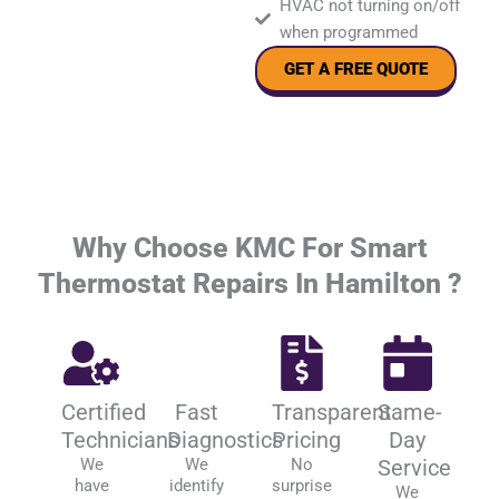
HVAC not turning on/off
when programmed
GET A FREE QUOTE
Why Choose KMC For Smart
Thermostat Repairs In Hamilton ?
Certified
Fast
Transparent
Same-
Technicians
Diagnostics
Pricing
Day
We
We
No
Service
have
identify
surprise
We