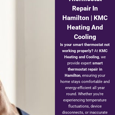
Repair In
Hamilton | KMC
Heating And
Cooling
Is your smart thermostat not
working properly?
At
KMC
Heating and Cooling
, we
provide expert
smart
thermostat repair in
Hamilton
, ensuring your
home stays comfortable and
energy-efficient all year
round. Whether you’re
experiencing temperature
fluctuations, device
disconnects, or inaccurate