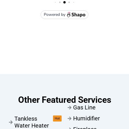
Other Featured Services
Gas Line
Humidifier
Tankless
Hot
Water Heater