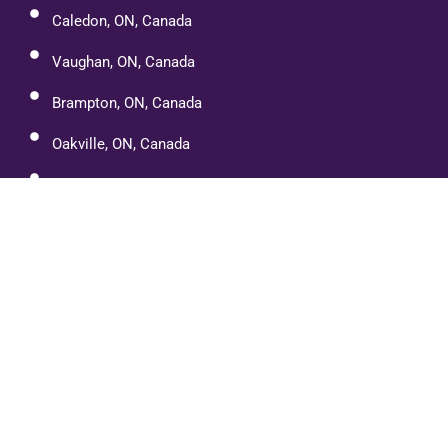
Caledon, ON, Canada
Vaughan, ON, Canada
Brampton, ON, Canada
Oakville, ON, Canada
Cambridge, ON, Canada
Port Dover
Paris, Ontario
Etobicoke, ON, Canada
Mississauga, ON, Canada
Halton Hills, ON, Canada
Orangeville, ON L9W, Canada