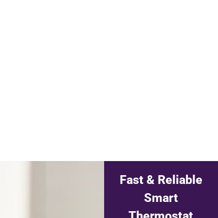
Fast & Reliable
Smart
Thermostat