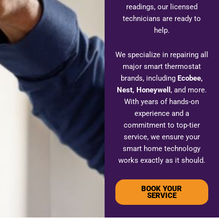
readings, our licensed
technicians are ready to
help.
We specialize in repairing all
major smart thermostat
brands, including
Ecobee,
Nest, Honeywell
, and more.
With years of hands-on
experience and a
commitment to top-tier
service, we ensure your
smart home technology
works exactly as it should.
BOOK YOUR
SERVICE