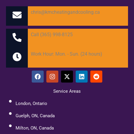
chris@kmcheatingandcooling.ca
Call (365) 998-8125
Work Hour: Mon. - Sun. (24 hours)
F
I
X
L
R
a
n
-
i
e
c
s
t
n
d
e
t
w
k
d
Service Areas
b
a
i
e
i
o
g
t
d
t
London, Ontario
o
r
t
i
k
a
e
n
Guelph, ON, Canada
m
r
Milton, ON, Canada