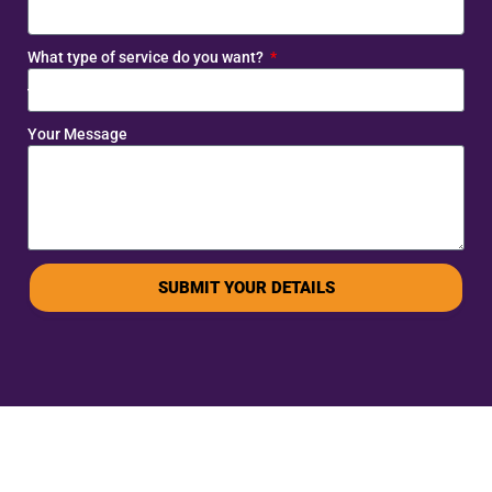
What type of service do you want?
Your Message
SUBMIT YOUR DETAILS