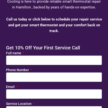
Cooling is here to provide reliable smart thermostat repair
in Hamilton , backed by years of hands-on expertise.
Call us today or click below to schedule your repair service
and get your smart thermostat and your comfort back on
track.
Get 10% Off Your First Service Call
Full name
Phone Number
Email
Service Location