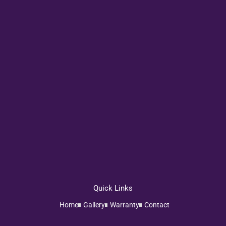
Quick Links
Home
Gallery
Warranty
Contact