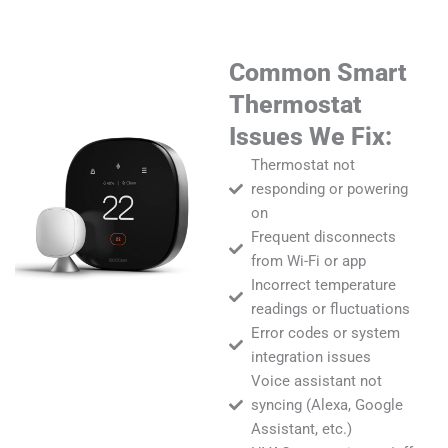
Common Smart
Thermostat
Issues We Fix:
Thermostat not
responding or powering
on
Frequent disconnects
from Wi-Fi or app
Incorrect temperature
readings or fluctuations
Error codes or system
integration issues
Voice assistant not
syncing (Alexa, Google
Assistant, etc.)