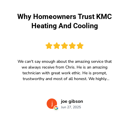
Why Homeowners Trust KMC
Heating And Cooling