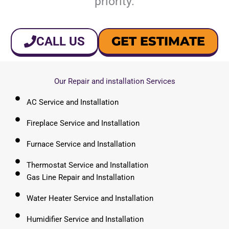
priority.
GET ESTIMATE
CALL US
Our Repair and installation Services
AC Service and Installation
Fireplace Service and Installation
Furnace Service and Installation
Thermostat Service and Installation
Gas Line Repair and Installation
Water Heater Service and Installation
Humidifier Service and Installation