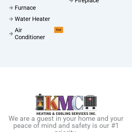
Fireplace
Furnace
Water Heater
Air
Hot
Conditioner
We are a guest in your home and your
peace of mind and safety is our #1