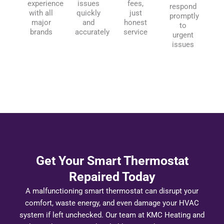
experience
issues
fees,
respond
with all
quickly
just
promptly
major
and
honest
to
brands
accurately
service
urgent
issues
Get Your Smart Thermostat
Repaired Today
A malfunctioning smart thermostat can disrupt your
comfort, waste energy, and even damage your HVAC
system if left unchecked. Our team at KMC Heating and