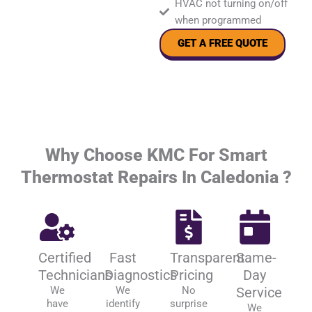
HVAC not turning on/off
when programmed
GET A FREE QUOTE
Why Choose KMC For Smart
Thermostat Repairs In Caledonia ?
Certified
Fast
Transparent
Same-
Technicians
Diagnostics
Pricing
Day
We
We
No
Service
have
identify
surprise
We