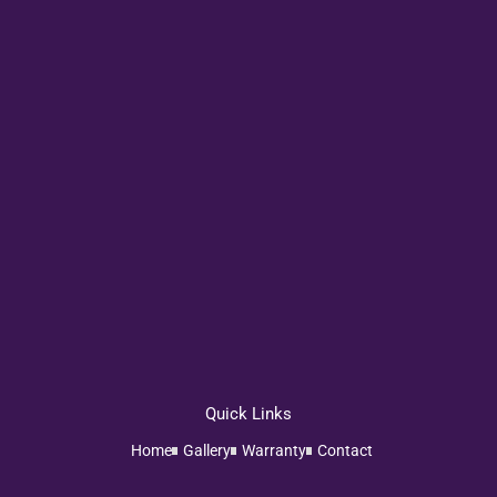
Quick Links
Home
Gallery
Warranty
Contact