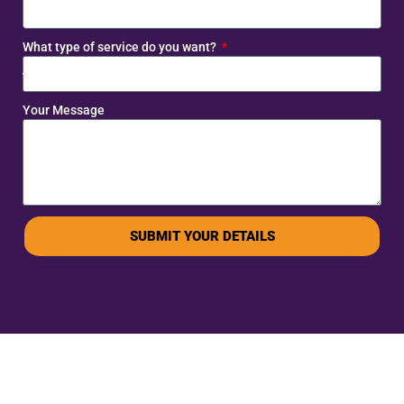
What type of service do you want?
Your Message
SUBMIT YOUR DETAILS