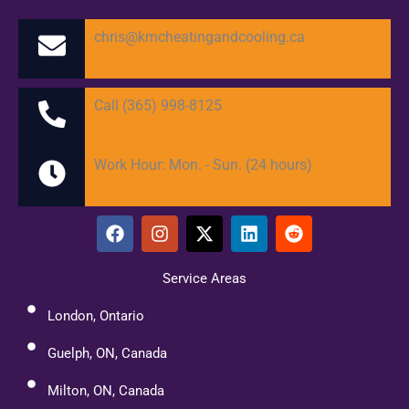
chris@kmcheatingandcooling.ca
Call (365) 998-8125
Work Hour: Mon. - Sun. (24 hours)
F
I
X
L
R
a
n
-
i
e
c
s
t
n
d
e
t
w
k
d
Service Areas
b
a
i
e
i
o
g
t
d
t
London, Ontario
o
r
t
i
k
a
e
n
Guelph, ON, Canada
m
r
Milton, ON, Canada