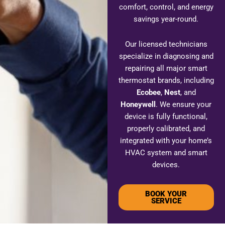
comfort, control, and energy
savings year-round.
Our licensed technicians
specialize in diagnosing and
repairing all major smart
thermostat brands, including
Ecobee
,
Nest
, and
Honeywell
. We ensure your
device is fully functional,
properly calibrated, and
integrated with your home’s
HVAC system and smart
devices.
BOOK YOUR
SERVICE