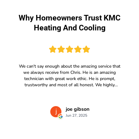
Why Homeowners Trust KMC
Heating And Cooling