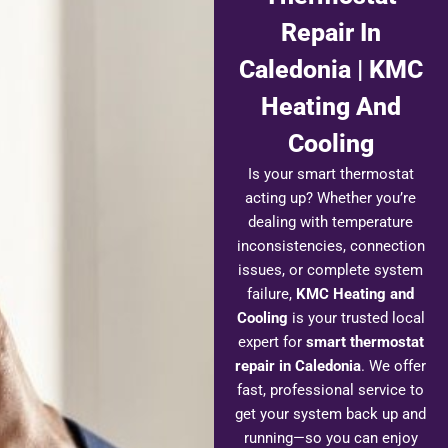
Repair In
Caledonia | KMC
Heating And
Cooling
Is your smart thermostat
acting up? Whether you’re
dealing with temperature
inconsistencies, connection
issues, or complete system
failure,
KMC Heating and
Cooling
is your trusted local
expert for
smart thermostat
repair in Caledonia
. We offer
fast, professional service to
get your system back up and
running—so you can enjoy