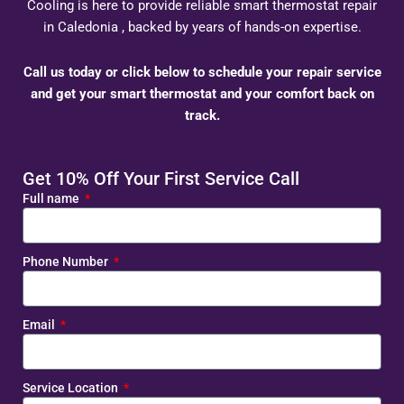
Cooling is here to provide reliable smart thermostat repair
in Caledonia , backed by years of hands-on expertise.
Call us today or click below to schedule your repair service
and get your smart thermostat and your comfort back on
track.
Get 10% Off Your First Service Call
Full name
Phone Number
Email
Service Location