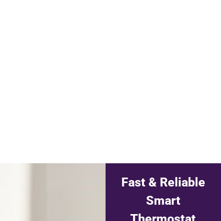
Fast & Reliable
Smart
Thermostat