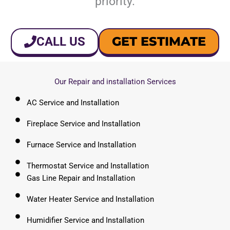
priority.
GET ESTIMATE
CALL US
Our Repair and installation Services
AC Service and Installation
Fireplace Service and Installation
Furnace Service and Installation
Thermostat Service and Installation
Gas Line Repair and Installation
Water Heater Service and Installation
Humidifier Service and Installation