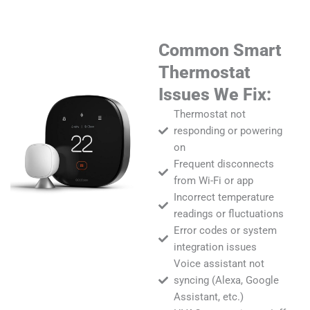
Common Smart
Thermostat
Issues We Fix:
Thermostat not
responding or powering
on
Frequent disconnects
from Wi-Fi or app
Incorrect temperature
readings or fluctuations
Error codes or system
integration issues
Voice assistant not
syncing (Alexa, Google
Assistant, etc.)