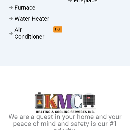
Fireplace
Furnace
Water Heater
Air
Hot
Conditioner
We are a guest in your home and your
peace of mind and safety is our #1