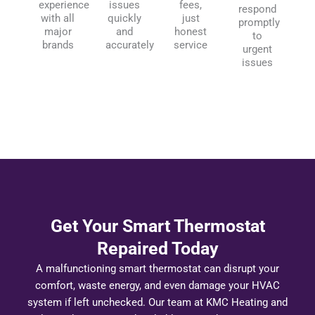
experience
issues
fees,
respond
with all
quickly
just
promptly
major
and
honest
to
brands
accurately
service
urgent
issues
Get Your Smart Thermostat
Repaired Today
A malfunctioning smart thermostat can disrupt your
comfort, waste energy, and even damage your HVAC
system if left unchecked. Our team at KMC Heating and