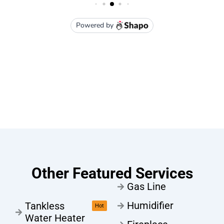
Other Featured Services
Gas Line
Humidifier
Tankless
Hot
Water Heater