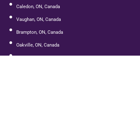
Caledon, ON, Canada
Vaughan, ON, Canada
Brampton, ON, Canada
Oakville, ON, Canada
Cambridge, ON, Canada
Port Dover
Paris, Ontario
Etobicoke, ON, Canada
Mississauga, ON, Canada
Halton Hills, ON, Canada
Orangeville, ON L9W, Canada