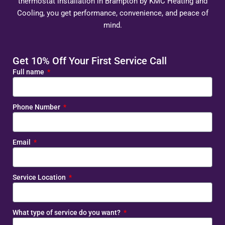
thermostat installation in Brampton by KMC Heating and
Cooling, you get performance, convenience, and peace of
mind.
Get 10% Off Your First Service Call
Full name
Phone Number
Email
Service Location
What type of service do you want?