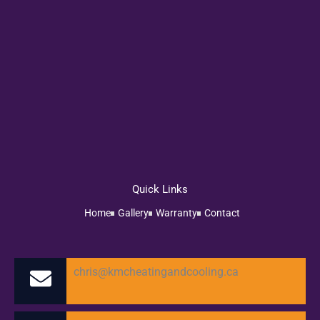
Quick Links
Home
Gallery
Warranty
Contact
chris@kmcheatingandcooling.ca