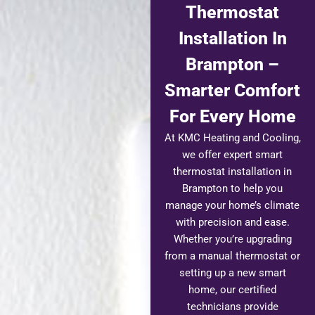
Thermostat
Installation In
Brampton –
Smarter Comfort
For Every Home
At KMC Heating and Cooling,
we offer expert smart
thermostat installation in
Brampton to help you
manage your home’s climate
with precision and ease.
Whether you’re upgrading
from a manual thermostat or
setting up a new smart
home, our certified
technicians provide