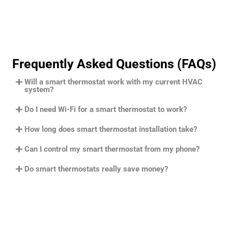
Frequently Asked Questions (FAQs)
Will a smart thermostat work with my current HVAC
system?
Do I need Wi-Fi for a smart thermostat to work?
How long does smart thermostat installation take?
Can I control my smart thermostat from my phone?
Do smart thermostats really save money?