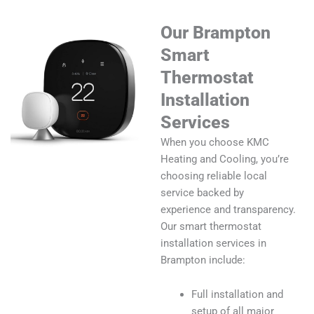
Our Brampton
Smart
Thermostat
Installation
Services
When you choose KMC
Heating and Cooling, you’re
choosing reliable local
service backed by
experience and transparency.
Our smart thermostat
installation services in
Brampton include:
Full installation and
setup of all major