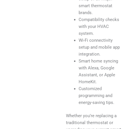
smart thermostat
brands.
Compatibility checks
with your HVAC
system.
Wi-Fi connectivity
setup and mobile app
integration.
Smart home syncing
with Alexa, Google
Assistant, or Apple
HomeKit.
Customized
programming and
energy-saving tips.
Whether you’re replacing a
traditional thermostat or