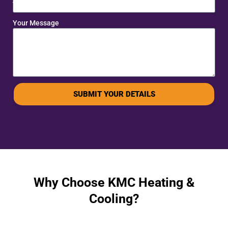
Your Message
SUBMIT YOUR DETAILS
Why Choose KMC Heating &
Cooling?