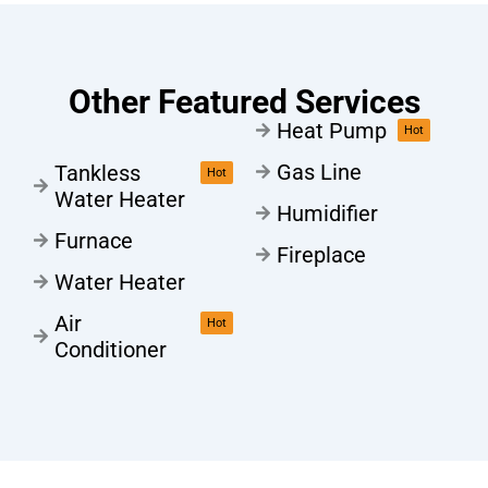
Other Featured Services
Heat Pump
Hot
Gas Line
Tankless
Hot
Water Heater
Humidifier
Furnace
Fireplace
Water Heater
Air
Hot
Conditioner