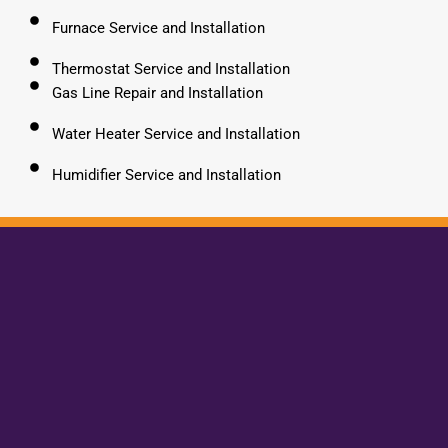
Furnace Service and Installation
Thermostat Service and Installation
Gas Line Repair and Installation
Water Heater Service and Installation
Humidifier Service and Installation