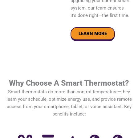
upgrading your current smart
system, our team ensures
it’s done right—the first time.
LEARN MORE
Why Choose A Smart Thermostat?
Smart thermostats do more than control temperature—they
learn your schedule, optimize energy use, and provide remote
access from your smartphone, tablet, or voice assistant. Key
benefits include: