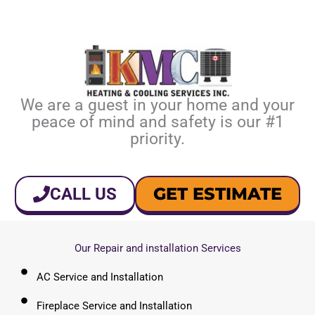
We are a guest in your home and your
peace of mind and safety is our #1
priority.
GET ESTIMATE
CALL US
Our Repair and installation Services
AC Service and Installation
Fireplace Service and Installation