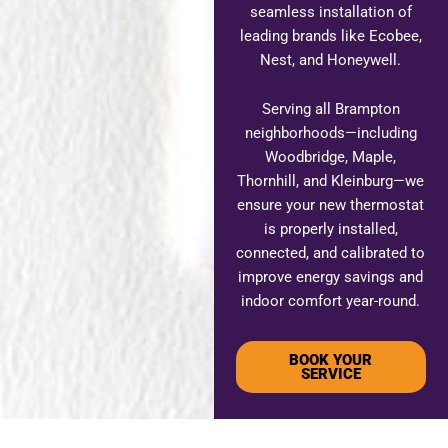
seamless installation of
leading brands like Ecobee,
Nest, and Honeywell.
Serving all Brampton
neighborhoods—including
Woodbridge, Maple,
Thornhill, and Kleinburg—we
ensure your new thermostat
is properly installed,
connected, and calibrated to
improve energy savings and
indoor comfort year-round.
BOOK YOUR
SERVICE