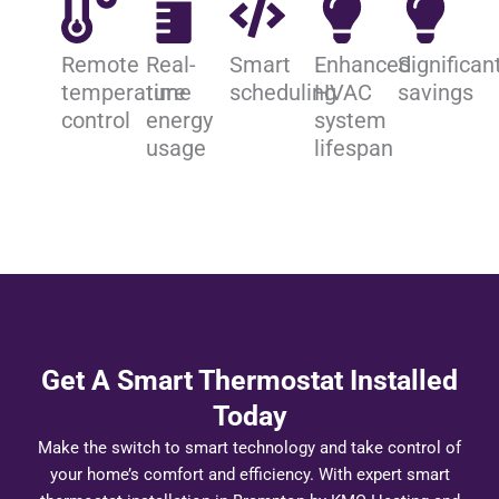
Remote
Real-
Smart
Enhanced
Significan
temperature
time
scheduling
HVAC
savings
control
energy
system
usage
lifespan
Get A Smart Thermostat Installed
Today
Make the switch to smart technology and take control of
your home’s comfort and efficiency. With expert smart