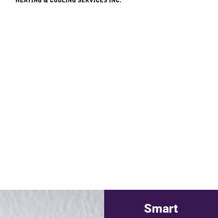
Smart