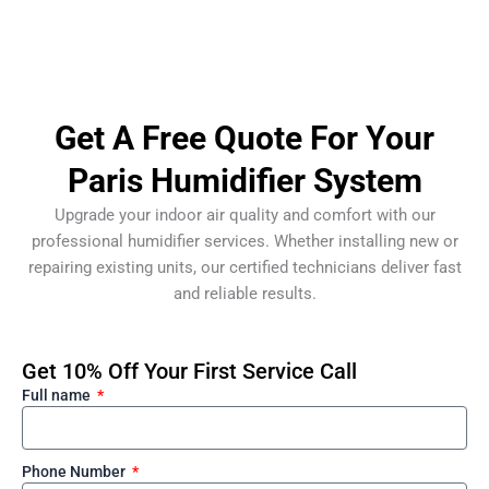
Get A Free Quote For Your
Paris Humidifier System
Upgrade your indoor air quality and comfort with our
professional humidifier services. Whether installing new or
repairing existing units, our certified technicians deliver fast
and reliable results.
Get 10% Off Your First Service Call
Full name
Phone Number