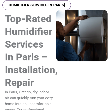
HUMIDIFIER SERVICES IN PARIS]
Top-Rated
Humidifier
Services
In Paris –
Installation,
Repair
In Paris, Ontario, dry indoor
air can quickly turn your cozy
home into an uncomfortable
space. Our professional