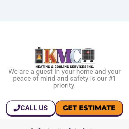
We are a guest in your home and your
peace of mind and safety is our #1
priority.
GET ESTIMATE
CALL US