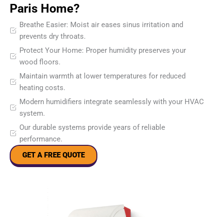
Paris Home?
Breathe Easier: Moist air eases sinus irritation and
prevents dry throats.
Protect Your Home: Proper humidity preserves your
wood floors.
Maintain warmth at lower temperatures for reduced
heating costs.
Modern humidifiers integrate seamlessly with your HVAC
system.
Our durable systems provide years of reliable
performance.
GET A FREE QUOTE