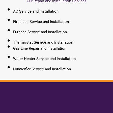
Our Repair and installation Services
AC Service and Installation
Fireplace Service and Installation
Furnace Service and Installation
Thermostat Service and Installation
Gas Line Repair and Installation
Water Heater Service and Installation
Humidifier Service and Installation