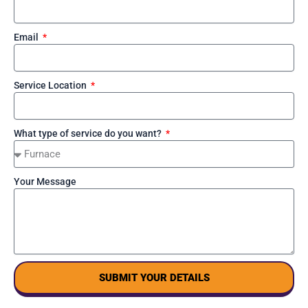
Email
Service Location
What type of service do you want?
Your Message
SUBMIT YOUR DETAILS