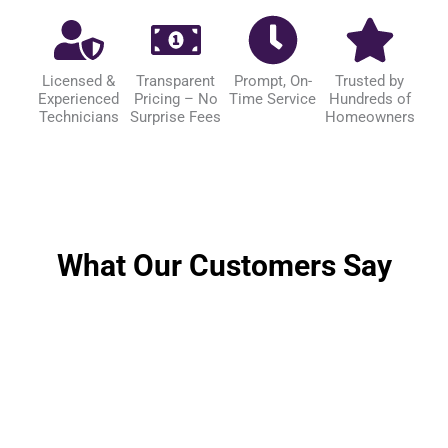
Licensed &
Transparent
Prompt, On-
Trusted by
Experienced
Pricing – No
Time Service
Hundreds of
Technicians
Surprise Fees
Homeowners
What Our Customers Say