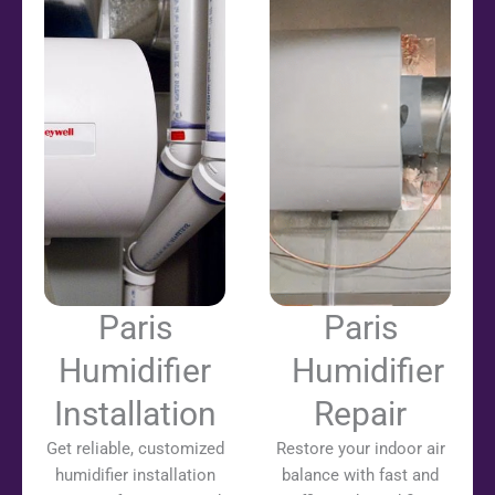
Paris
Paris
Humidifier
Humidifier
Installation
Repair
Get reliable, customized
Restore your indoor air
humidifier installation
balance with fast and