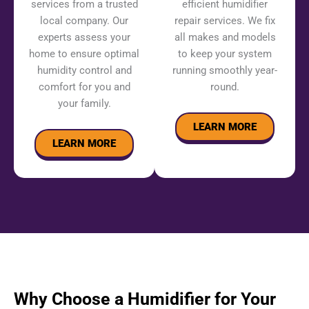
services from a trusted
efficient humidifier
local company. Our
repair services. We fix
experts assess your
all makes and models
home to ensure optimal
to keep your system
humidity control and
running smoothly year-
comfort for you and
round.
your family.
LEARN MORE
LEARN MORE
Why Choose a Humidifier for Your