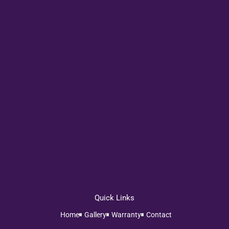
Quick Links
Home
Gallery
Warranty
Contact