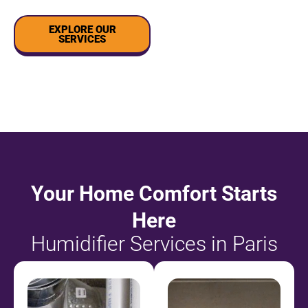
EXPLORE OUR
SERVICES
Your Home Comfort Starts
Here
Humidifier Services in Paris