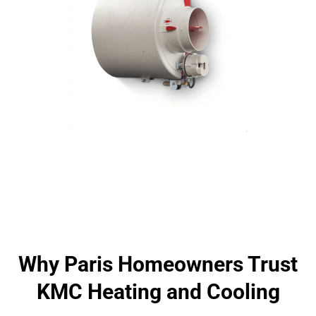
Why Paris Homeowners Trust
KMC Heating and Cooling