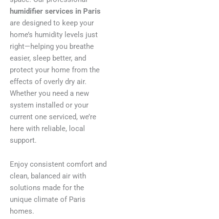
humidifier services in Paris
are designed to keep your
home’s humidity levels just
right—helping you breathe
easier, sleep better, and
protect your home from the
effects of overly dry air.
Whether you need a new
system installed or your
current one serviced, we’re
here with reliable, local
support.
Enjoy consistent comfort and
clean, balanced air with
solutions made for the
unique climate of Paris
homes.