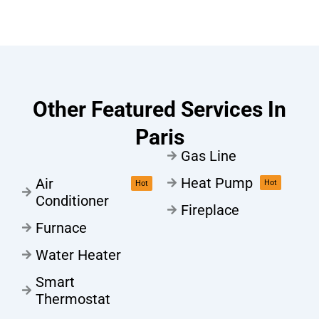
Other Featured Services In
Paris
Gas Line
Heat Pump
Air
Hot
Hot
Conditioner
Fireplace
Furnace
Water Heater
Smart
Thermostat