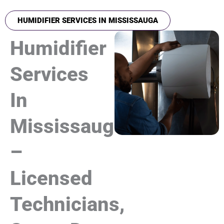
HUMIDIFIER SERVICES IN MISSISSAUGA
Humidifier
Services
In
Mississauga
–
Licensed
Technicians,