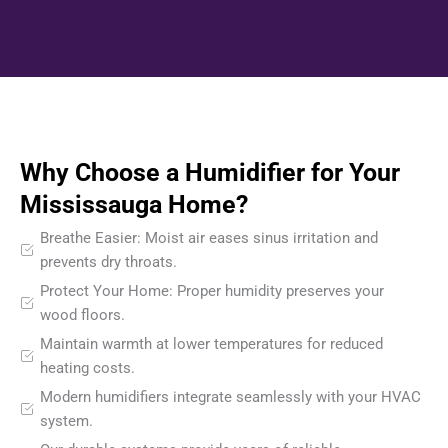
Why Choose a Humidifier for Your
Mississauga Home?
Breathe Easier: Moist air eases sinus irritation and
prevents dry throats.
Protect Your Home: Proper humidity preserves your
wood floors.
Maintain warmth at lower temperatures for reduced
heating costs.
Modern humidifiers integrate seamlessly with your HVAC
system.