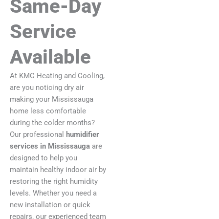
Same-Day
Service
Available
At KMC Heating and Cooling,
are you noticing dry air
making your Mississauga
home less comfortable
during the colder months?
Our professional
humidifier
services in Mississauga
are
designed to help you
maintain healthy indoor air by
restoring the right humidity
levels. Whether you need a
new installation or quick
repairs, our experienced team