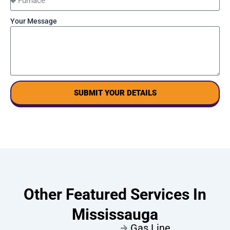
Your Message
SUBMIT YOUR DETAILS
Other Featured Services In
Mississauga
Gas Line