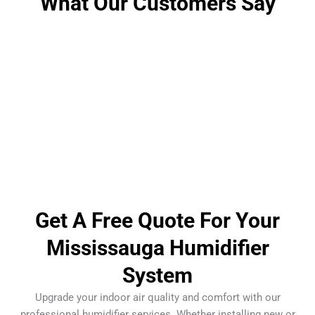
What Our Customers Say
Get A Free Quote For Your
Mississauga Humidifier
System
Upgrade your indoor air quality and comfort with our
professional humidifier services. Whether installing new or