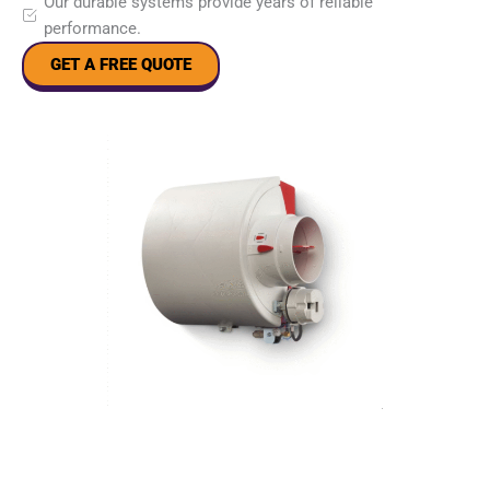
Our durable systems provide years of reliable
performance.
GET A FREE QUOTE