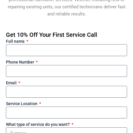
repairing existing units, our certified technicians deliver fast
and reliable results.
Get 10% Off Your First Service Call
Full name
Phone Number
Email
Service Location
What type of service do you want?