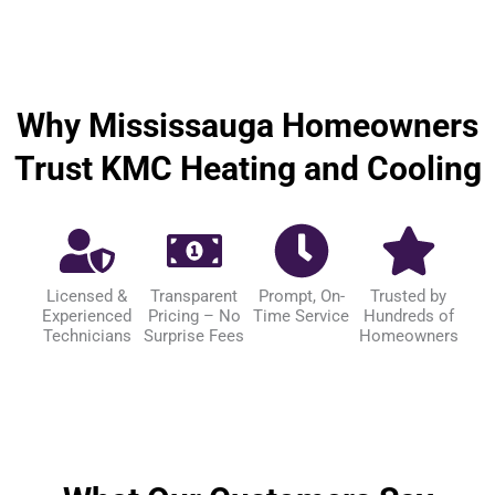
Why Mississauga Homeowners
Trust KMC Heating and Cooling
Licensed &
Transparent
Prompt, On-
Trusted by
Experienced
Pricing – No
Time Service
Hundreds of
Technicians
Surprise Fees
Homeowners