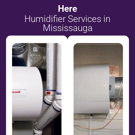
Here
Humidifier Services in
Mississauga