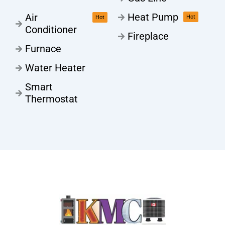
Heat Pump
Air
Hot
Hot
Conditioner
Fireplace
Furnace
Water Heater
Smart
Thermostat