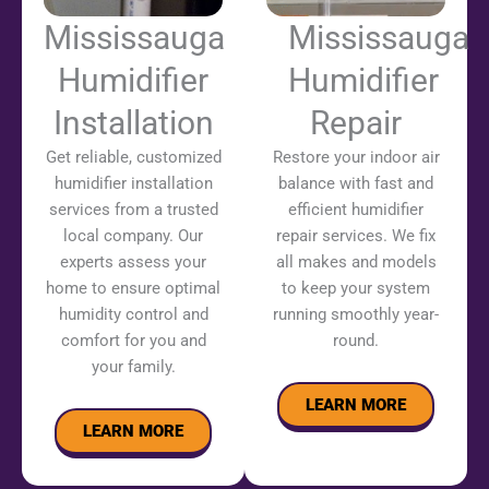
Mississauga
Mississauga
Humidifier
Humidifier
Installation
Repair
Get reliable, customized
Restore your indoor air
humidifier installation
balance with fast and
services from a trusted
efficient humidifier
local company. Our
repair services. We fix
experts assess your
all makes and models
home to ensure optimal
to keep your system
humidity control and
running smoothly year-
comfort for you and
round.
your family.
LEARN MORE
LEARN MORE