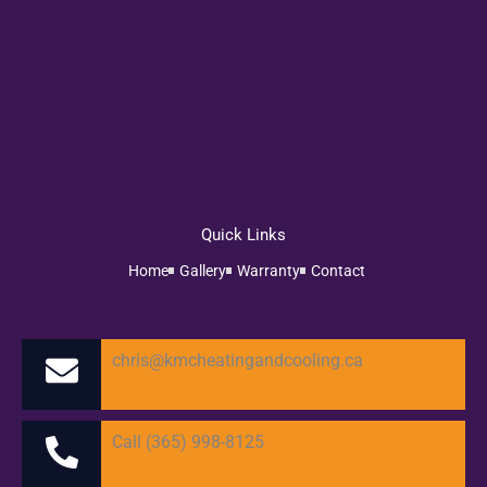
Quick Links
Home
Gallery
Warranty
Contact
chris@kmcheatingandcooling.ca
Call (365) 998-8125