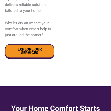
delivers reliable solutions
tailored to your home.
Why let dry air impact your
comfort when expert help is
just around the corner?
EXPLORE OUR
SERVICES
Your Home Comfort Starts