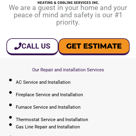
We are a guest in your home and your
peace of mind and safety is our #1
priority.
GET ESTIMATE
CALL US
Our Repair and installation Services
AC Service and Installation
Fireplace Service and Installation
Furnace Service and Installation
Thermostat Service and Installation
Gas Line Repair and Installation