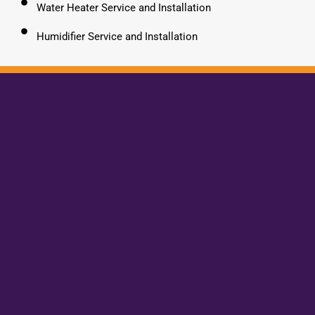
Water Heater Service and Installation
Humidifier Service and Installation