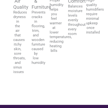
Air
&
Proper
Comfort
High-
humidity
quality
Quality
Furniture
Balances
helps
humidifiers
moisture
Reduces
Prevents
you
require
levels
dryness
cracks
feel
minimal
evenly
in
in
warmer
upkeep
throughout
the
flooring,
at
once
every
air
trim,
lower
installed
room
that
and
temperatures,
causes
wooden
reducing
itchy
furniture
heating
skin,
caused
bills
sore
by
throats,
low
and
humidity
sinus
issues