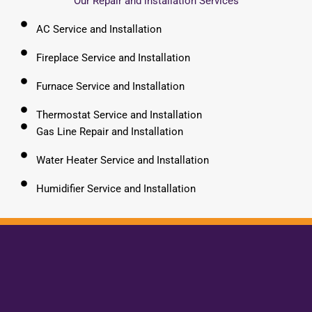
Our Repair and installation Services
AC Service and Installation
Fireplace Service and Installation
Furnace Service and Installation
Thermostat Service and Installation
Gas Line Repair and Installation
Water Heater Service and Installation
Humidifier Service and Installation