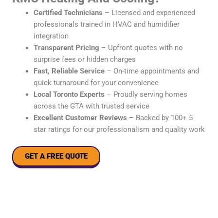
Certified Technicians
– Licensed and experienced
professionals trained in HVAC and humidifier
integration
Transparent Pricing
– Upfront quotes with no
surprise fees or hidden charges
Fast, Reliable Service
– On-time appointments and
quick turnaround for your convenience
Local Toronto Experts
– Proudly serving homes
across the GTA with trusted service
Excellent Customer Reviews
– Backed by 100+ 5-
star ratings for our professionalism and quality work
GET A FREE QUOTE