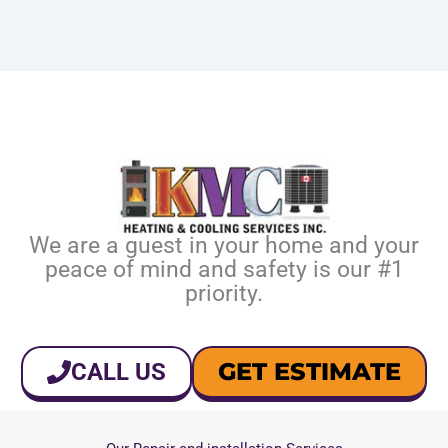
We are a guest in your home and your
peace of mind and safety is our #1
priority.
GET ESTIMATE
CALL US