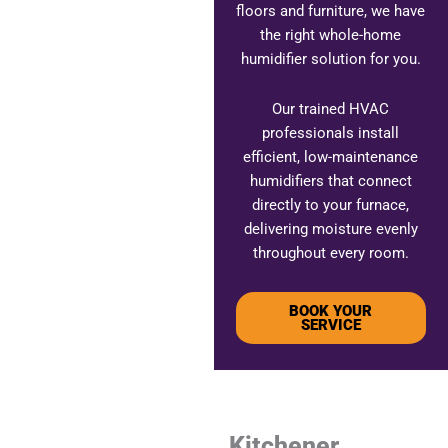
floors and furniture, we have
the right whole-home
humidifier solution for you.
Our trained HVAC
professionals install
efficient, low-maintenance
humidifiers that connect
directly to your furnace,
delivering moisture evenly
throughout every room.
BOOK YOUR
SERVICE
Kitchener