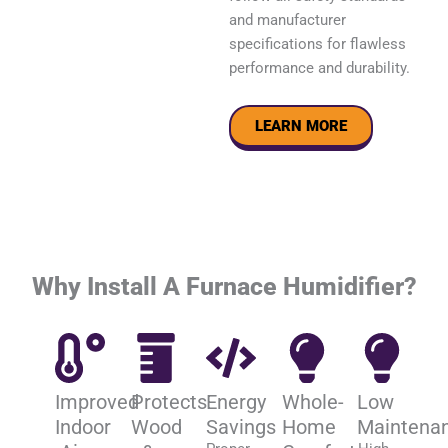
and manufacturer
specifications for flawless
performance and durability.
LEARN MORE
Why Install A Furnace Humidifier?
Improved
Protects
Energy
Whole-
Low
Indoor
Wood
Savings
Home
Maintena