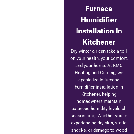
Furnace
Humidifier
Installation In
Kitchener
Dry winter air can take a toll
on your health, your comfort,
and your home. At KMC
Heating and Cooling, we
specialize in furnace
humidifier installation in
Kitchener, helping
homeowners maintain
balanced humidity levels all
season long. Whether you’re
experiencing dry skin, static
shocks, or damage to wood