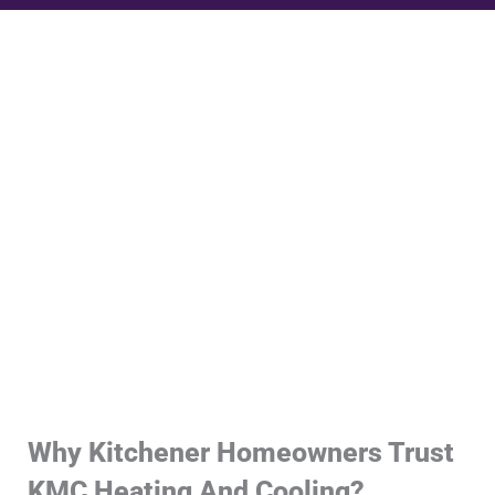
Why Kitchener Homeowners Trust
KMC Heating And Cooling?