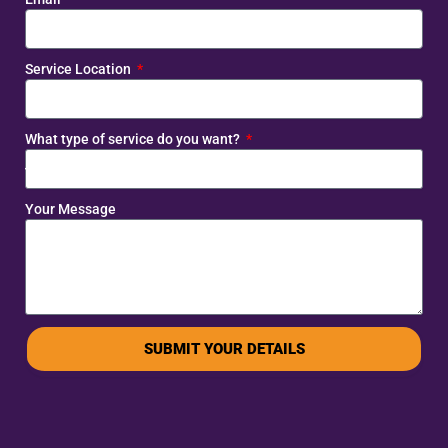
Service Location
What type of service do you want?
Your Message
SUBMIT YOUR DETAILS