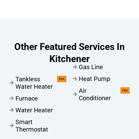
Other Featured Services In
Kitchener
Gas Line
Heat Pump
Tankless
Hot
Water Heater
Air
Hot
Conditioner
Furnace
Water Heater
Smart
Thermostat