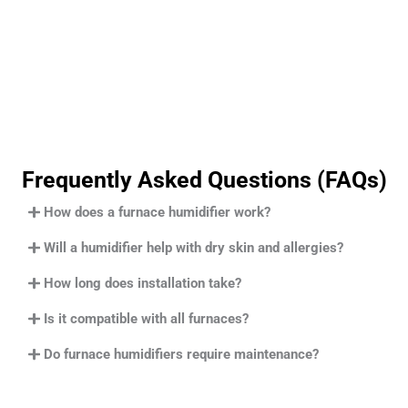
Frequently Asked Questions (FAQs)
How does a furnace humidifier work?
Will a humidifier help with dry skin and allergies?
How long does installation take?
Is it compatible with all furnaces?
Do furnace humidifiers require maintenance?