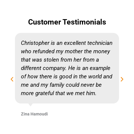
Customer Testimonials
Christopher is an excellent technician
who refunded my mother the money
that was stolen from her from a
different company. He is an example
of how there is good in the world and
me and my family could never be
more grateful that we met him.
Zina Hamoudi