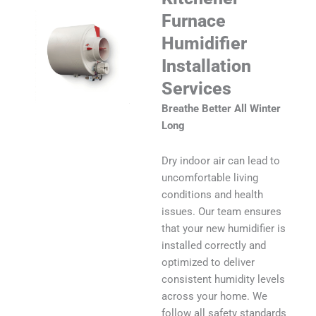
Furnace
Humidifier
Installation
Services
Breathe Better All Winter
Long
Dry indoor air can lead to
uncomfortable living
conditions and health
issues. Our team ensures
that your new humidifier is
installed correctly and
optimized to deliver
consistent humidity levels
across your home. We
follow all safety standards