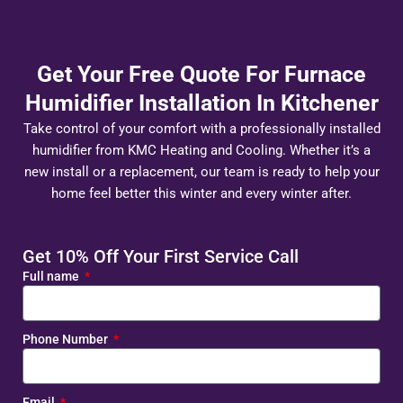
Get Your Free Quote For Furnace
Humidifier Installation In Kitchener
Take control of your comfort with a professionally installed
humidifier from KMC Heating and Cooling. Whether it’s a
new install or a replacement, our team is ready to help your
home feel better this winter and every winter after.
Get 10% Off Your First Service Call
Full name
Phone Number
Email