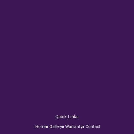
Quick Links
Home
Gallery
Warranty
Contact