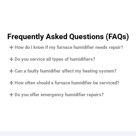
Frequently Asked Questions (FAQs)
How do I know if my furnace humidifier needs repair?
Do you service all types of humidifiers?
Can a faulty humidifier affect my heating system?
How often should a furnace humidifier be serviced?
Do you offer emergency humidifier repairs?