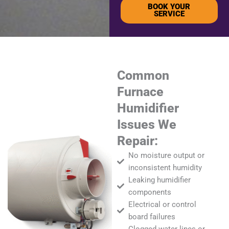
BOOK YOUR
SERVICE
Common
Furnace
Humidifier
Issues We
Repair:
No moisture output or
inconsistent humidity
Leaking humidifier
components
Electrical or control
board failures