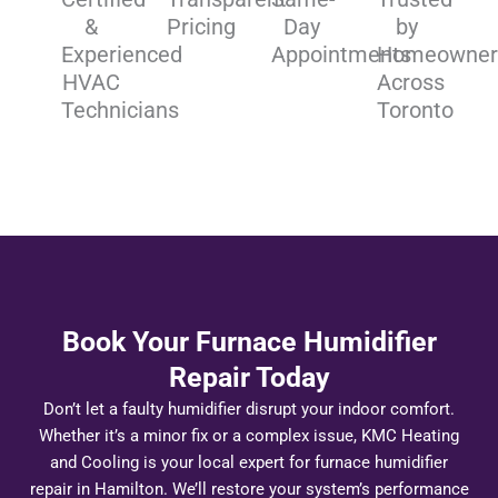
&
Pricing
Day
by
Experienced
Appointments
Homeowner
HVAC
Across
Technicians
Toronto
Book Your Furnace Humidifier
Repair Today
Don’t let a faulty humidifier disrupt your indoor comfort.
Whether it’s a minor fix or a complex issue, KMC Heating
and Cooling is your local expert for furnace humidifier
repair in Hamilton. We’ll restore your system’s performance