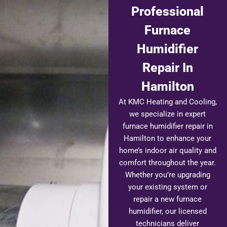
Professional
Furnace
Humidifier
Repair In
Hamilton
At KMC Heating and Cooling,
we specialize in expert
furnace humidifier repair in
Hamilton to enhance your
home’s indoor air quality and
comfort throughout the year.
Whether you’re upgrading
your existing system or
repair a new furnace
humidifier, our licensed
technicians deliver