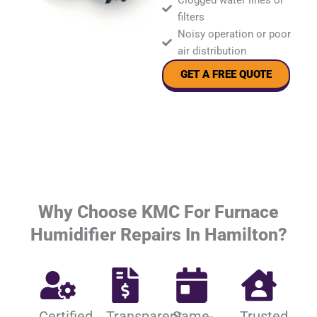
Clogged water lines or
filters
Noisy operation or poor
air distribution
GET A FREE QUOTE
Why Choose KMC For Furnace
Humidifier Repairs In Hamilton?
Certified
Transparent
Same-
Trusted