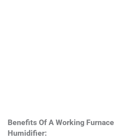
Benefits Of A Working Furnace
Humidifier: