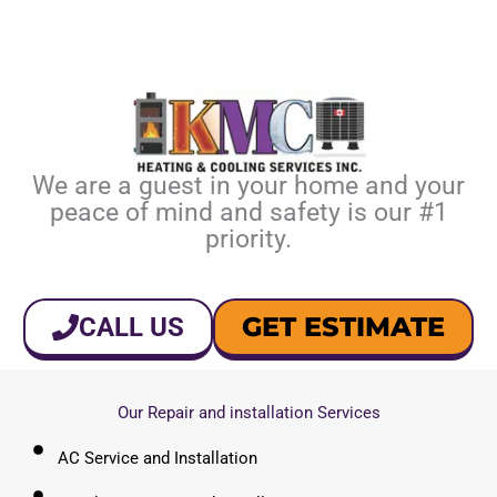
We are a guest in your home and your
peace of mind and safety is our #1
priority.
GET ESTIMATE
CALL US
Our Repair and installation Services
AC Service and Installation