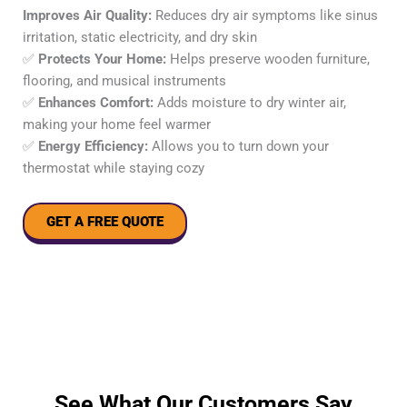
Improves Air Quality:
Reduces dry air symptoms like sinus
irritation, static electricity, and dry skin
✅
Protects Your Home:
Helps preserve wooden furniture,
flooring, and musical instruments
✅
Enhances Comfort:
Adds moisture to dry winter air,
making your home feel warmer
✅
Energy Efficiency:
Allows you to turn down your
thermostat while staying cozy
GET A FREE QUOTE
See What Our Customers Say