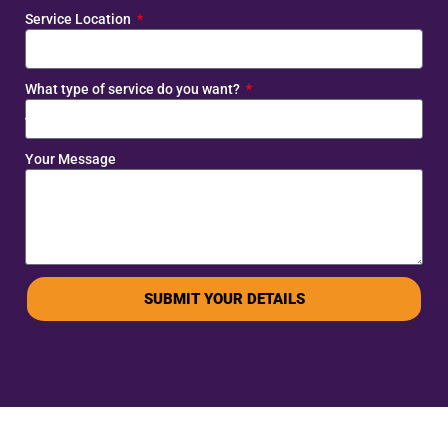
Service Location
What type of service do you want?
Your Message
SUBMIT YOUR DETAILS