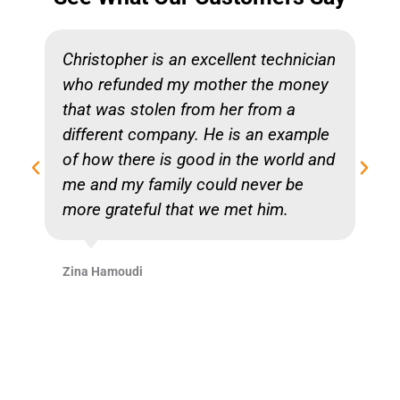
Christopher is an excellent technician
who refunded my mother the money
that was stolen from her from a
different company. He is an example
of how there is good in the world and
me and my family could never be
more grateful that we met him.
Zina Hamoudi