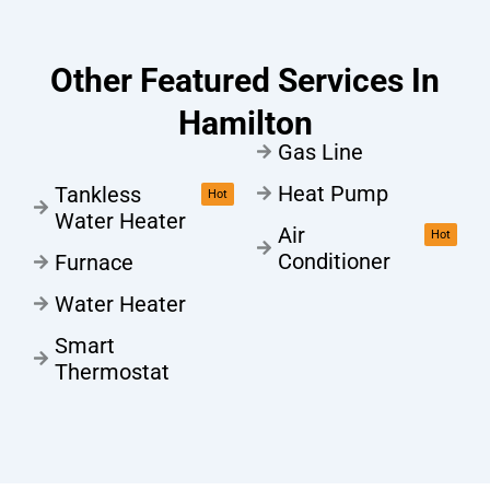
Other Featured Services In
Hamilton
Gas Line
Heat Pump
Tankless
Hot
Water Heater
Air
Hot
Conditioner
Furnace
Water Heater
Smart
Thermostat