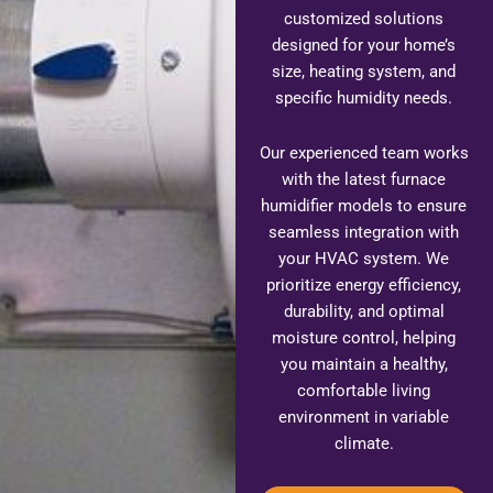
customized solutions
designed for your home’s
size, heating system, and
specific humidity needs.
Our experienced team works
with the latest furnace
humidifier models to ensure
seamless integration with
your HVAC system. We
prioritize energy efficiency,
durability, and optimal
moisture control, helping
you maintain a healthy,
comfortable living
environment in variable
climate.