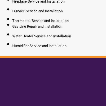
Fireplace Service and Installation
Furnace Service and Installation
Thermostat Service and Installation
Gas Line Repair and Installation
Water Heater Service and Installation
Humidifier Service and Installation