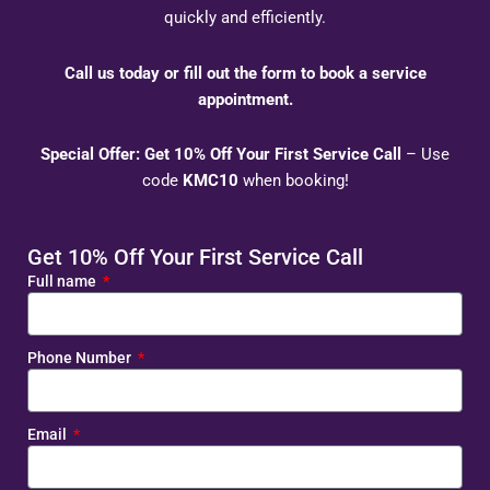
quickly and efficiently.
Call us today or fill out the form to book a service
appointment.
Special Offer: Get 10% Off Your First Service Call
– Use
code
KMC10
when booking!
Get 10% Off Your First Service Call
Full name
Phone Number
Email