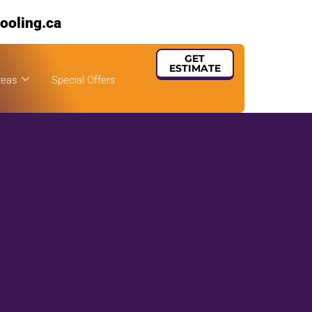
ooling.ca
GET
ESTIMATE
reas
Special Offers