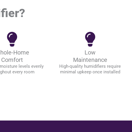
fier?
hole-Home
Low
Comfort
Maintenance
moisture levels evenly
High-quality humidifiers require
ughout every room
minimal upkeep once installed