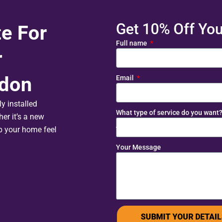
Get 10% Off Your
te For
Full name
r
edon
Email
y installed
What type of service do you want
er it’s a new
lp your home feel
Your Message
SUBMIT YOUR DETAIL