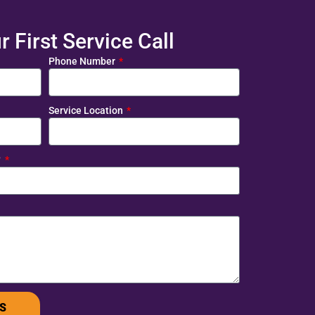
 First Service Call
Phone Number
Service Location
?
S