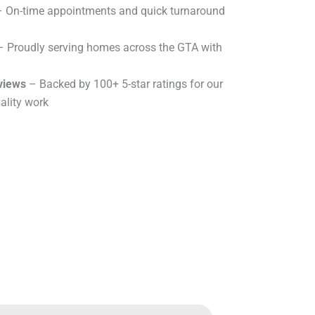
 On-time appointments and quick turnaround
 Proudly serving homes across the GTA with
views
– Backed by 100+ 5-star ratings for our
ality work