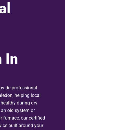
al
 In
ovide professional
aledon, helping local
healthy during dry
 an old system or
r furnace, our certified
rvice built around your