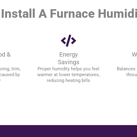
Install A Furnace Humidi
od &
Energy
W
Savings
ring, trim,
Proper humidity helps you feel
Balances 
 caused by
warmer at lower temperatures,
thro
y
reducing heating bills