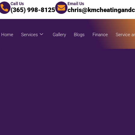
Call Us
Email Us
(365) 998-8125
chris@kmcheatingandc
Home
Services
Gallery
Blogs
Finance
Service a