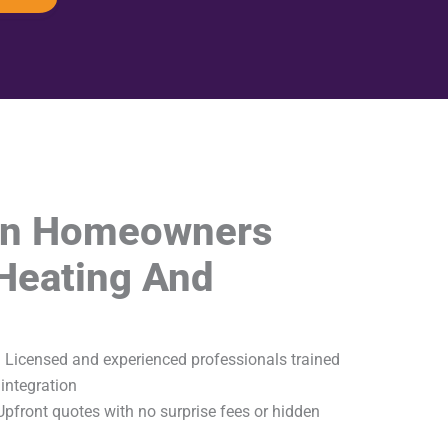
on Homeowners
Heating And
 Licensed and experienced professionals trained
integration
pfront quotes with no surprise fees or hidden