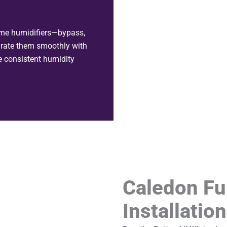
ome humidifiers—bypass,
rate them smoothly with
e consistent humidity
Caledon Fu
Installatio