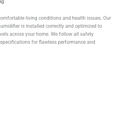
ng
comfortable living conditions and health issues. Our
midifier is installed correctly and optimized to
evels across your home. We follow all safety
pecifications for flawless performance and