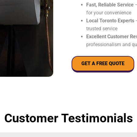
Fast, Reliable Service
–
for your convenience
Local Toronto Experts
–
trusted service
Excellent Customer Re
professionalism and qu
GET A FREE QUOTE
Customer Testimonials