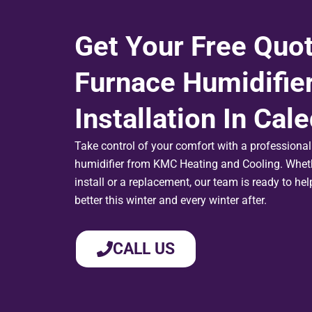
Get Your Free Quo
Furnace Humidifie
Installation In Cal
Take control of your comfort with a professionall
humidifier from KMC Heating and Cooling. Wheth
install or a replacement, our team is ready to he
better this winter and every winter after.
CALL US