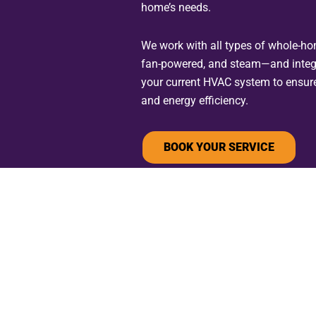
home’s needs.
We work with all types of whole-h
fan-powered, and steam—and integ
your current HVAC system to ensur
and energy efficiency.
BOOK YOUR SERVICE