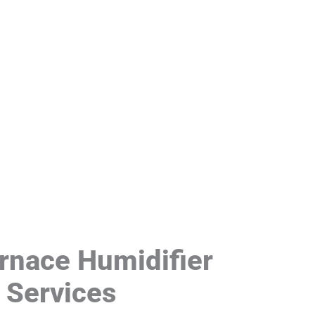
rnace Humidifier
n Services