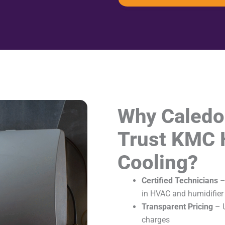
Why Caled
Trust KMC 
Cooling?
Certified Technicians
–
in HVAC and humidifier 
Transparent Pricing
– U
charges