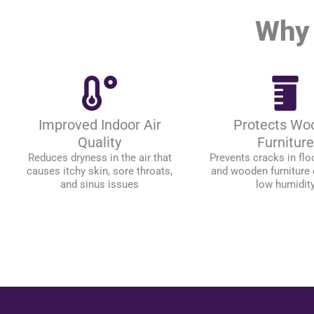
Why 
Improved Indoor Air
Protects Wo
Quality
Furniture
Reduces dryness in the air that
Prevents cracks in floo
causes itchy skin, sore throats,
and wooden furniture
and sinus issues
low humidit