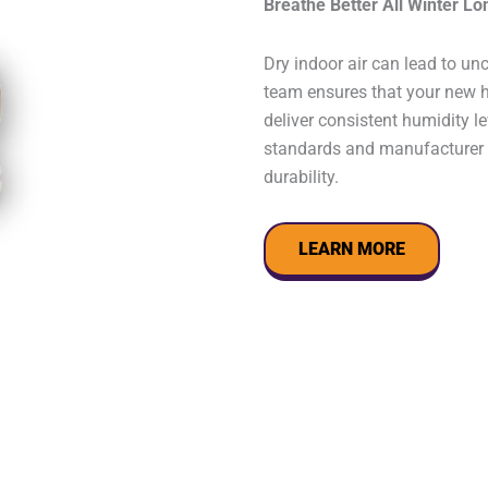
Breathe Better All Winter Lo
Dry indoor air can lead to un
team ensures that your new hu
deliver consistent humidity l
standards and manufacturer s
durability.
LEARN MORE