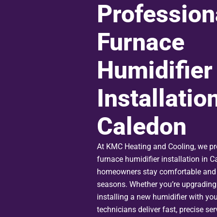
Profession
Furnace
Humidifier
Installation
Caledon
At KMC Heating and Cooling, we pr
furnace humidifier installation in C
homeowners stay comfortable and 
seasons. Whether you’re upgrading
installing a new humidifier with you
technicians deliver fast, precise se