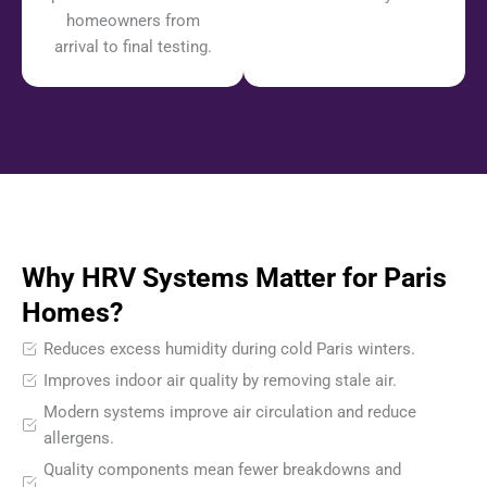
homeowners from
arrival to final testing.
Why HRV Systems Matter for Paris
Homes?
Reduces excess humidity during cold Paris winters.
Improves indoor air quality by removing stale air.
Modern systems improve air circulation and reduce
allergens.
Quality components mean fewer breakdowns and