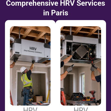
Comprehensive HRV Services
in Paris
HRV
HRV