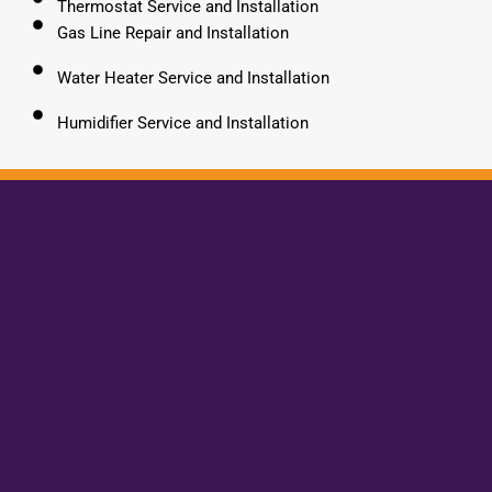
Thermostat Service and Installation
Gas Line Repair and Installation
Water Heater Service and Installation
Humidifier Service and Installation