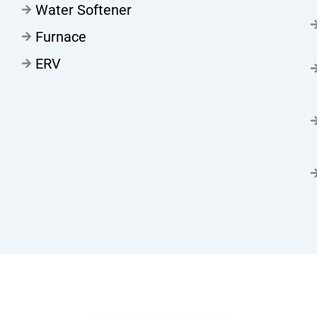
Water Softener
Furnace
ERV