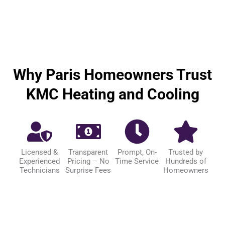
Why Paris Homeowners Trust
KMC Heating and Cooling
Licensed &
Transparent
Prompt, On-
Trusted by
Experienced
Pricing – No
Time Service
Hundreds of
Technicians
Surprise Fees
Homeowners