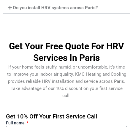
Do you install HRV systems across Paris?
Get Your Free Quote For HRV
Services In Paris
If your home feels stuffy, humid, or uncomfortable, it’s time
to improve your indoor air quality. KMC Heating and Cooling
provides reliable HRV installation and service across Paris.
Take advantage of our 10% discount on your first service
call.
Get 10% Off Your First Service Call
Full name