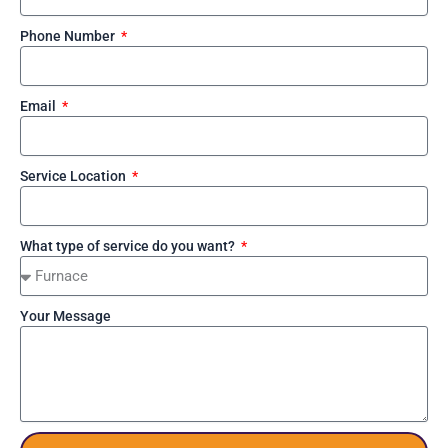
Phone Number
Email
Service Location
What type of service do you want?
Your Message