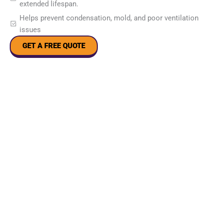
extended lifespan.
Helps prevent condensation, mold, and poor ventilation
issues
GET A FREE QUOTE