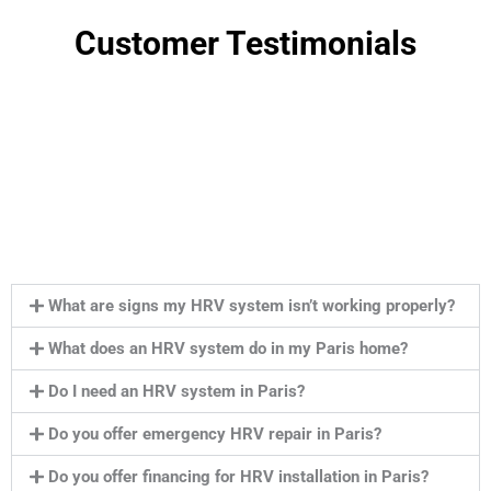
Customer Testimonials
What are signs my HRV system isn’t working properly?
What does an HRV system do in my Paris home?
Do I need an HRV system in Paris?
Do you offer emergency HRV repair in Paris?
Do you offer financing for HRV installation in Paris?