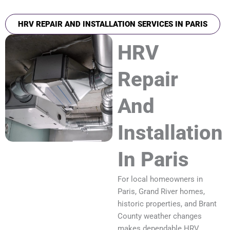
HRV REPAIR AND INSTALLATION SERVICES IN PARIS
HRV
Repair
And
Installation
In Paris
For local homeowners in
Paris, Grand River homes,
historic properties, and Brant
County weather changes
makes dependable HRV