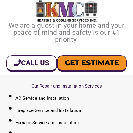
We are a guest in your home and your
peace of mind and safety is our #1
priority.
GET ESTIMATE
CALL US
Our Repair and installation Services
AC Service and Installation
Fireplace Service and Installation
Furnace Service and Installation