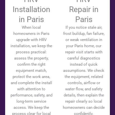
Installation
Repair in
in Paris
Paris
When local
If you notice stale air,
homeowners in Paris
frost buildup, fan failure,
upgrade with HRV
or weak ventilation in
installation, we keep the
your Paris home, our
process practical:
repair visit starts with
assess the property,
careful diagnostics
confirm the right
instead of quick
equipment match,
assumptions. We check
protect the work area,
the equipment, related
and complete the install
controls, airflow or
with attention to
water flow, and safety
performance, safety, and
details, then explain the
long-term service
repair clearly so local
access. We keep the
homeowners can decide
process clear for local
confidently.