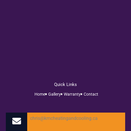
Quick Links
Home
Gallery
Warranty
Contact
chris@kmcheatingandcooling.ca