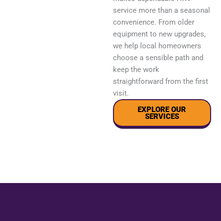
service more than a seasonal
convenience. From older
equipment to new upgrades,
we help local homeowners
choose a sensible path and
keep the work
straightforward from the first
visit.
EXPLORE OUR
SERVICES