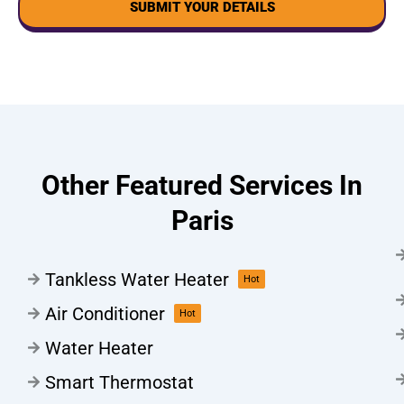
SUBMIT YOUR DETAILS
Other Featured Services In
Paris
Tankless Water Heater
Hot
Air Conditioner
Hot
Water Heater
Smart Thermostat