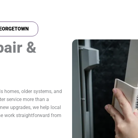
 GEORGETOWN
pair &
ls homes, older systems, and
er service more than a
new upgrades, we help local
e work straightforward from