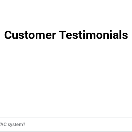
Customer Testimonials
HVAC system?