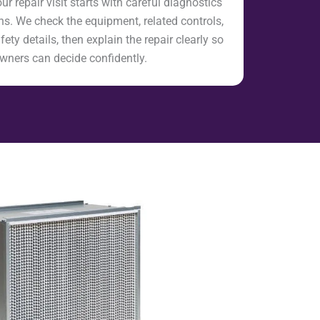
 repair visit starts with careful diagnostics
s. We check the equipment, related controls,
fety details, then explain the repair clearly so
ners can decide confidently.