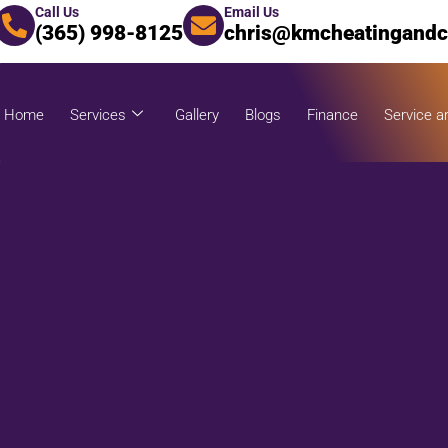
Call Us
Email Us
(365) 998-8125
chris@kmcheatingandc
Home
Services
Gallery
Blogs
Finance
Service a