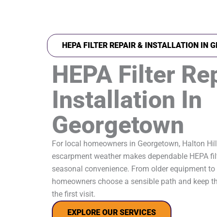
HEPA FILTER REPAIR & INSTALLATION IN
HEPA Filter Re
Installation In
Georgetown
For local homeowners in Georgetown, Halton Hil
escarpment weather makes dependable HEPA filt
seasonal convenience. From older equipment to 
homeowners choose a sensible path and keep th
the first visit.
EXPLORE OUR SERVICES