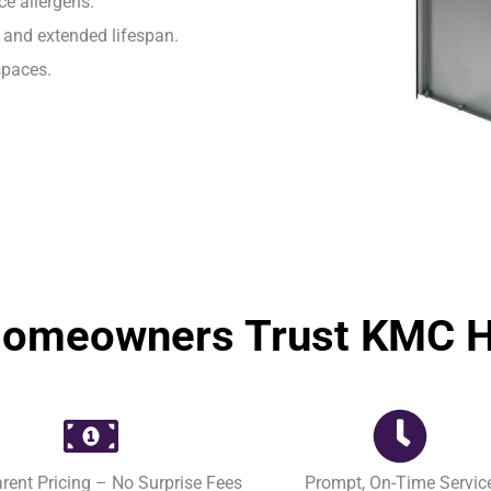
e allergens.
and extended lifespan.
spaces.
omeowners Trust KMC He
rent Pricing – No Surprise Fees
Prompt, On-Time Servic