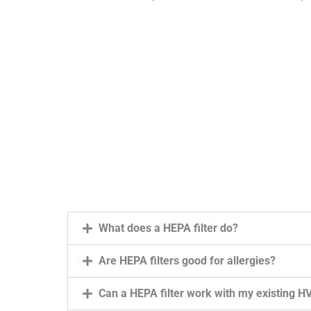
What does a HEPA filter do?
Are HEPA filters good for allergies?
Can a HEPA filter work with my existing 