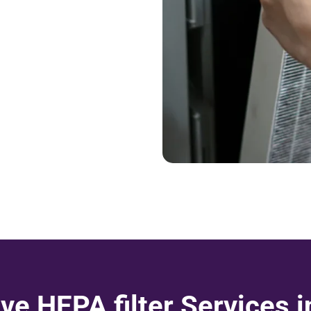
e HEPA filter Services 