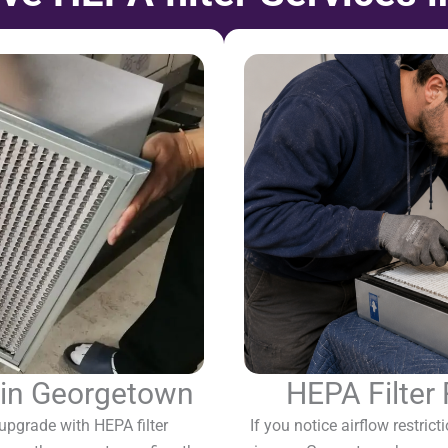
n in Georgetown
HEPA Filter
pgrade with HEPA filter
If you notice airflow restricti