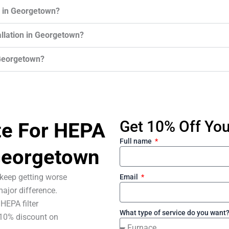
r in Georgetown?
tallation in Georgetown?
 Georgetown?
Get 10% Off Your
te For HEPA
Full name
 Georgetown
s keep getting worse
Email
ajor difference.
HEPA filter
What type of service do you want
 10% discount on