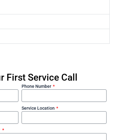
 First Service Call
Phone Number
Service Location
?