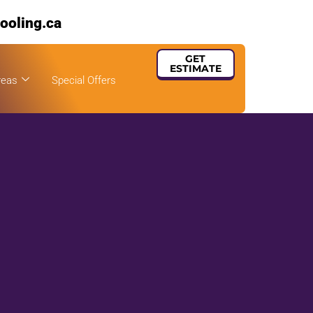
ooling.ca
GET
ESTIMATE
reas
Special Offers