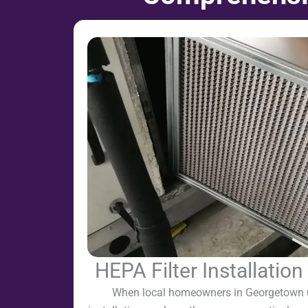
HEPA Filter Installatio
When local homeowners in Georgetown u