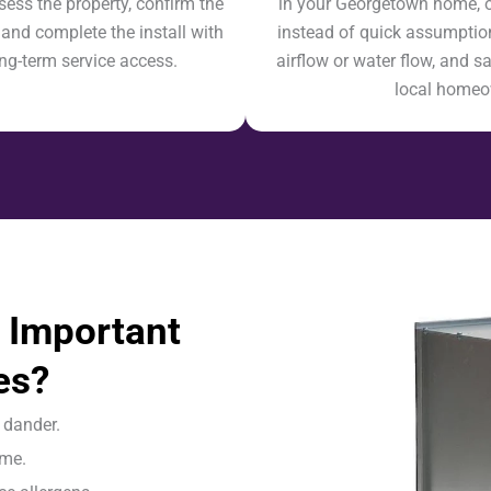
sess the property, confirm the
in your Georgetown home, our
 and complete the install with
instead of quick assumption
ong-term service access.
airflow or water flow, and sa
local homeow
 Important
es?
 dander.
ome.