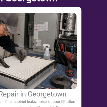
 Repair in Georgetown
on, filter cabinet leaks, noise, or poor filtration