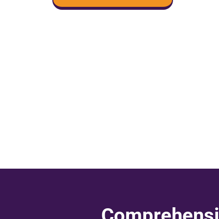
Comprehensiv