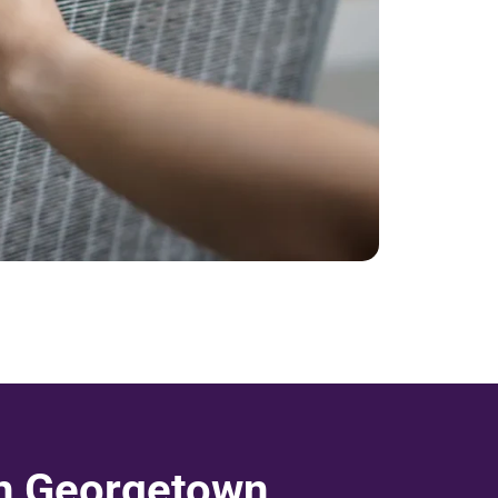
in Georgetown