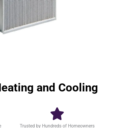
ating and Cooling
e
Trusted by Hundreds of Homeowners