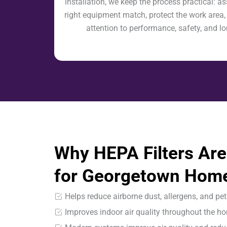
installation, we keep the process practical: as
right equipment match, protect the work area,
attention to performance, safety, and l
Why HEPA Filters Are
for Georgetown Hom
Helps reduce airborne dust, allergens, and pet
Improves indoor air quality throughout the h