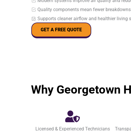
Modern systems improve air quality and reduc
Quality components mean fewer breakdowns 
Supports cleaner airflow and healthier living 
GET A FREE QUOTE
Why Georgetown H
Licensed & Experienced Technicians
Transpa