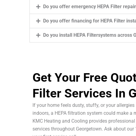
Do you offer emergency HEPA Filter repai
Do you offer financing for HEPA Filter ins
Do you install HEPA Filtersystems across
Get Your Free Quo
Filter Services In
If your home feels dusty, stuffy, or your allergie
indoors, a HEPA filtration system could make a m
KMC Heating and Cooling provides professional 
services throughout Georgetown. Ask about our