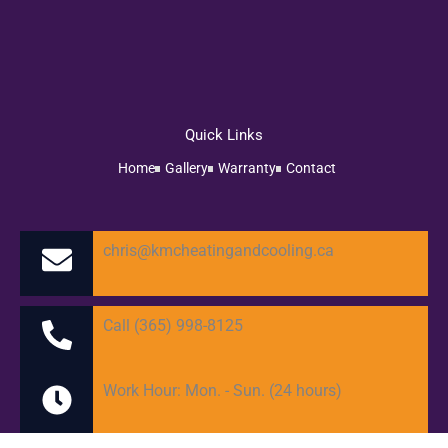
Quick Links
Home
Gallery
Warranty
Contact
chris@kmcheatingandcooling.ca
Call (365) 998-8125
Work Hour: Mon. - Sun. (24 hours)