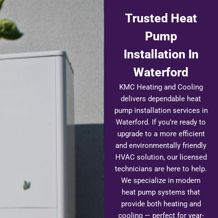
Trusted Heat
Pump
Installation In
Waterford
KMC Heating and Cooling
delivers dependable heat
pump installation services in
Waterford. If you’re ready to
upgrade to a more efficient
and environmentally friendly
HVAC solution, our licensed
technicians are here to help.
We specialize in modern
heat pump systems that
provide both heating and
cooling — perfect for year-