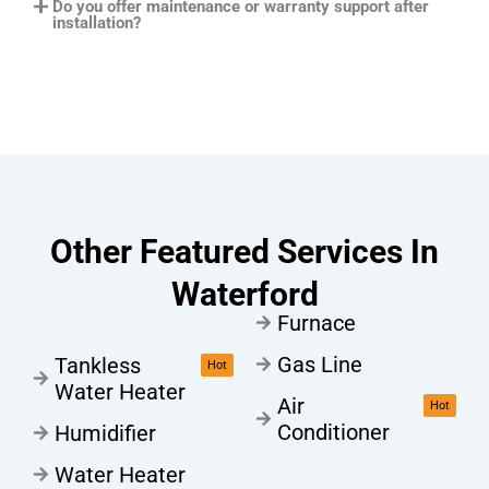
Do you offer maintenance or warranty support after
installation?
Other Featured Services In
Waterford
Furnace
Gas Line
Tankless
Hot
Water Heater
Air
Hot
Conditioner
Humidifier
Water Heater