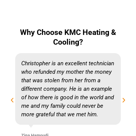
Why Choose KMC Heating &
Cooling?
Christopher is an excellent technician
who refunded my mother the money
that was stolen from her from a
different company. He is an example
of how there is good in the world and
me and my family could never be
more grateful that we met him.
Zina Hamoudi