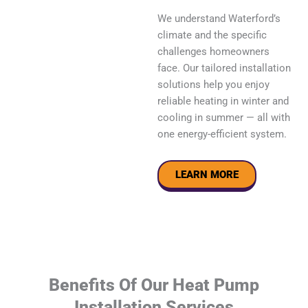
We understand Waterford’s
climate and the specific
challenges homeowners
face. Our tailored installation
solutions help you enjoy
reliable heating in winter and
cooling in summer — all with
one energy-efficient system.
LEARN MORE
Benefits Of Our Heat Pump
Installation Services