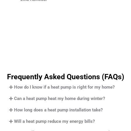
Frequently Asked Questions (FAQs)
How do I know if a heat pump is right for my home?
Can a heat pump heat my home during winter?
How long does a heat pump installation take?
Will a heat pump reduce my energy bills?