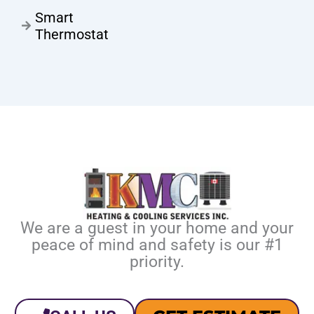
Smart
Thermostat
We are a guest in your home and your
peace of mind and safety is our #1
priority.