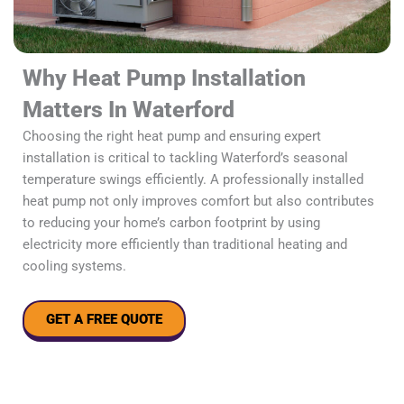
Why Heat Pump Installation
Matters In Waterford
Choosing the right heat pump and ensuring expert
installation is critical to tackling Waterford’s seasonal
temperature swings efficiently. A professionally installed
heat pump not only improves comfort but also contributes
to reducing your home’s carbon footprint by using
electricity more efficiently than traditional heating and
cooling systems.
GET A FREE QUOTE