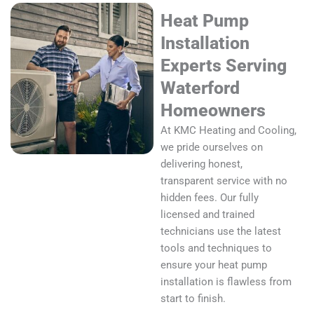
Heat Pump
Installation
Experts Serving
Waterford
Homeowners
At KMC Heating and Cooling,
we pride ourselves on
delivering honest,
transparent service with no
hidden fees. Our fully
licensed and trained
technicians use the latest
tools and techniques to
ensure your heat pump
installation is flawless from
start to finish.