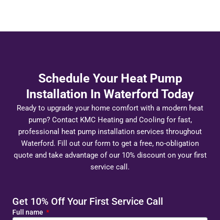
Schedule Your Heat Pump
Installation In Waterford Today
Ready to upgrade your home comfort with a modern heat
pump? Contact KMC Heating and Cooling for fast,
professional heat pump installation services throughout
Waterford. Fill out our form to get a free, no-obligation
quote and take advantage of our 10% discount on your first
service call.
Get 10% Off Your First Service Call
Full name