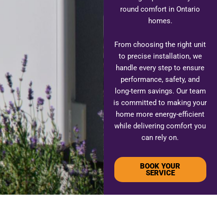
round comfort in Ontario
homes.
From choosing the right unit
to precise installation, we
handle every step to ensure
performance, safety, and
long-term savings. Our team
is committed to making your
home more energy-efficient
while delivering comfort you
can rely on.
BOOK YOUR
SERVICE