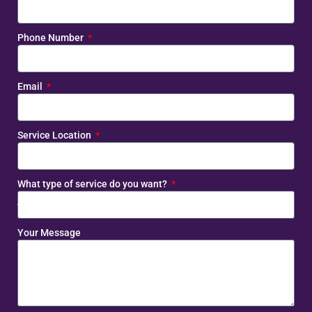
Phone Number
Email
Service Location
What type of service do you want?
Your Message