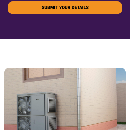
SUBMIT YOUR DETAILS