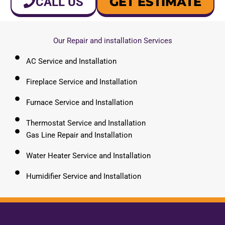
GET ESTIMATE
CALL US
Our Repair and installation Services
AC Service and Installation
Fireplace Service and Installation
Furnace Service and Installation
Thermostat Service and Installation
Gas Line Repair and Installation
Water Heater Service and Installation
Humidifier Service and Installation