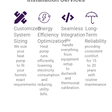
Customized
Energy
Seamless
Long-
System
Efficiency
Integration
Term
Sizing
Optimization
We
Reliability
handle
We size
Heat
providing
everything
your
pump
consistent
from
heat
runs
comfort
equipment
pump
efficiently,
for 15
setup
to fit
lowering
to 20
to
your
electricity
years
ductwork
home’s
consumption
with
and
exact
and
routine
thermostat
requirements
reducing
maintenance
calibration.
utility
bills.