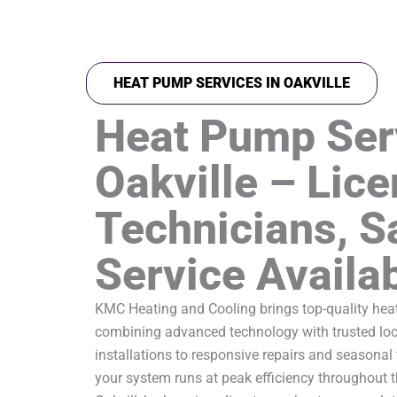
HEAT PUMP SERVICES IN OAKVILLE
Heat Pump Ser
Oakville – Lic
Technicians, 
Service Availa
KMC Heating and Cooling brings top-quality heat
combining advanced technology with trusted loca
installations to responsive repairs and seasonal
your system runs at peak efficiency throughout t