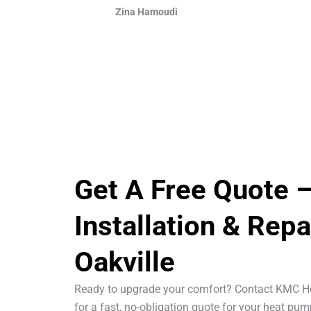
Zina Hamoudi
Get A Free Quote 
Installation & Repa
Oakville
Ready to upgrade your comfort? Contact KMC H
for a fast, no-obligation quote for your heat pump