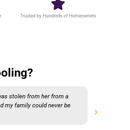
e
Trusted by Hundreds of Homeowners
oling?
was stolen from her from a
Chris was
nd my family could never be
me honest
whole pr