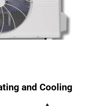
ting and Cooling