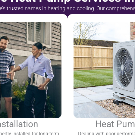
le’s trusted names in heating and cooling. Our comprehen
tallation
Heat Pump
ertly installed for long-term
Dealing with poor performa