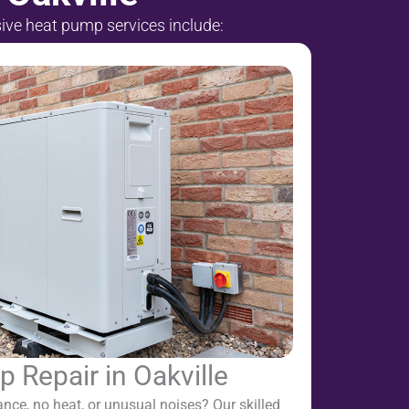
sive heat pump services include:
 Repair in Oakville
nce, no heat, or unusual noises? Our skilled