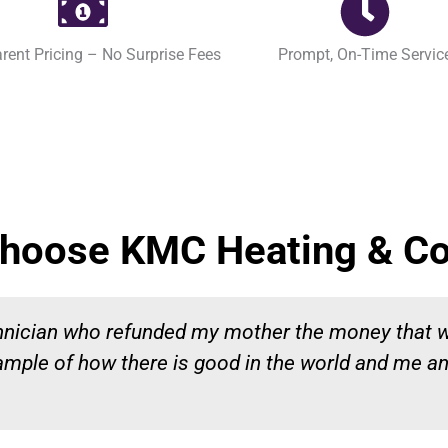
rent Pricing – No Surprise Fees
Prompt, On-Time Servic
hoose KMC Heating & Co
chnician who refunded my mother the money that 
ample of how there is good in the world and me a