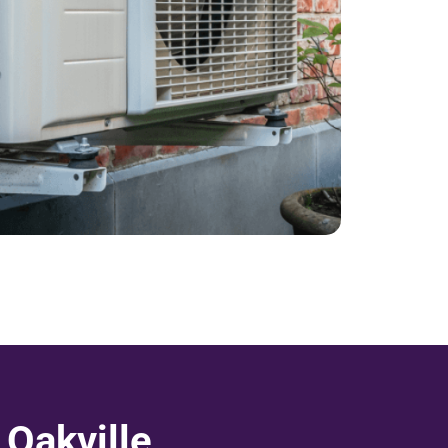
Oakville