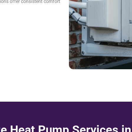
ions offer consistent comfort
e Heat Pump Services in 