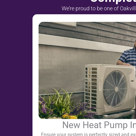
We’re proud to be one of Oakvil
New Heat Pump Ins
Ensure your system is perfectly sized and exp