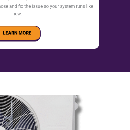
nose and fix the issue so your system runs like
new.
LEARN MORE