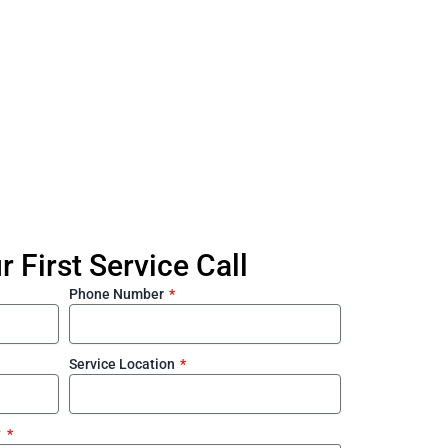
William Lin 
 First Service Call
Phone Number
Service Location
?