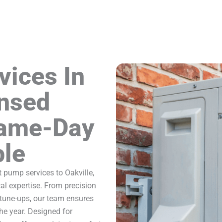
vices In
ensed
Same-Day
ble
 pump services to Oakville,
l expertise. From precision
 tune-ups, our team ensures
he year. Designed for