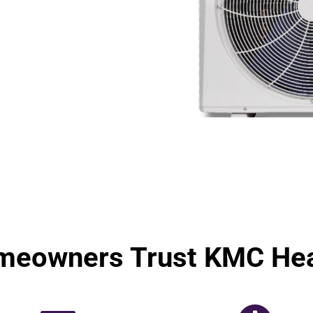
meowners Trust KMC Hea