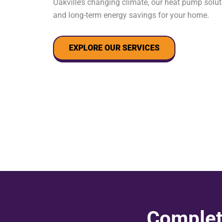
Oakville’s changing climate, our heat pump solut
and long-term energy savings for your home.
EXPLORE OUR SERVICES
Complet