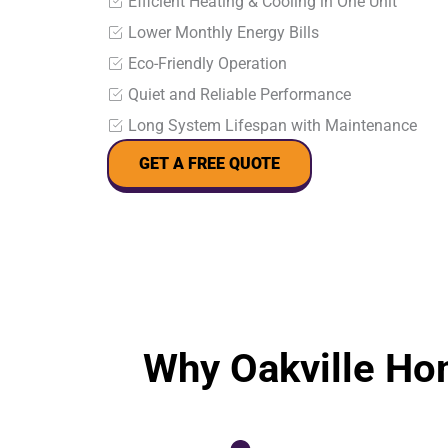
Efficient Heating & Cooling in One Unit
Lower Monthly Energy Bills
Eco-Friendly Operation
Quiet and Reliable Performance
Long System Lifespan with Maintenance
GET A FREE QUOTE
Why Oakville Ho