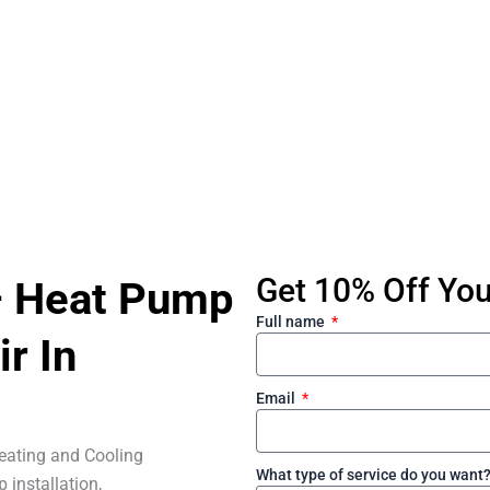
Get 10% Off Your
– Heat Pump
Full name
ir In
Email
eating and Cooling
What type of service do you want
 installation,