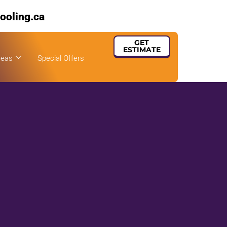
ooling.ca
GET
ESTIMATE
reas
Special Offers