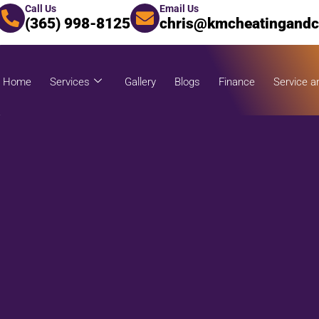
Call Us
Email Us
(365) 998-8125
chris@kmcheatingandc
Home
Services
Gallery
Blogs
Finance
Service a