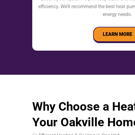
efficiency. We’ll recommend the best heat pu
energy needs.
LEARN MORE
Why Choose a Hea
Your Oakville Hom