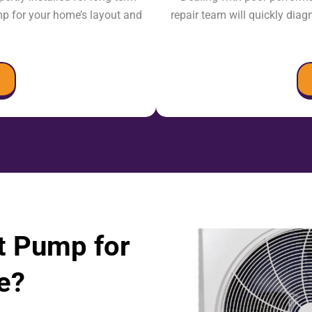
mp for your home’s layout and
repair team will quickly diag
t Pump for
e?