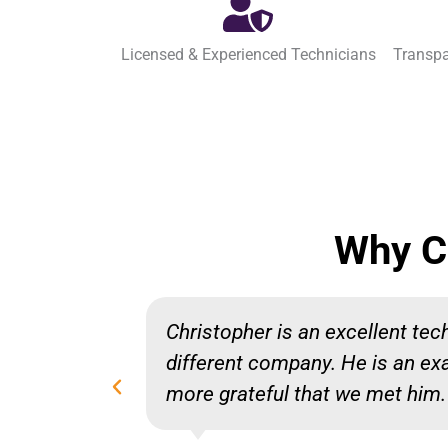
Licensed & Experienced Technicians
Transpa
Why C
Christopher is an excellent te
different company. He is an ex
more grateful that we met him.