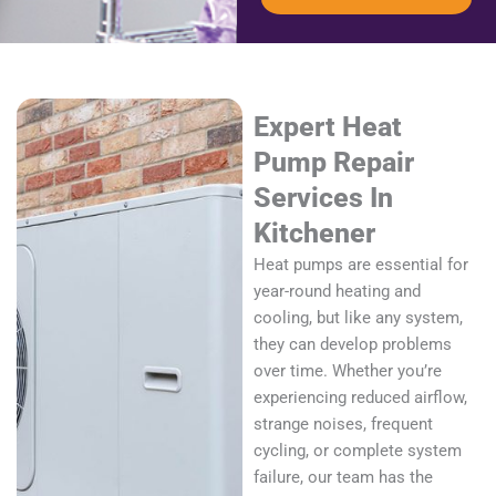
Expert Heat
Pump Repair
Services In
Kitchener
Heat pumps are essential for
year-round heating and
cooling, but like any system,
they can develop problems
over time. Whether you’re
experiencing reduced airflow,
strange noises, frequent
cycling, or complete system
failure, our team has the