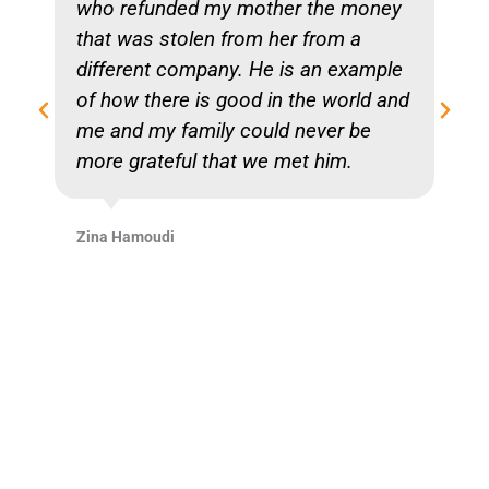
who refunded my mother the money
that was stolen from her from a
different company. He is an example
of how there is good in the world and
me and my family could never be
more grateful that we met him.
Zina Hamoudi