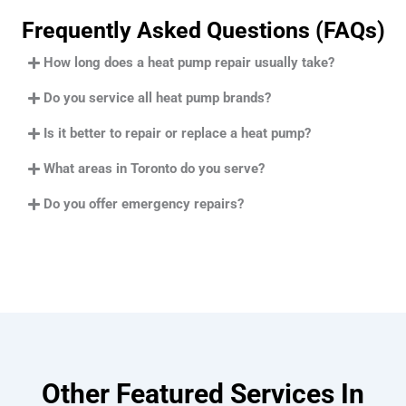
Frequently Asked Questions (FAQs)
How long does a heat pump repair usually take?
Do you service all heat pump brands?
Is it better to repair or replace a heat pump?
What areas in Toronto do you serve?
Do you offer emergency repairs?
Other Featured Services In