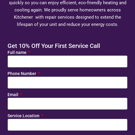
quickly so you can enjoy efficient, eco-friendly heating and
cooling again. We proudly serve homeowners across
Kitchener with repair services designed to extend the
lifespan of your unit and reduce your energy costs.
Get 10% Off Your First Service Call
Full name
Phone Number
Email
Service Location