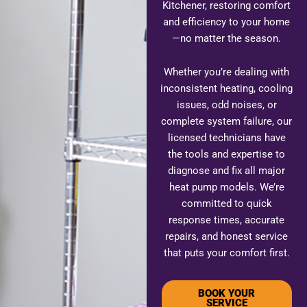
Kitchener, restoring comfort
and efficiency to your home
—no matter the season.
Whether you’re dealing with
inconsistent heating, cooling
issues, odd noises, or
complete system failure, our
licensed technicians have
the tools and expertise to
diagnose and fix all major
heat pump models. We’re
committed to quick
response times, accurate
repairs, and honest service
that puts your comfort first.
BOOK YOUR
SERVICE