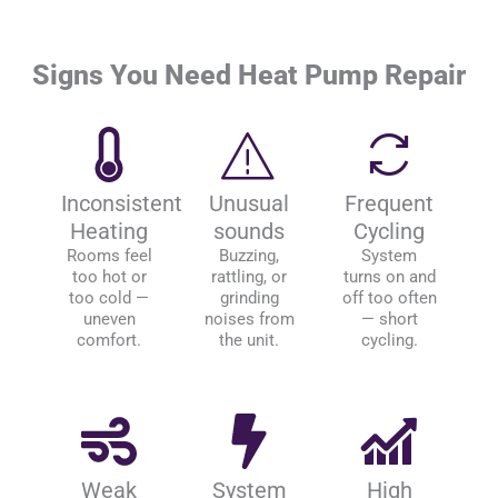
Signs You Need Heat Pump Repair
Inconsistent
Unusual
Frequent
Heating
sounds
Cycling
Rooms feel
Buzzing,
System
too hot or
rattling, or
turns on and
too cold —
grinding
off too often
uneven
noises from
— short
comfort.
the unit.
cycling.
Weak
System
High