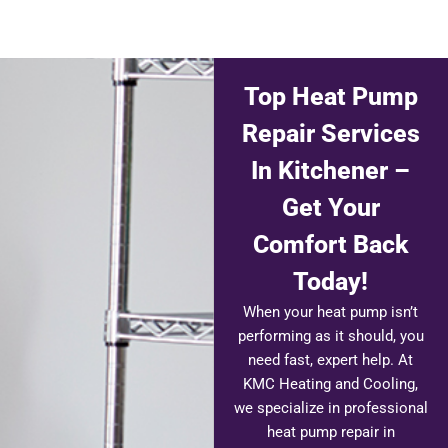
Top Heat Pump
Repair Services
In Kitchener –
Get Your
Comfort Back
Today!
When your heat pump isn’t
performing as it should, you
need fast, expert help. At
KMC Heating and Cooling,
we specialize in professional
heat pump repair in