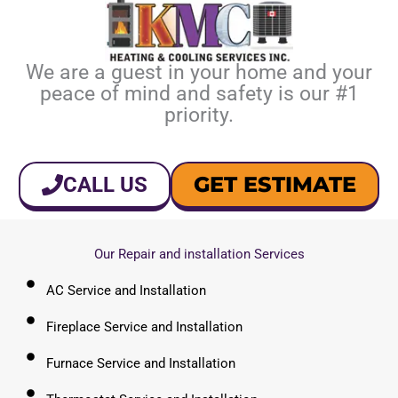
We are a guest in your home and your
peace of mind and safety is our #1
priority.
GET ESTIMATE
CALL US
Our Repair and installation Services
AC Service and Installation
Fireplace Service and Installation
Furnace Service and Installation