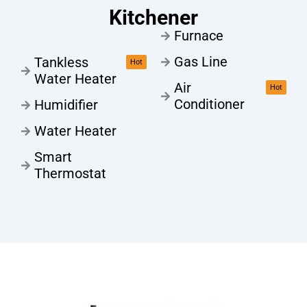
Kitchener
Furnace
Gas Line
Tankless
Hot
Water Heater
Air
Hot
Conditioner
Humidifier
Water Heater
Smart
Thermostat