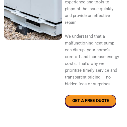
experience and tools to
pinpoint the issue quickly
and provide an effective
repair.
We understand that a
malfunctioning heat pump
can disrupt your home’s
comfort and increase energy
costs. That’s why we
prioritize timely service and
transparent pricing — no
hidden fees or surprises.
GET A FREE QUOTE