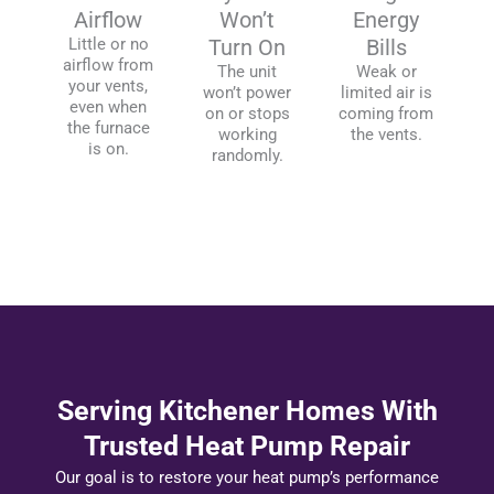
Airflow
Won’t
Energy
Little or no
Turn On
Bills
airflow from
The unit
Weak or
your vents,
won’t power
limited air is
even when
on or stops
coming from
the furnace
working
the vents.
is on.
randomly.
Serving Kitchener Homes With
Trusted Heat Pump Repair
Our goal is to restore your heat pump’s performance