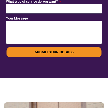
What type of service do you want?
Your Message
SUBMIT YOUR DETAILS