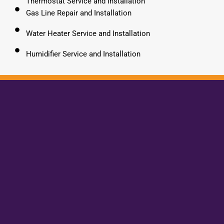
Thermostat Service and Installation
Gas Line Repair and Installation
Water Heater Service and Installation
Humidifier Service and Installation