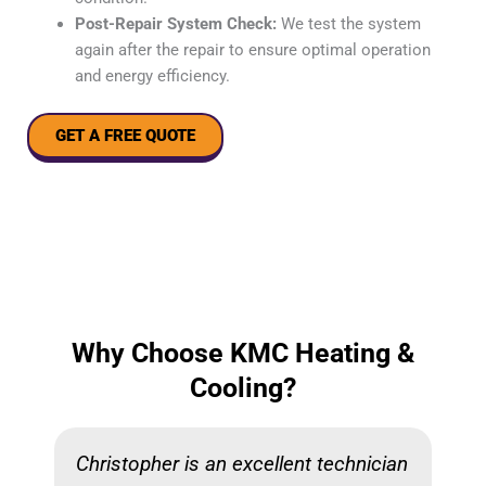
Post-Repair System Check:
We test the system
again after the repair to ensure optimal operation
and energy efficiency.
GET A FREE QUOTE
Why Choose KMC Heating &
Cooling?
Christopher is an excellent technician