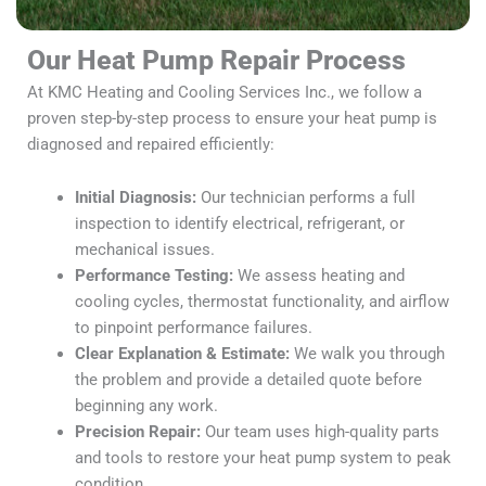
Our Heat Pump Repair Process
At KMC Heating and Cooling Services Inc., we follow a
proven step-by-step process to ensure your heat pump is
diagnosed and repaired efficiently:
Initial Diagnosis:
Our technician performs a full
inspection to identify electrical, refrigerant, or
mechanical issues.
Performance Testing:
We assess heating and
cooling cycles, thermostat functionality, and airflow
to pinpoint performance failures.
Clear Explanation & Estimate:
We walk you through
the problem and provide a detailed quote before
beginning any work.
Precision Repair:
Our team uses high-quality parts
and tools to restore your heat pump system to peak
condition.